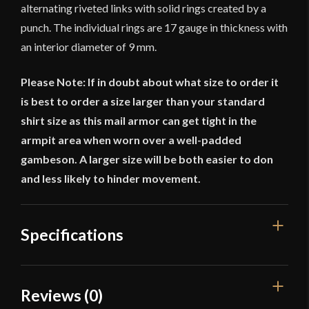
alternating riveted links with solid rings created by a
punch. The individual rings are 17 gauge in thickness with
an interior diameter of 9 mm.
Please Note: If in doubt about what size to order it
is best to order a size larger than your standard
shirt size as this mail armor can get tight in the
armpit area when worn over a well-padded
gambeson. A larger size will be both easier to don
and less likely to hinder movement.
Specifications
Gauge
[17 Gauge]
Reviews (0)