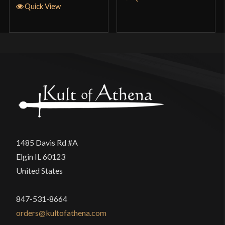
Quick View
1485 Davis Rd #A
Elgin IL 60123
United States
847-531-8664
orders@kultofathena.com