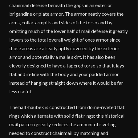
chainmail defense beneath the gaps in an exterior
brigandine or plate armor. The armor neatly covers the
arms, collar, armpits and sides of the torso and by
omitting much of the lower half of mail defense it greatly
lowers to the total overall weight of ones armor since
those areas are already aptly covered by the exterior
armor and potentially a maile skirt. It has also been
cleverly designed to have a tapered torso so that it lays
flat and in-line with the body and your padded armor
instead of hanging straight down where it would be far
less useful.
The half-haubek is constructed from dome-riveted flat
rings which alternate with solid flat rings; this historical
mail pattern greatly reduces the amount of riveting
needed to construct chainmail by matching and