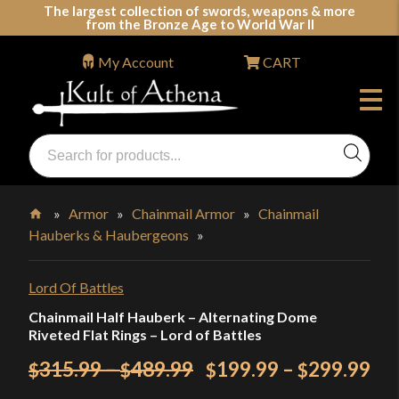
Skip
The largest collection of swords, weapons & more
from the Bronze Age to World War II
to
content
My Account
CART
Products
search
Swords, Shields, Medieval Weapons, LARP & Clothing
»
Armor
»
Chainmail Armor
»
Chainmail
Hauberks & Haubergeons
»
Home
Lord Of Battles
Chainmail Half Hauberk – Alternating Dome
Riveted Flat Rings – Lord of Battles
Price
Original
Pri
Cu
315.99
–
489.99
199.99
–
299.99
$
$
$
$
range:
price
ran
pri