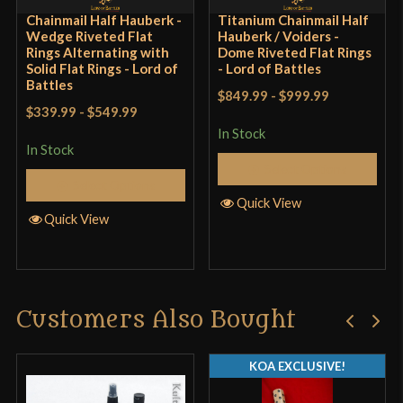
Chainmail Half Hauberk -
Titanium Chainmail Half
Wedge Riveted Flat
Hauberk / Voiders -
Rings Alternating with
Dome Riveted Flat Rings
Solid Flat Rings - Lord of
- Lord of Battles
Battles
$849.99
-
$999.99
$339.99
-
$549.99
In Stock
In Stock
Select Options
Select Options
Quick View
Quick View
Customers Also Bought
KOA EXCLUSIVE!