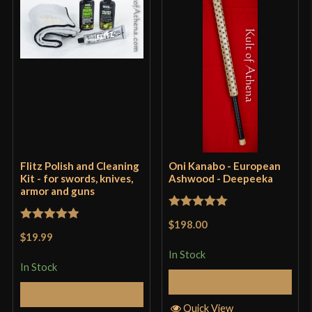
Flitz Polish and Cleaning
Oni Kanabo - European
Kit - for swords, knives,
Ashwood - Deepeeka
armor and guns
Rated
5
out
$198.00
Rated
5
out
of 5
$19.99
of 5
In Stock
In Stock
Add to Cart
Add to Cart
Quick View