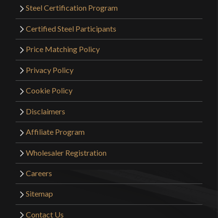
Steel Certification Program
Certified Steel Participants
Price Matching Policy
Privacy Policy
Cookie Policy
Disclaimers
Affiliate Program
Wholesaler Registration
Careers
Sitemap
Contact Us