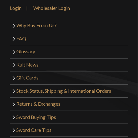
Login
Wholesaler Login
Why Buy From Us?
FAQ
Glossary
Kult News
Gift Cards
Stock Status, Shipping & International Orders
Returns & Exchanges
Sword Buying Tips
Sword Care Tips