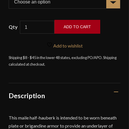
ADD TO CART
Chainmail
Half
Add to wishlist
Hauberk
-
Shipping $8 - $45 in the lower 48 states, excluding PO/APO. Shipping
calculated at checkout.
Alternating
Dome
Riveted
Flat
Rings
Description
-
Lord
of
This maile half-hauberk is intended to be worn beneath
Battles
plate or brigandine armor to provide an underlayer of
quantity