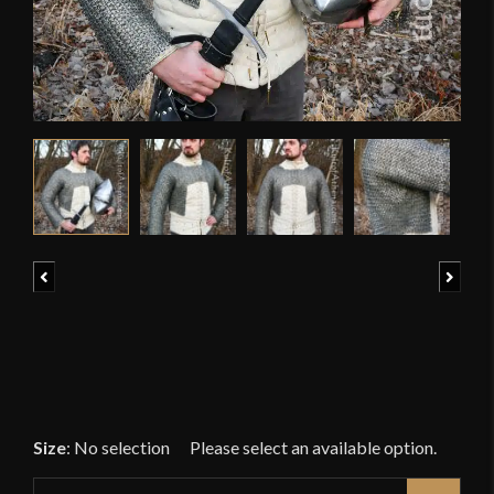
Previous
Next
Size
:
No selection