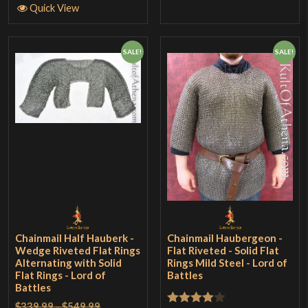
Quick View
SALE!
SALE!
Chainmail Half Hauberk -
Chainmail Haubergeon -
Wedge Riveted Flat Rings
Flat Riveted - Solid Flat
Alternating with Solid
Rings Mild Steel - Lord of
Flat Rings - Lord of
Battles
Battles
$339.99 - $549.99