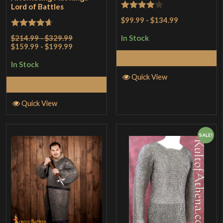
Lord of Battles
Rated
4
$99.99
-
$134.99
out of 5
Rated
4.67
$214.99 - $329.99
In Stock
$159.99 - $199.99
out of 5
Select Options
In Stock
Quick View
Select Options
Quick View
SALE!