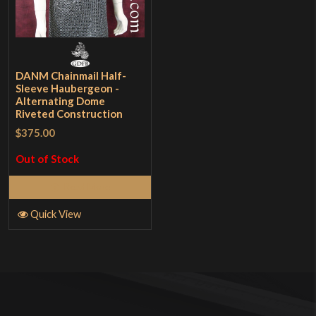
DANM Chainmail Half-
Sleeve Haubergeon -
Alternating Dome
Riveted Construction
$375.00
Out of Stock
Read More
Quick View