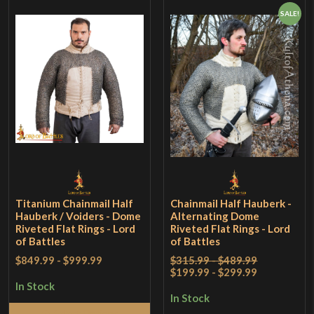
SALE!
Titanium Chainmail Half
Chainmail Half Hauberk -
Hauberk / Voiders - Dome
Alternating Dome
Riveted Flat Rings - Lord
Riveted Flat Rings - Lord
of Battles
of Battles
$849.99
-
$999.99
$315.99 - $489.99
$199.99 - $299.99
In Stock
In Stock
Select Options