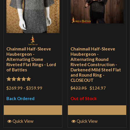
Chainmail Half-Sleeve
Chainmail Half-Sleeve
Haubergeon -
Haubergeon -
Alternating Dome
Alternating Round
Riveted Flat Rings - Lord
Riveted Construction -
of Battles
Darkened Mild Steel Flat
and Round Ring -
CLOSEOUT
Rated
5
out
$269.99
-
$359.99
$422.95
$124.97
of 5
Back Ordered
Out of Stock
Select Options
Read More
Quick View
Quick View