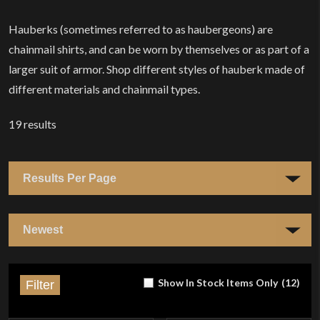
Hauberks (sometimes referred to as haubergeons) are
chainmail shirts, and can be worn by themselves or as part of a
larger suit of armor. Shop different styles of hauberk made of
different materials and chainmail types.
19
results
Show In Stock Items Only
(
12
)
Filter