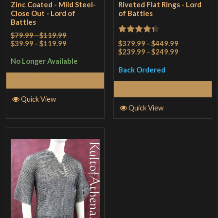
Zinc Coated - Mild Steel-
Riveted Flat Rings - Lord
Close Out - Lord of
of Battles
Battles
$79.99 - $119.99
Rated
4.33
$39.99 - $119.99
$379.99 - $449.99
$239.99 - $249.99
out of 5
No Longer Available
Back Ordered
Read More
Select Options
Quick View
Quick View