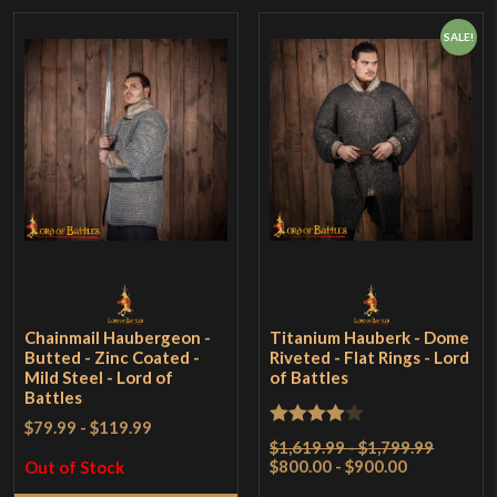
SALE!
Chainmail Haubergeon -
Titanium Hauberk - Dome
Butted - Zinc Coated -
Riveted - Flat Rings - Lord
Mild Steel - Lord of
of Battles
Battles
$79.99
-
$119.99
Rated
4
$1,619.99 - $1,799.99
$800.00 - $900.00
out of 5
Out of Stock