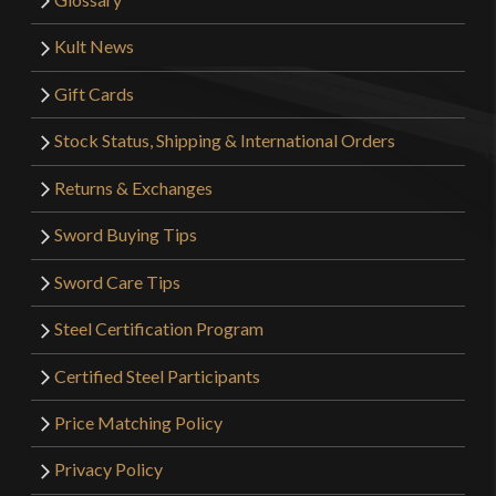
Kult News
Gift Cards
Stock Status, Shipping & International Orders
Returns & Exchanges
Sword Buying Tips
Sword Care Tips
Steel Certification Program
Certified Steel Participants
Price Matching Policy
Privacy Policy