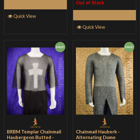
Out of Stock
Read More
Read More
Quick View
Quick View
SALE!
SALE!
BRBM Templar Chainmail
Chainmail Hauberk -
Haubergeon Butted -
Alternating Dome