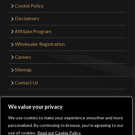
Cookie Policy
Disclaimers
Affiliate Program
Wholesaler Registration
Careers
Sitemap
Contact Us
©2026 Kult of Athena. All Rights Reserved. | Website
We value your privacy
Design by
Get Sharp, Inc.
We use cookies to make your experience smoother and more
0
personalized. By continuing to browse, you’re agreeing to our
Facebook
YouTube
Instagram
Pinterest
use of cookies.
Read our Cookie Policy.