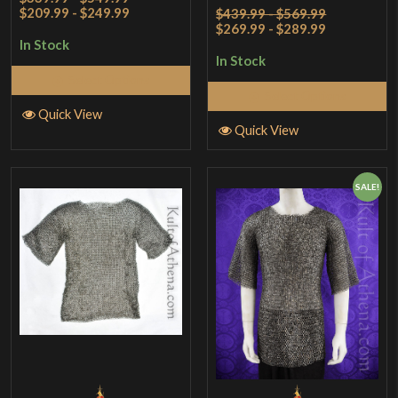
Rated
4
$209.99 - $249.99
$439.99 - $569.99
$269.99 - $289.99
out of 5
In Stock
In Stock
Select Options
Select Options
Quick View
Quick View
SALE!