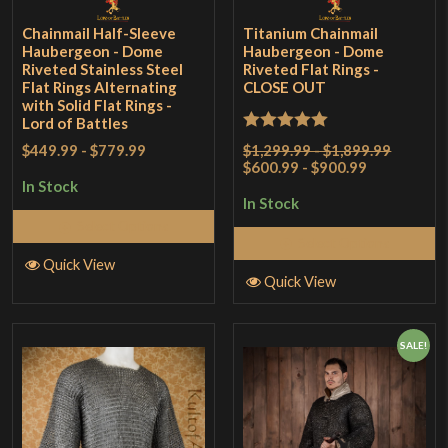
Chainmail Half-Sleeve
Titanium Chainmail
Haubergeon - Dome
Haubergeon - Dome
Riveted Stainless Steel
Riveted Flat Rings -
Flat Rings Alternating
CLOSE OUT
with Solid Flat Rings -
Lord of Battles
Rated
5
out
$1,299.99 - $1,899.99
$449.99
-
$779.99
$600.99 - $900.99
of 5
In Stock
In Stock
Select Options
Select Options
Quick View
Quick View
SALE!