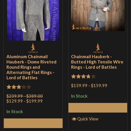
Aluminum Chainmail
Chainmail Hauberk -
Hauberk - Dome Riveted
Butted High Tensile Wire
Round Rings and
Rings - Lord of Battles
Alternating Flat Rings -
Lord of Battles
Rated
$139.99
-
$159.99
3.75
out
Rated
$239.99 - $389.00
In Stock
of 5
$129.99 - $199.99
3
out
Select Options
of 5
In Stock
Quick View
Select Options