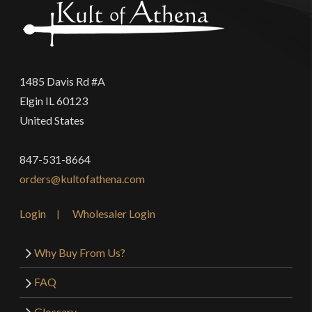
1485 Davis Rd #A
Elgin IL 60123
United States
847-531-8664
orders@kultofathena.com
Login
Wholesaler Login
Why Buy From Us?
FAQ
Glossary