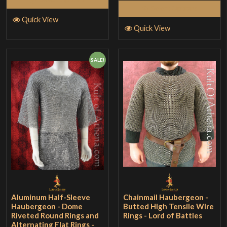
Select Options
Quick View
Quick View
SALE!
Aluminum Half-Sleeve
Chainmail Haubergeon -
Haubergeon - Dome
Butted High Tensile Wire
Riveted Round Rings and
Rings - Lord of Battles
Alternating Flat Rings -