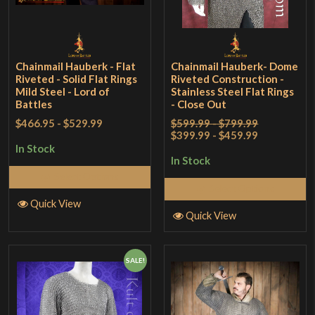
Chainmail Hauberk - Flat
Chainmail Hauberk- Dome
Riveted - Solid Flat Rings
Riveted Construction -
Mild Steel - Lord of
Stainless Steel Flat Rings
Battles
- Close Out
$466.95
-
$529.99
$599.99 - $799.99
$399.99 - $459.99
In Stock
In Stock
Select Options
Select Options
Quick View
Quick View
SALE!