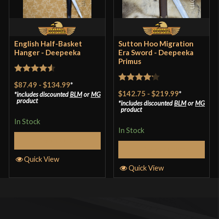
English Half-Basket
Sutton Hoo Migration
Hanger - Deepeeka
Era Sword - Deepeeka
Primus
Rated
4.57
$87.49
-
$134.99
*
Rated
4.2
out of 5
$142.75
-
$219.99
*
includes discounted
BLM
or
MG
out of 5
product
includes discounted
BLM
or
MG
product
In Stock
In Stock
Select Options
Select Options
Quick View
Quick View