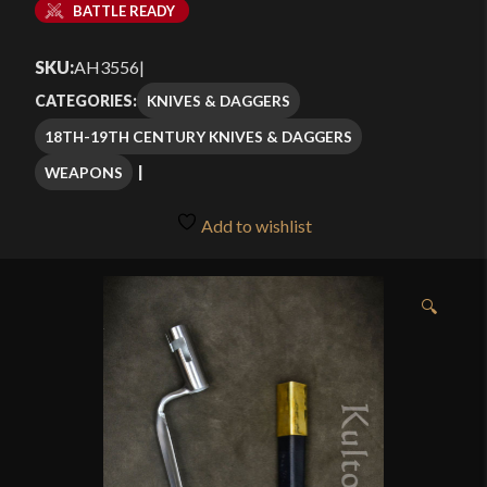
BATTLE READY
SKU:
AH3556
|
KNIVES & DAGGERS
CATEGORIES:
18TH-19TH CENTURY KNIVES & DAGGERS
WEAPONS
Add to wishlist
🔍