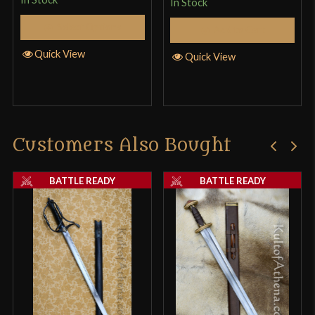
In Stock
Select Options
Add to Cart
Quick View
Quick View
Customers Also Bought
BATTLE READY
BATTLE READY