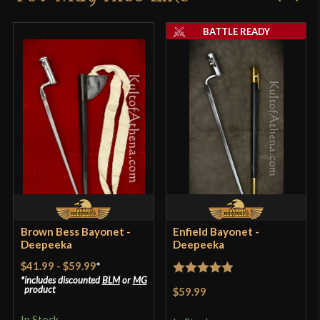
Blade
[C60 High Carbon Steel]
product may leave a review.
BATTLE READY
Type
Bayonet
Class
Battle Ready
Manufacturer
Deepeeka
Country of Origin
India
Brown Bess Bayonet -
Enfield Bayonet -
Deepeeka
Deepeeka
$41.99
-
$59.99
*
includes discounted
BLM
or
MG
Rated
5
out
product
$59.99
of 5
In Stock