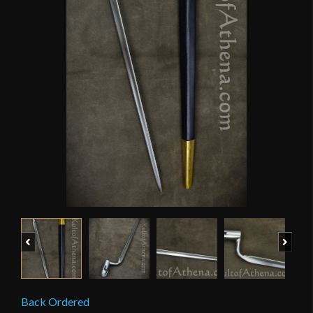
Previous
Next
Back Ordered