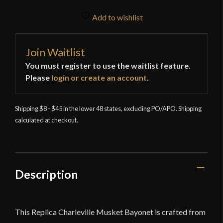
Add to wishlist
Join Waitlist
You must register to use the waitlist feature.
Please
login or create an account
.
Shipping $8 - $45 in the lower 48 states, excluding PO/APO. Shipping
calculated at checkout.
Description
This Replica Charleville Musket Bayonet is crafted from