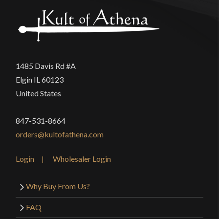
1485 Davis Rd #A
Elgin IL 60123
United States
847-531-8664
orders@kultofathena.com
Login
Wholesaler Login
Why Buy From Us?
FAQ