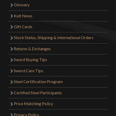
Glossary
Kult News
Gift Cards
Stock Status, Shipping & International Orders
Returns & Exchanges
Sword Buying Tips
Sword Care Tips
Steel Certification Program
Certified Steel Participants
Price Matching Policy
Privacy Policy