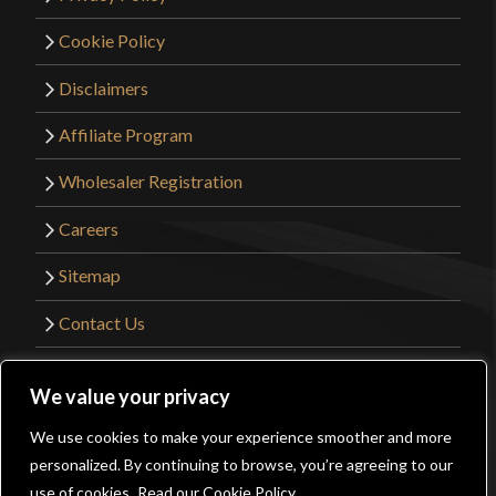
Cookie Policy
Disclaimers
Affiliate Program
Wholesaler Registration
Careers
Sitemap
Contact Us
©2026 Kult of Athena. All Rights Reserved. |
We value your privacy
Website Design by
Get Sharp, Inc.
We use cookies to make your experience smoother and more
0
personalized. By continuing to browse, you’re agreeing to our
Facebook
YouTube
Instagram
Pinterest
use of cookies.
Read our Cookie Policy.