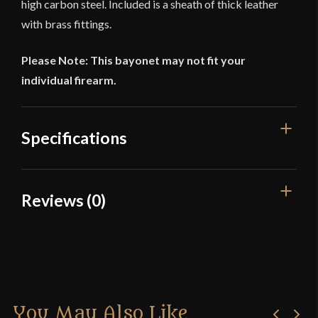
high carbon steel. Included is a sheath of thick leather
with brass fittings.
Please Note: This bayonet may not fit your
individual firearm.
Specifications
Overall Length
19 3/8''
Reviews (0)
Blade Length
16 5/16''
Reviews
Weight
13.5 oz
Width
22.4 mm
There are no reviews yet.
Thickness
11.7 mm - 5.8 mm
You May Also Like
Only logged in customers who have purchased this