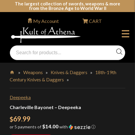
Skip
The largest collection of swords, weapons & more
from the Bronze Age to World War II
to
content
My Account
CART
Products
search
Swords, Shields, Medieval Weapons, LARP & Clothing
»
Weapons
»
Knives & Daggers
»
18th-19th
Century Knives & Daggers
»
Home
Deepeeka
Charleville Bayonet – Deepeeka
69.99
$
$14.00
or 5 payments of
with
ⓘ