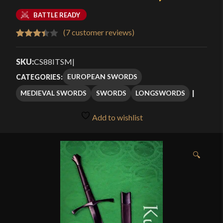
BATTLE READY
(
7
customer reviews)
Rated
7
3.43
out
SKU:
CS88ITSM
|
of 5
EUROPEAN SWORDS
CATEGORIES:
based
MEDIEVAL SWORDS
SWORDS
LONGSWORDS
on
customer
Add to wishlist
ratings
🔍