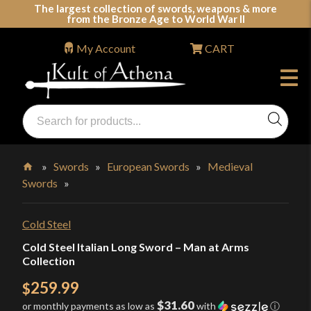
Skip
The largest collection of swords, weapons & more
from the Bronze Age to World War II
to
content
My Account
CART
Products
search
Swords, Shields, Medieval Weapons, LARP & Clothing
»
Swords
»
European Swords
»
Medieval
Swords
»
Home
Cold Steel
Cold Steel Italian Long Sword – Man at Arms
Collection
259.99
$
$31.60
or monthly payments as low as
with
ⓘ