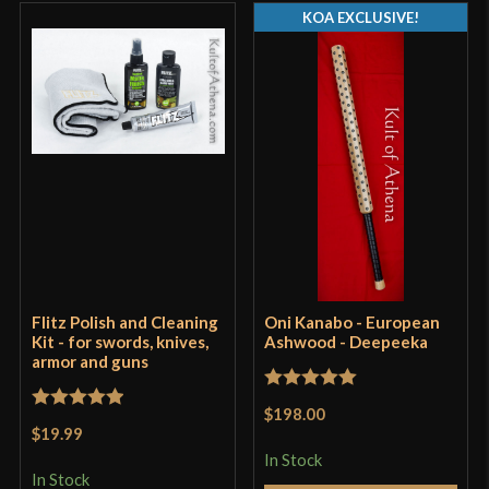
coating, that is a bit polarizing. Some people love
KOA EXCLUSIVE!
it, others don’t. I didn’t much care for it and thus
spent a couple of hours sanding and buffing the
blade, guard, and pommel so that it was just a plain
steel. Though some will like the look of the black,
or just that the coating will help to prevent rust to
the steel.
The actual sword itself, the design that is, has a
very heavy taper and is made of 1055 rather than a
spring steel, and is thus far more adept at the
thrust than the cut, being rather stiff and lacking
Flitz Polish and Cleaning
Oni Kanabo - European
the mass at the CoP to really deliver devastating
Kit - for swords, knives,
Ashwood - Deepeeka
armor and guns
cuts, so this is perhaps another thing to consider.
Rated
5
out
$198.00
Rated
5
out
of 5
$19.99
of 5
In Stock
In Stock