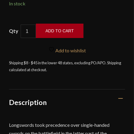
In stock
Cold
ADD TO CART
Steel
Italian
Long
Add to wishlist
Sword
Shipping $8 - $45 in the lower 48 states, excluding PO/APO. Shipping
-
calculated at checkout.
Man
at
Arms
Collection
quantity
Description
Longswords took precedence over single-handed
swords on the battlefield in the latter part of the