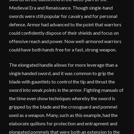
Medieval Era and Renaissance. Though single-hand
swords were still popular for cavalry and for personal
defense. Armor had advanced to the point that warriors
could confidently dispose of their shields and focus on
offensive reach and power. Now well-armored warriors
could have both hands free for a fast, strong weapon.
The elongated handle allows for more leverage than a
single handed sword, and it was common to grip the
blade with gauntlets to control the tip and thrust the
sword into weak points in the armor. Fighting manuals of
the time even show techniques whereby the sword is
gripped by the blade and the crossguard and pommel
used as a weapon. Many, such as this example, had the
elaborate quillons for protection and entrapment and
elongated pommels that were both an extension to the