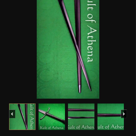
Previous
Next