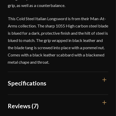
grip, as well as a counterbalance.
This Cold Steel Italian Longsword is from their Man-At-
Arms collection. The sharp 1055 High carbon steel blade
is blued for a dark, protective finish and the hilt of steel is
blued to match. The grip wrapped in black leather and
the blade tang is screwed into place with a pommel nut.
Comes with a black leather scabbard with a blackened
metal chape and throat.
Specifications
Overall Length
47 1/4''
Reviews (7)
Blade Length
35 3/4''