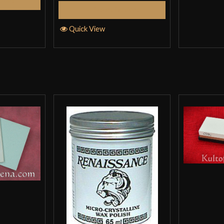
tions
Select Options
Quick View