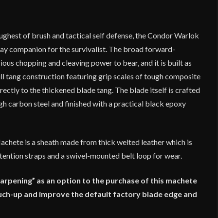
ughest of brush and tactical self defense, the Condor Warlok
day companion for the survivalist. The broad forward-
ous chopping and cleaving power to bear, and it is built as
ull tang construction featuring grip scales of tough composite
rectly to the thickened blade tang. The blade itself is crafted
h carbon steel and finished with a practical black epoxy
Machete is a sheath made from thick welted leather which is
ention straps and a swivel-mounted belt loop for wear.
harpening” as an option to the purchase of this machete
touch-up and improve the default factory blade edge and