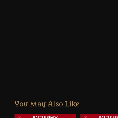
You May Also Like
BATTLE READY
BATTLE RE