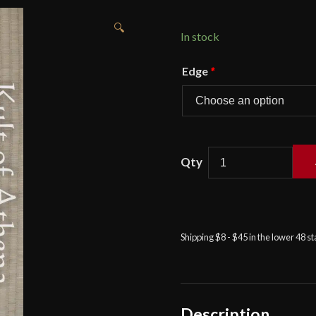
🔍
In stock
Edge
*
Condor
-
Warlok
Machete
quantity
Shipping $8 - $45 in the lower 48 s
Description