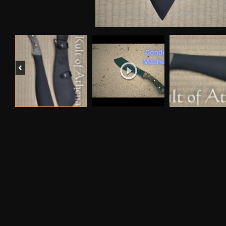
Previous