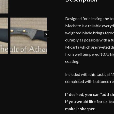
Designed for clearing the to
Machete is a reliable every
weighted blade brings feroci
Next
durably as possible with a f
Micarta which are riveted di
from well tempered 1075 hig
coating.
Included with this tactical 
completed with buttoned ret
If desired, you can “add s
if you would like for us 
make it sharper.