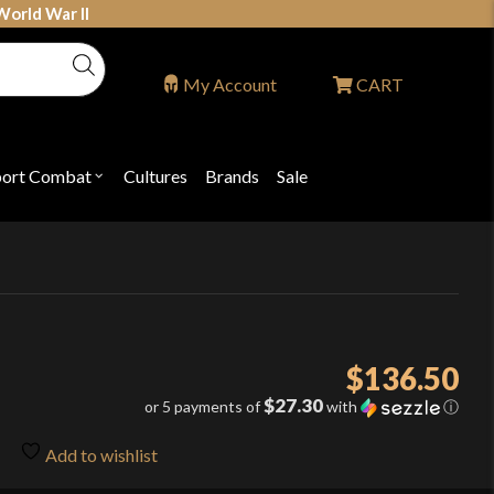
World War II
My Account
CART
port Combat
Cultures
Brands
Sale
Open
nu
submenu
for
P
"Sport
ons
Combat"
$
136.50
$27.30
or 5 payments of
with
ⓘ
Add to wishlist