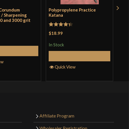
 Corundum
Polypropylene Practice
Mul
/ Sharpening
Katana
0 and 3000 grit
Rat
$3.
Rated
4.33
$18.99
of 
out of 5
In S
In Stock
Add to Cart
Add to Cart
Q
ew
Quick View
Affiliate Program
Wholesaler Registration