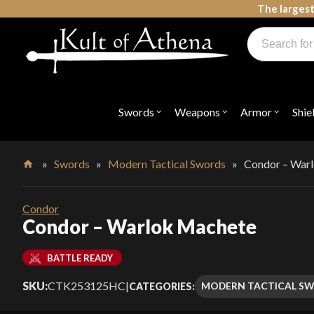
Skip
The largest
to
Products
content
search
Swords, Shields, Medieval Weapons, LARP & Clothing
Swords
Weapons
Armor
Shie
Open
Open
Open
submenu
submenu
submenu
for
for
for
"Swords"
"Weapons"
"Armor"
»
Swords
»
Modern Tactical Swords
»
Condor – War
Home
Condor
Condor – Warlok Machete
BATTLE READY
SKU:
CTK253125HC
|
MODERN TACTICAL S
CATEGORIES: