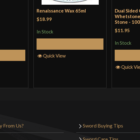
Renaissance Wax 65ml
Dual Sided
Whetstone 
$18.99
Stone - 100
$11.95
In Stock
In Stock
Add to Cart
Cart
Quick View
Quick Vi
y From Us?
Sword Buying Tips
Sword Care Tips