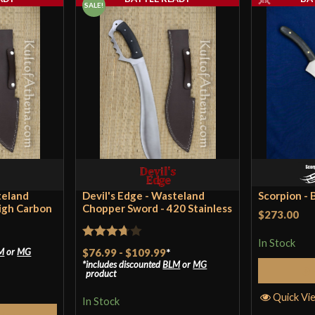
SALE!
Blade
Class
Manufacturer
Country of Origin
Condor Warlock Machete | 
teland
Devil's Edge - Wasteland
Scorpion - B
igh Carbon
Chopper Sword - 420 Stainless
$273.00
In Stock
Rated
$76.99
-
$109.99
*
M
or
MG
includes discounted
BLM
or
MG
3.67
out
product
of 5
Quick Vi
In Stock