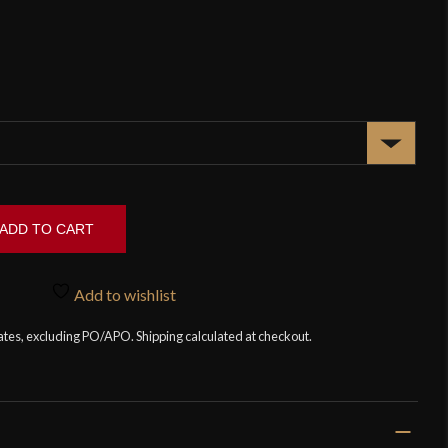
ADD TO CART
Add to wishlist
tates, excluding PO/APO. Shipping calculated at checkout.