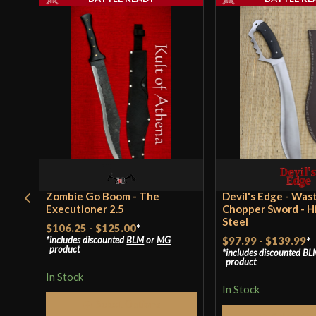
Zombie Go Boom - The
Devil's Edge - Was
Executioner 2.5
Chopper Sword - H
Steel
$106.25
-
$125.00
*
includes discounted
BLM
or
MG
$97.99
-
$139.99
*
product
includes discounted
BL
product
In Stock
In Stock
Select Options