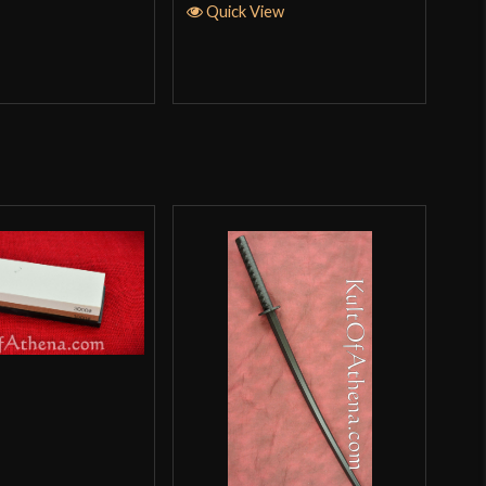
Quick View
Q