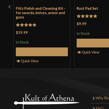
Flitz Polish and Cleaning Kit -
Rust Pad Set
for swords, knives, armor and
guns
Rated
5
out
$9.99
of 5
Rated
5
out
$19.99
In Stock
of 5
In Stock
Add to 
Add to Cart
Quick View
Quick View
Why Bu
FAQ