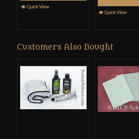
Select Op
Quick View
Quick View
Customers Also Bought