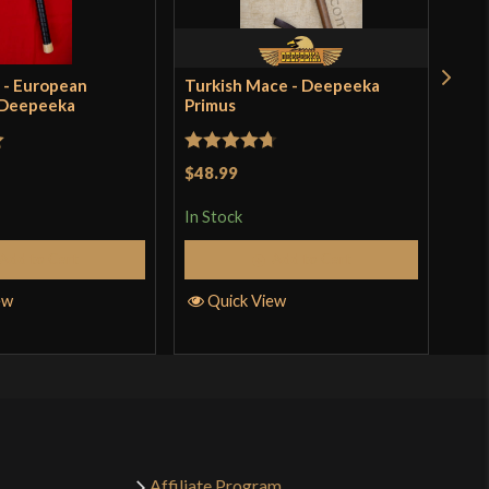
 - European
Turkish Mace - Deepeeka
Bro
 Deepeeka
Primus
Dee
$41
incl
t
Rated
4.71
pro
$48.99
out of 5
In S
In Stock
Add to Cart
Add to Cart
Q
ew
Quick View
Affiliate Program