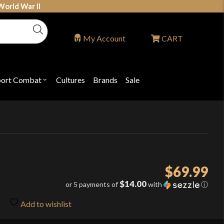
World War II
My Account
CART
port Combat
Cultures
Brands
Sale
Open
nu
submenu
for
P
"Sport
ons
Combat"
$
69.99
$14.00
or 5 payments of
with
ⓘ
Add to wishlist