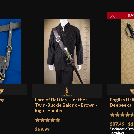
A gorgeous bag! T
sturdy and glossy
BA
legionary well on
Only logged in customers wh
og -
Lord of Battles - Leather
English Hal
Twin-Buckle Baldric - Brown -
Deepeeka
Right Handed
Rated
4.57
$87.49
-
$1
Rated
5
out
$59.99
includes disc
out of 5
product