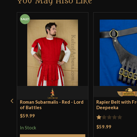
You May Also Like
SALE!
Roman Subarmalis - Red - Lord
Rapier Belt with Fr
of Battles
Deepeeka
$59.99
Rated
$59.99
In Stock
1