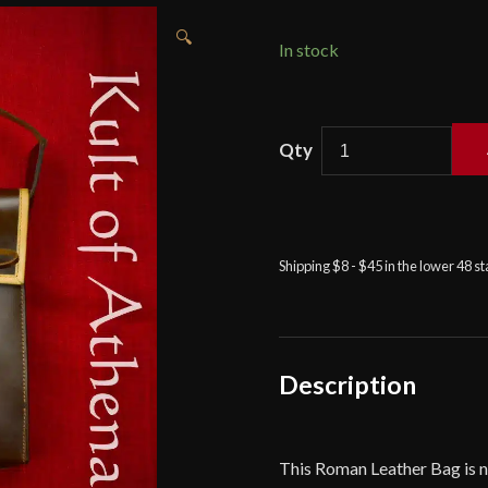
🔍
In stock
Roman
"Comacchio"
Leather
Bag
-
Shipping $8 - $45 in the lower 48 s
Deepeeka
quantity
Description
This Roman Leather Bag is 