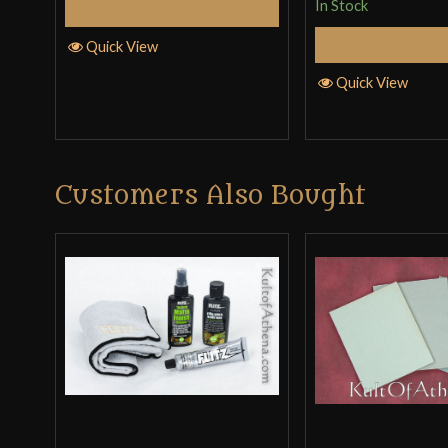
In Stock
Select Options
out
of
Add to 
Quick View
5
Quick View
Customers Also Bought