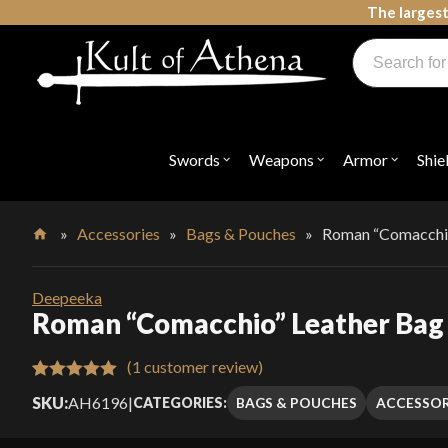
Skip
The largest
to
Products
content
search
Swords, Shields, Medieval Weapons, LARP & Clothing
Swords
Weapons
Armor
Shie
Open
Open
Open
submenu
submenu
submenu
for
for
for
"Swords"
"Weapons"
"Armor"
»
Accessories
»
Bags & Pouches
»
Roman “Comacchio
Home
Deepeeka
Roman “Comacchio” Leather Bag
(
1
customer review)
Rated
1
5.00
SKU:
AH6196
|
BAGS & POUCHES
ACCESSOR
CATEGORIES:
out of 5
based on