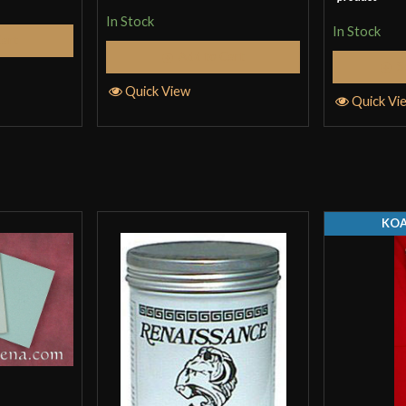
of 5
In Stock
In Stock
Cart
Add to Cart
S
Quick View
Quick Vi
KOA