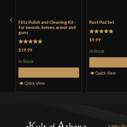
Flitz Polish and Cleaning Kit -
Rust Pad Set
for swords, knives, armor and
guns
Rated
5
out
$9.99
of 5
Rated
5
out
$19.99
In Stock
of 5
In Stock
Add to 
Add to Cart
Quick View
Quick View
Why Bu