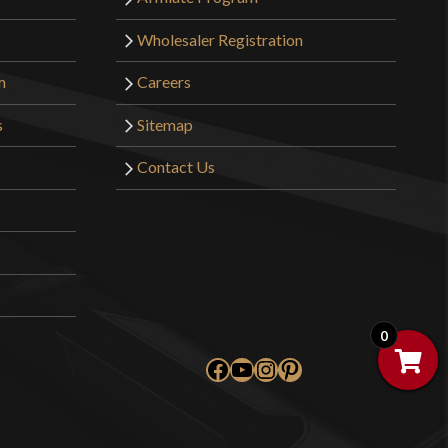
Wholesaler Registration
m
Careers
s
Sitemap
Contact Us
0
Facebook
YouTube
Instagram
Pinterest