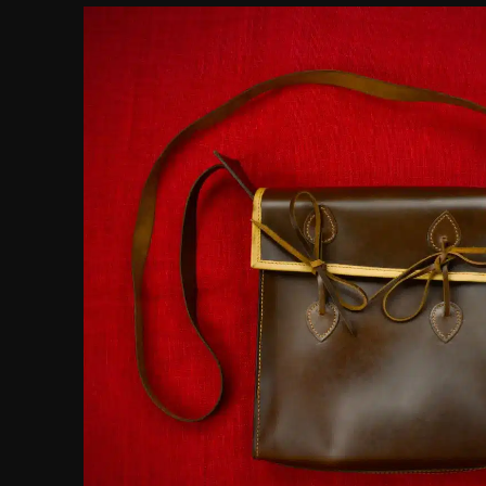
customer
rating