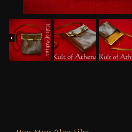
Previous