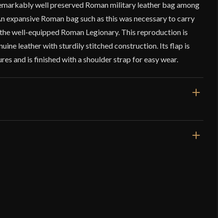
remarkably well preserved Roman military leather bag among
 An expansive Roman bag such as this was necessary to carry
the well-equipped Roman Legionary. This reproduction is
uine leather with sturdily stitched construction. Its flap is
sures and is finished with a shoulder strap for easy wear.
14 1/2" x 11 1/2"
Genuine Leather
macchio” Leather Bag – Deepeeka
Roman
Deepeeka
z
(verified owner)
–
July 14, 2023
India