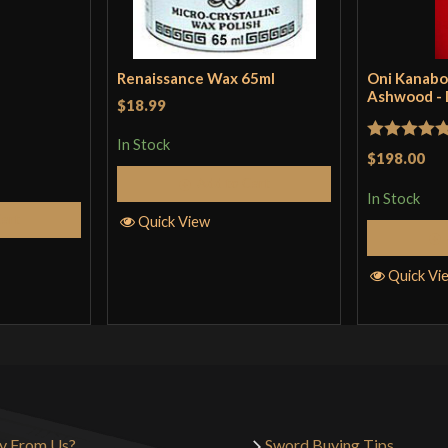
Renaissance Wax 65ml
Oni Kanabo
Ashwood -
$18.99
In Stock
Rated
5
ou
$198.00
of 5
Add to Cart
In Stock
Cart
Quick View
Quick Vi
y From Us?
Sword Buying Tips