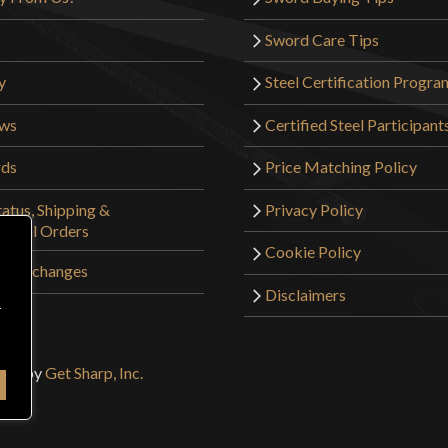
Sword Care Tips
y
Steel Certification Progra
ews
Certified Steel Participant
rds
Price Matching Policy
atus, Shipping &
Privacy Policy
tional Orders
Cookie Policy
 & Exchanges
Disclaimers
r
sign by
Get Sharp, Inc.