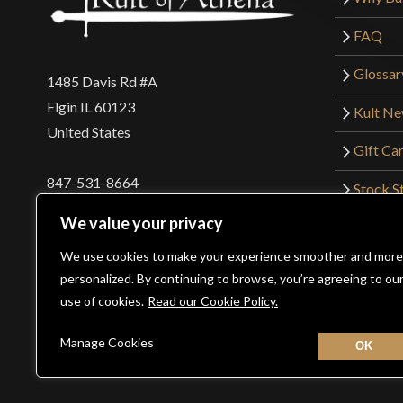
FAQ
Glossar
1485 Davis Rd #A
Elgin IL 60123
Kult N
United States
Gift Ca
847-531-8664
Stock St
Interna
orders@kultofathena.com
We value your privacy
Returns
Login
Wholesaler Login
We use cookies to make your experience smoother and more
personalized. By continuing to browse, you’re agreeing to ou
use of cookies.
Read our Cookie Policy.
©2026 Kult of Athena. All Rights Reserved. | Website De
Manage Cookies