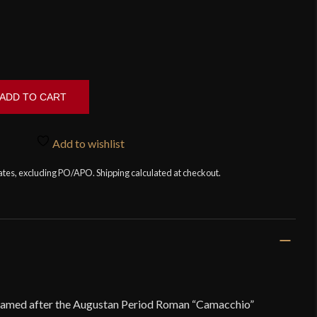
ADD TO CART
Add to wishlist
tates, excluding PO/APO. Shipping calculated at checkout.
named after the Augustan Period Roman “Camacchio”