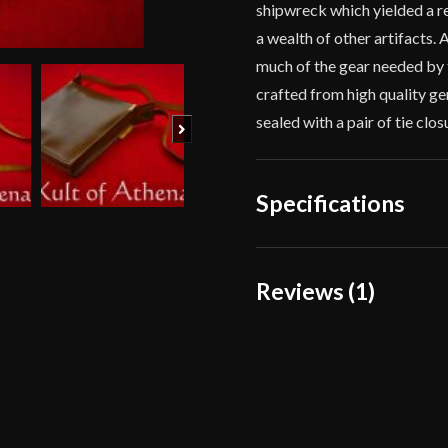
shipwreck which yielded a 
a wealth of other artifacts.
much of the gear needed by 
crafted from high quality gen
sealed with a pair of tie clo
Next
Specifications
Dimensions
Reviews (1)
Material
1 review for
Roman “Co
Culture
Manufacturer
Ilan Davidowit
Country of Origin