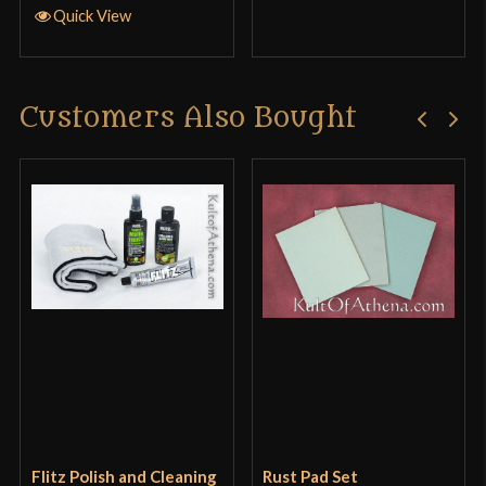
Quick View
Customers Also Bought
Flitz Polish and Cleaning
Rust Pad Set