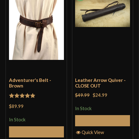
Adventurer's Belt -
Leather Arrow Quiver -
Brown
CLOSE OUT
$49.99
$24.99
Rated
5
out
$89.99
In Stock
of 5
In Stock
Add to Cart
Select Options
Quick View