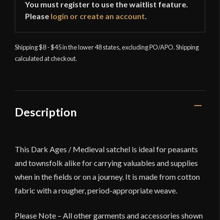
You must register to use the waitlist feature.
Please
login or create an account
.
Shipping $8 - $45 in the lower 48 states, excluding PO/APO. Shipping
calculated at checkout.
Description
This Dark Ages / Medieval satchel is ideal for peasants
and townsfolk alike for carrying valuables and supplies
when in the fields or on a journey. It is made from cotton
fabric with a rougher, period-appropriate weave.
Please Note – All other garments and accessories shown