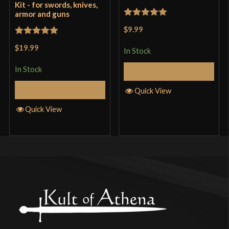
Kit - for swords, knives,
armor and guns
Rated
5
out
$9.99
of 5
Rated
5
out
$19.99
In Stock
of 5
In Stock
Add to Cart
Add to Cart
Quick View
Quick View