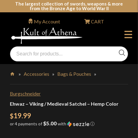
Skip
The largest collection of swords, weapons & more
from the Bronze Age to World War II
to
content
My Account
CART
Products
search
Swords, Shields, Medieval Weapons, LARP & Clothing
»
Accessories
»
Bags & Pouches
»
Home
Burgschneider
Ehwaz – Viking / Medieval Satchel – Hemp Color
19.99
$
$5.00
or 4 payments of
with
ⓘ