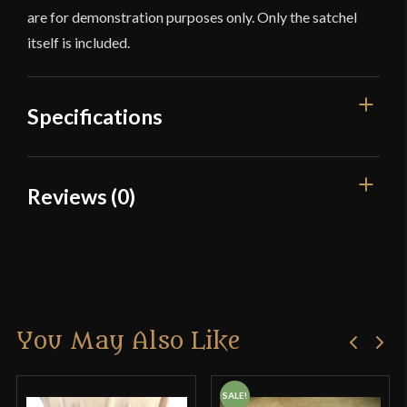
are for demonstration purposes only. Only the satchel
itself is included.
Specifications
Color
Tan
Reviews (0)
Material
Cotton
Reviews
Culture
Viking
Manufacturer
Burgschneider
There are no reviews yet.
Country of Origin
Nepal
You May Also Like
Only logged in customers who have purchased this
product may leave a review.
SALE!