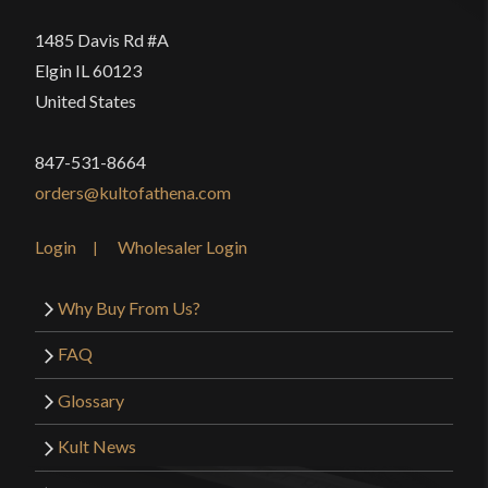
1485 Davis Rd #A
Elgin IL 60123
United States
847-531-8664
orders@kultofathena.com
Login
Wholesaler Login
Why Buy From Us?
FAQ
Glossary
Kult News