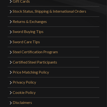
Gift Cards
Stock Status, Shipping & International Orders
Returns & Exchanges
Sword Buying Tips
Sword Care Tips
Steel Certification Program
Certified Steel Participants
Price Matching Policy
Privacy Policy
Cookie Policy
Disclaimers