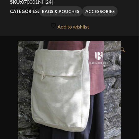
SKU:
070001NH24
|
BAGS & POUCHES
ACCESSORIES
CATEGORIES:
Add to wishlist
🔍