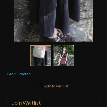
Back Ordered
Add to wishlist
Join Waitlist