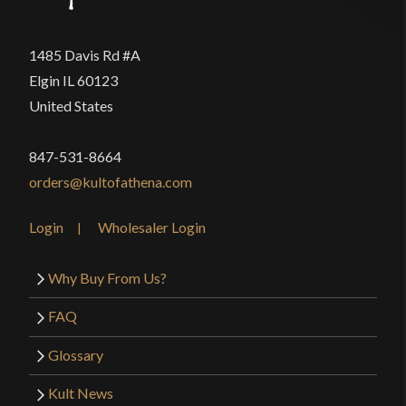
1485 Davis Rd #A
Elgin IL 60123
United States
847-531-8664
orders@kultofathena.com
Login
Wholesaler Login
Why Buy From Us?
FAQ
Glossary
Kult News