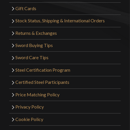
Gift Cards
Stock Status, Shipping & International Orders
Returns & Exchanges
Sword Buying Tips
Sword Care Tips
Steel Certification Program
Certified Steel Participants
Price Matching Policy
Privacy Policy
Cookie Policy