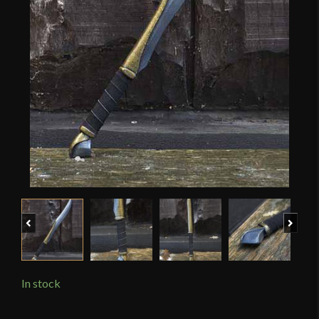
Previous
Next
In stock