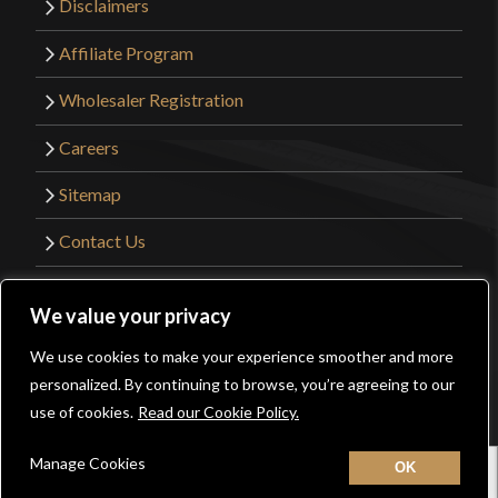
Disclaimers
Affiliate Program
Wholesaler Registration
Careers
Sitemap
Contact Us
©2026 Kult of Athena. All Rights Reserved. |
We value your privacy
Website Design by
Get Sharp, Inc.
We use cookies to make your experience smoother and more
0
personalized. By continuing to browse, you’re agreeing to our
Facebook
YouTube
Instagram
Pinterest
use of cookies.
Read our Cookie Policy.
Manage Cookies
Home
New
Contact