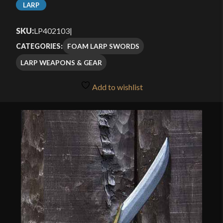
LARP
SKU:
LP402103
|
FOAM LARP SWORDS
CATEGORIES:
LARP WEAPONS & GEAR
Add to wishlist
🔍