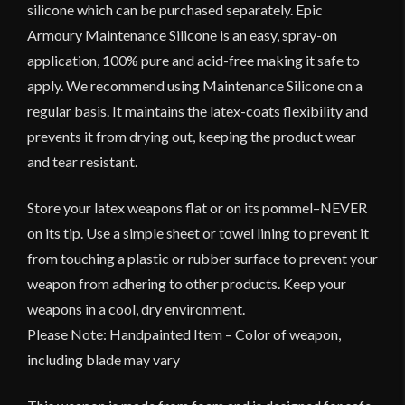
silicone which can be purchased separately. Epic
Armoury Maintenance Silicone is an easy, spray-on
application, 100% pure and acid-free making it safe to
apply. We recommend using Maintenance Silicone on a
regular basis. It maintains the latex-coats flexibility and
prevents it from drying out, keeping the product wear
and tear resistant.
Store your latex weapons flat or on its pommel–NEVER
on its tip. Use a simple sheet or towel lining to prevent it
from touching a plastic or rubber surface to prevent your
weapon from adhering to other products. Keep your
weapons in a cool, dry environment.
Please Note: Handpainted Item – Color of weapon,
including blade may vary