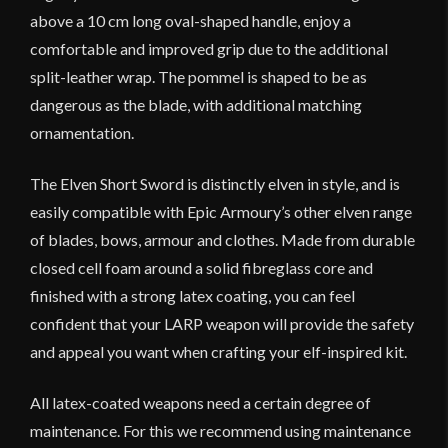
above a 10 cm long oval-shaped handle, enjoy a
comfortable and improved grip due to the additional
split-leather wrap. The pommel is shaped to be as
dangerous as the blade, with additional matching
ornamentation.
The Elven Short Sword is distinctly elven in style, and is
easily compatible with Epic Armoury’s other elven range
of blades, bows, armour and clothes. Made from durable
closed cell foam around a solid fibreglass core and
finished with a strong latex coating, you can feel
confident that your LARP weapon will provide the safety
and appeal you want when crafting your elf-inspired kit.
All latex-coated weapons need a certain degree of
maintenance. For this we recommend using maintenance