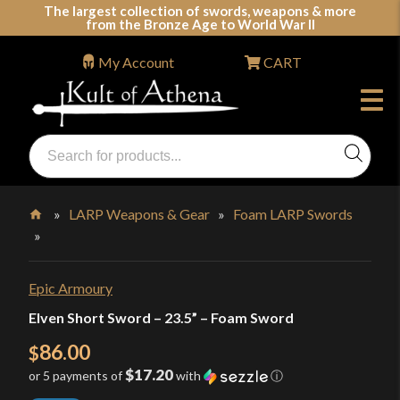
Skip
The largest collection of swords, weapons & more
from the Bronze Age to World War II
to
content
My Account
CART
Products
search
Swords, Shields, Medieval Weapons, LARP & Clothing
»
LARP Weapons & Gear
»
Foam LARP Swords
»
Home
Epic Armoury
Elven Short Sword – 23.5” – Foam Sword
86.00
$
$17.20
or 5 payments of
with
ⓘ