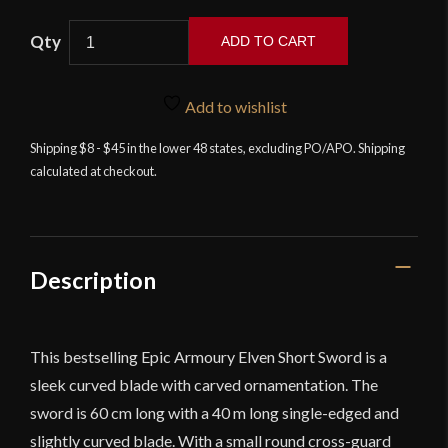
Elven
ADD TO CART
Short
Sword
-
Add to wishlist
23.5''
Shipping $8 - $45 in the lower 48 states, excluding PO/APO. Shipping
-
calculated at checkout.
Foam
Sword
quantity
Description
This bestselling Epic Armoury Elven Short Sword is a
sleek curved blade with carved ornamentation. The
sword is 60 cm long with a 40 m long single-edged and
slightly curved blade. With a small round cross-guard