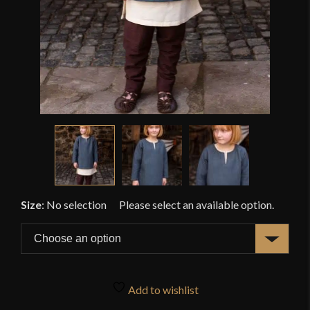
Size
:
No selection
Add to wishlist