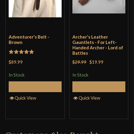
Adventurer's Belt -
Archer's Leather
Brown
Gauntlets - For Left-
Handed Archer - Lord of
Battles
Rated
5
out
$89.99
$29.99
$19.99
of 5
In Stock
In Stock
Select Options
Add to Cart
Quick View
Quick View