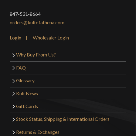
847-531-8664
orders@kultofathena.com
Login
Wholesaler Login
Why Buy From Us?
FAQ
Glossary
Kult News
Gift Cards
Stock Status, Shipping & International Orders
Returns & Exchanges