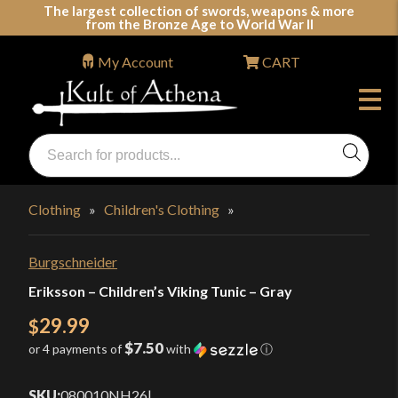
Skip
The largest collection of swords, weapons & more
from the Bronze Age to World War II
to
content
My Account
CART
Products
search
Swords, Shields, Medieval Weapons, LARP & Clothing
Clothing
»
Children's Clothing
»
Burgschneider
Eriksson – Children’s Viking Tunic – Gray
29.99
$
$7.50
or 4 payments of
with
ⓘ
SKU:
080010NH26
|