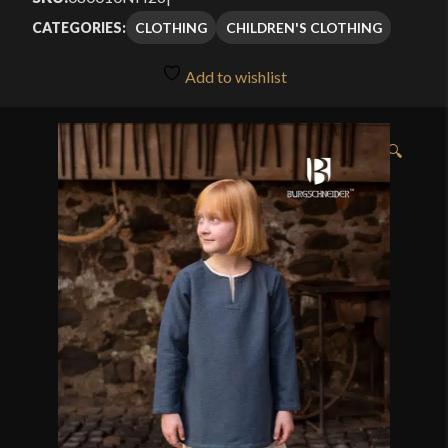
CLOTHING
CHILDREN'S CLOTHING
CATEGORIES:
Add to wishlist
🔍