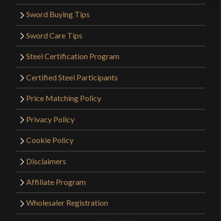
Sword Buying Tips
Sword Care Tips
Steel Certification Program
Certified Steel Participants
Price Matching Policy
Privacy Policy
Cookie Policy
Disclaimers
Affiliate Program
Wholesaler Registration