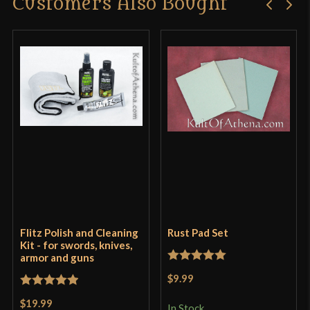
Customers Also Bought
Flitz Polish and Cleaning
Rust Pad Set
Kit - for swords, knives,
armor and guns
Rated
5
out
$9.99
of 5
Rated
5
out
$19.99
In Stock