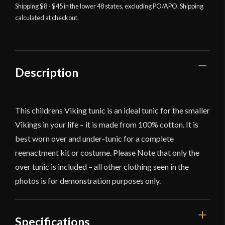
Shipping $8 - $45 in the lower 48 states, excluding PO/APO. Shipping
calculated at checkout.
Description
This childrens Viking tunic is an ideal tunic for the smaller
Vikings in your life – it is made from 100% cotton. It is
best worn over and under-tunic for a complete
reenactment kit or costume. Please Note that only the
over tunic is included – all other clothing seen in the
photos is for demonstration purposes only.
Specifications