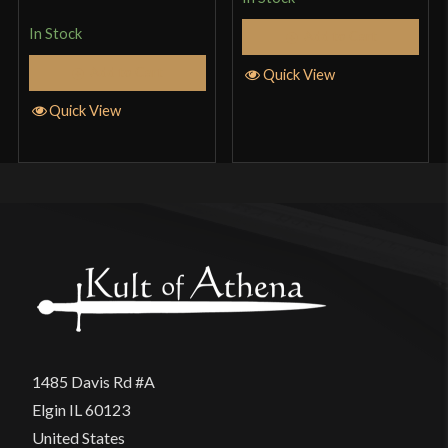
of 5
In Stock
Add to Cart
Add to Cart
Quick View
Quick View
1485 Davis Rd #A
Elgin IL 60123
United States