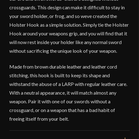
crossguards. This design can make it difficult to stay in
your sword holder, or frog, and so weve created the
Holster Hook as a simple solution. Simply tie the Holster
Hook around your weapons grip, and you will find that it
will now rest inside your holder like any normal sword
without sacrificing the unique look of your weapon.
Made from brown durable leather and leather cord
stitching, this hook is built to keep its shape and
withstand the abuse of a LARP with regular leather care.
With a neutral appearance, it will match almost any
weapon. Pair it with one of our swords without a
crossguard, or on a weapon that has a bad habit of
freeing itself from your belt.