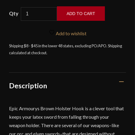
Holster
ADD TO CART
Hook
Scabbard
Accessory
Add to wishlist
for
Shipping $8 - $45 in the lower 48 states, excluding PO/APO. Shipping
Epic
calculated at checkout.
Armoury
Foam
Weapons
-
Brown
Description
quantity
Epic Armourys Brown Holster Hook is a clever tool that
keeps your latex sword from falling through your
weapon holder. There are several of our weapons–like
our orc and elven swords–that are designed without