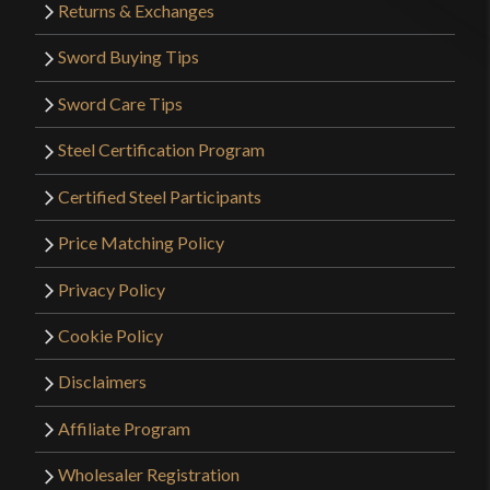
Returns & Exchanges
Sword Buying Tips
Sword Care Tips
Steel Certification Program
Certified Steel Participants
Price Matching Policy
Privacy Policy
Cookie Policy
Disclaimers
Affiliate Program
Wholesaler Registration