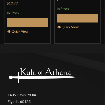
Rated
5
out
of 5
$19.99
of 5
In Stock
In Stock
Add to Cart
Add to Cart
Quick View
Quick View
1485 Davis Rd #A
Elgin IL 60123