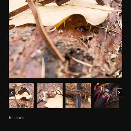
Previous
Next
In stock