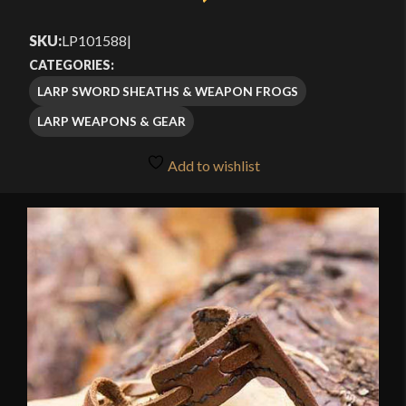
SKU:
LP101588
|
CATEGORIES:
LARP SWORD SHEATHS & WEAPON FROGS
LARP WEAPONS & GEAR
Add to wishlist
🔍