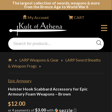
Skip
The largest collection of swords, weapons & more
from the Bronze Age to World War II
to
content
My Account
CART
Products
search
Swords, Shields, Medieval Weapons, LARP & Clothing
»
LARP Weapons & Gear
»
LARP Sword Sheaths
& Weapon Frogs
»
Home
Epic Armoury
Holster Hook Scabbard Accessory for Epic
Armoury Foam Weapons – Brown
12.00
$
$3.00
or 4 payments of
with
ⓘ