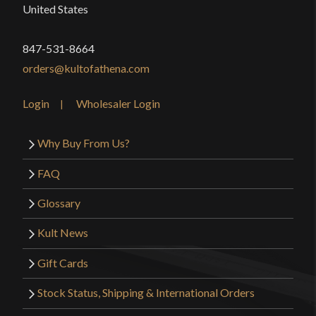
United States
847-531-8664
orders@kultofathena.com
Login
Wholesaler Login
Why Buy From Us?
FAQ
Glossary
Kult News
Gift Cards
Stock Status, Shipping & International Orders