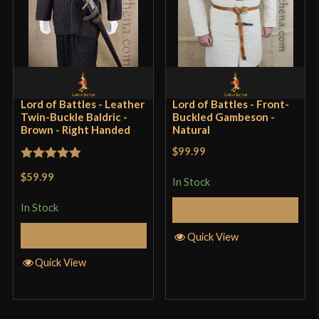
Lord of Battles - Leather
Lord of Battles - Front-
Twin-Buckle Baldric -
Buckled Gambeson -
Brown - Right Handed
Natural
$99.99
Rated
5
out
$59.99
In Stock
of 5
In Stock
Select Options
Add to Cart
Quick View
Quick View