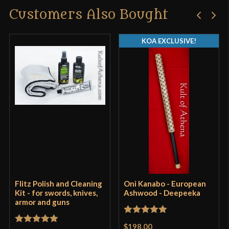
Customers Also Bought
KOA EXCLUSIVE!
Flitz Polish and Cleaning
Oni Kanabo - European
Kit - for swords, knives,
Ashwood - Deepeeka
armor and guns
Rated
5
out
$198.00