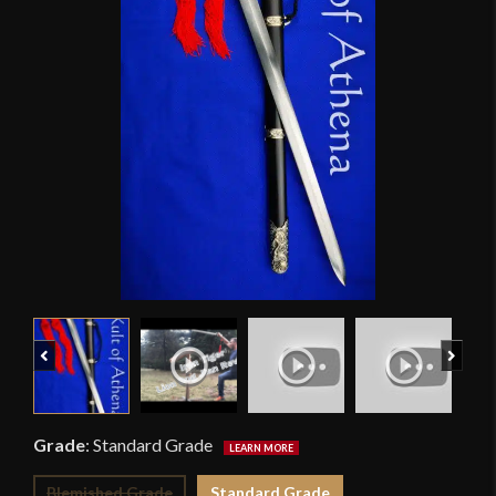
Previous
Next
Grade
:
Standard Grade
Blemished Grade
Standard Grade