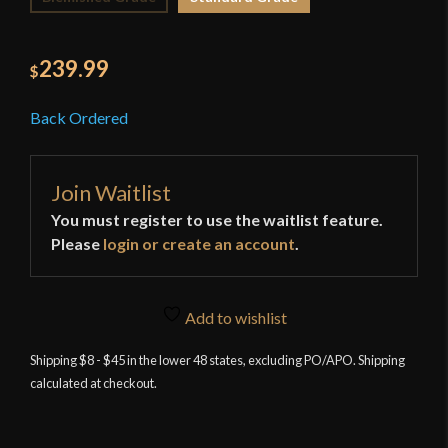
239.99
$
Back Ordered
Join Waitlist
You must register to use the waitlist feature.
Please
login or create an account
.
Add to wishlist
Shipping $8 - $45 in the lower 48 states, excluding PO/APO. Shipping
calculated at checkout.