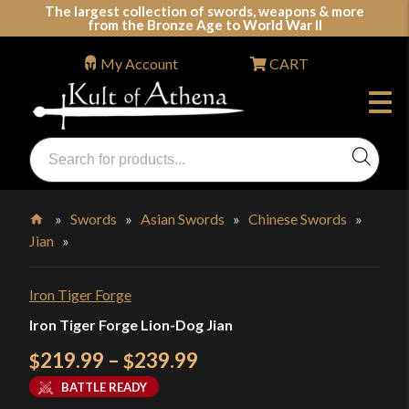
Skip
The largest collection of swords, weapons & more
from the Bronze Age to World War II
to
content
My Account
CART
Products
search
Swords, Shields, Medieval Weapons, LARP & Clothing
»
Swords
»
Asian Swords
»
Chinese Swords
»
Jian
»
Home
Iron Tiger Forge
Iron Tiger Forge Lion-Dog Jian
Price
219.99
–
239.99
$
$
range:
BATTLE READY