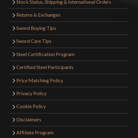
Stock Status, Shipping & International Orders
Returns & Exchanges
Sword Buying Tips
Sword Care Tips
Steel Certification Program
Certified Steel Participants
Price Matching Policy
Privacy Policy
Cookie Policy
Disclaimers
Affiliate Program