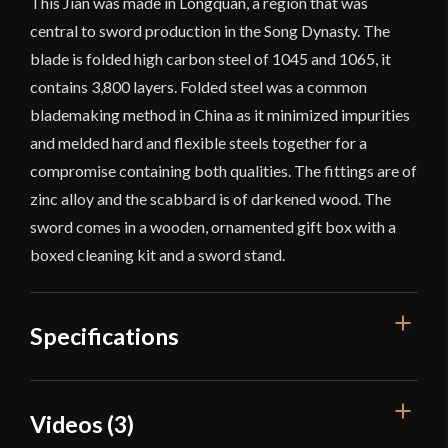
This Jian was made in Longquan, a region that was
central to sword production in the Song Dynasty. The
blade is folded high carbon steel of 1045 and 1065, it
contains 3,800 layers. Folded steel was a common
blademaking method in China as it minimized impurities
and melded hard and flexible steels together for a
compromise containing both qualities. The fittings are of
zinc alloy and the scabbard is of darkened wood. The
sword comes in a wooden, ornamented gift box with a
boxed cleaning kit and a sword stand.
Specifications
Overall Length
39''
Videos (3)