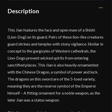
Description
This Jian features the face and open maw of a Shishi
(Lion-Dog) on its guard. Pairs of these lion-like creatures
guard shrines and temples with stony vigilance. Similar in
concept to the gargoyles of Western cathedrals, the
Lion-Dogs prevent wicked spirits from entering
sanctified places. This Jian is also heavily ornamented
with the Chinese Dragon, a symbol of power and luck.
The dragons on this sword are of the 5-toed variety,
meaning they are the reserve symbol of the Emperor
himself – A fitting ornament for a noble weapon, as the
later Jian was a status weapon.