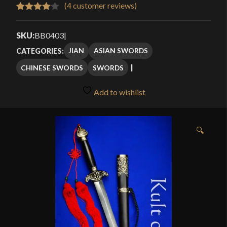
$219.99
(
4
customer reviews)
Rated
4
through
4.00
out
SKU:
BB0403
|
$239.99
of 5
JIAN
ASIAN SWORDS
CATEGORIES:
based
CHINESE SWORDS
SWORDS
on
customer
Add to wishlist
ratings
🔍