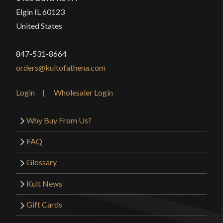
Elgin IL 60123
United States
847-531-8664
orders@kultofathena.com
Login
Wholesaler Login
Why Buy From Us?
FAQ
Glossary
Kult News
Gift Cards