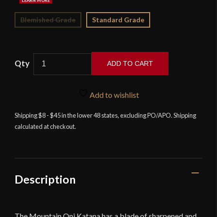
Blemished Grade
Standard Grade
ADD TO CART
Iron
Tiger
Add to wishlist
Forge
-
Shipping $8 - $45 in the lower 48 states, excluding PO/APO. Shipping
calculated at checkout.
Mountain
Oni
-
T10
Differentially-
Description
Hardened
Katana
quantity
The Mountain Oni Katana has a blade of sharpened and