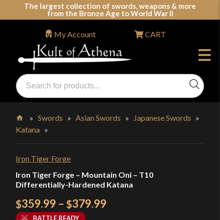
Skip
The largest collection of swords, weapons & more
from the Bronze Age to World War II
to
content
My Account
CART
Products
search
Swords, Shields, Medieval Weapons, LARP & Clothing
»
Swords
»
Asian Swords
»
Japanese Swords
»
Katana
»
Home
Iron Tiger Forge
Iron Tiger Forge – Mountain Oni – T10
Differentially-Hardened Katana
Price
359.99
–
379.99
$
$
range:
BATTLE READY