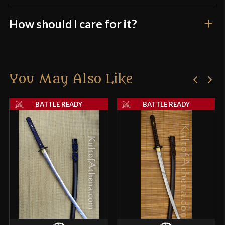
How should I care for it?
You May Also Like
BATTLE READY
BATTLE READY