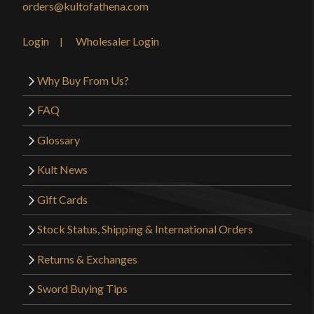
orders@kultofathena.com
Login
Wholesaler Login
Why Buy From Us?
FAQ
Glossary
Kult News
Gift Cards
Stock Status, Shipping & International Orders
Returns & Exchanges
Sword Buying Tips