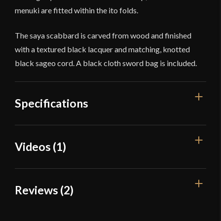
menuki are fitted within the ito folds.
The saya scabbard is carved from wood and finished
with a textured black lacquer and matching, knotted
black sageo cord. A black cloth sword bag is included.
Specifications
Overall Length
40 1/2''
Videos (1)
Blade Length
28 1/2''
Weight
2 lb 12.1 oz
Reviews (2)
Edge
Very Sharp
Width
32 mm
2 reviews for
Iron Tiger Forge –