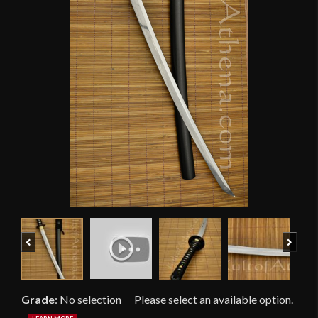
Previous
Next
Grade
:
No selection