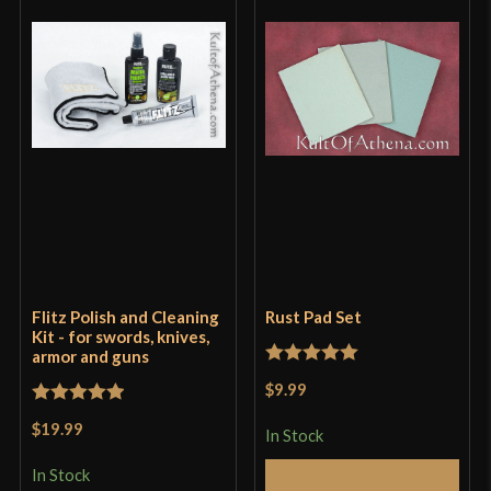
Flitz Polish and Cleaning
Rust Pad Set
Kit - for swords, knives,
armor and guns
Rated
5
out
$9.99
of 5
Rated
5
out
$19.99
In Stock
of 5
In Stock
Add to Cart