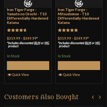
Iron Tiger Forge -
Iron Tiger Forge -
Yamato no Orochi - T10
Mitsudomoe - T10
Differentially-Hardened
Differentially-Hardened
Katana
Katana
Rated
4.7
Rated
4.88
$319.99
-
$349.99
*
$319.99
-
$349.99
*
out of 5
out of 5
includes discounted
BLM
or
MG
includes discounted
BLM
or
MG
product
product
In Stock
In Stock
Select Options
Select Options
Quick View
Quick View
Customers Also Bought