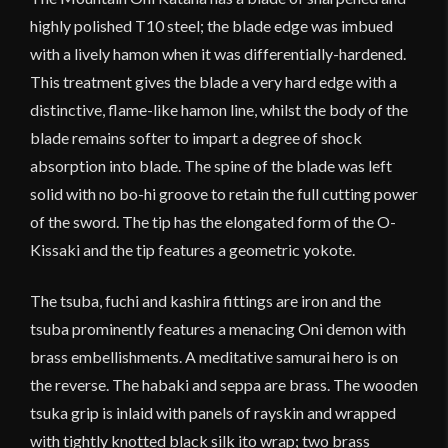
highly polished T10 steel; the blade edge was imbued
with a lively hamon when it was differentially-hardened.
This treatment gives the blade a very hard edge with a
distinctive, flame-like hamon line, whilst the body of the
blade remains softer to impart a degree of shock
absorption into blade. The spine of the blade was left
solid with no bo-hi groove to retain the full cutting power
of the sword. The tip has the elongated form of the O-
Kissaki and the tip features a geometric yokote.
The tsuba, fuchi and kashira fittings are iron and the
tsuba prominently features a menacing Oni demon with
brass embellishments. A meditative samurai hero is on
the reverse. The habaki and seppa are brass. The wooden
tsuka grip is inlaid with panels of rayskin and wrapped
with tightly knotted black silk ito wrap; two brass