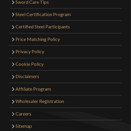
Sword Care Tips
Steel Certification Program
Certified Steel Participants
Price Matching Policy
Privacy Policy
Cookie Policy
Disclaimers
Affiliate Program
Wholesaler Registration
Careers
Sitemap