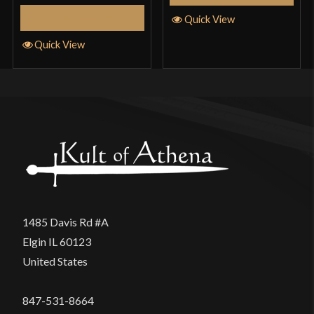
Add to Cart
Quick View
Quick View
1485 Davis Rd #A
Elgin IL 60123
United States
847-531-8664