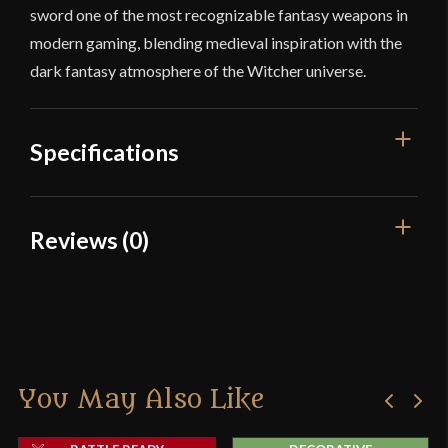
sword one of the most recognizable fantasy weapons in
modern gaming, blending medieval inspiration with the
dark fantasy atmosphere of the Witcher universe.
Specifications
Overall Length
41 1/4"
Reviews (0)
Blade Length
30 3/16"
Reviews
Weight
3 lbs 4 oz
Edge
Very Sharp
There are no reviews yet.
Width
39 mm
You May Also Like
Only logged in customers who have purchased this
Thickness
6 mm - 4.6 mm
product may leave a review.