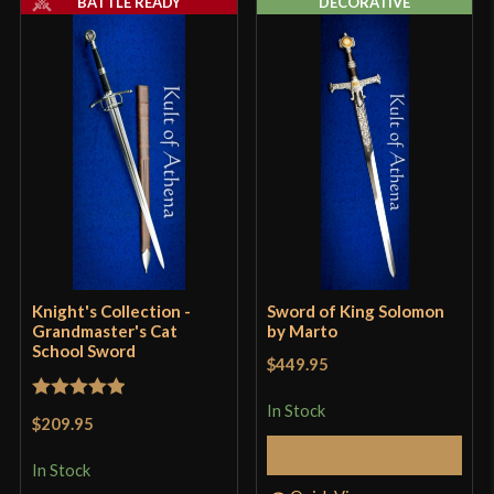
BATTLE READY
DECORATIVE
P.O.B.
1 1/8"
Grip Length
7"
Blade
[1065 High Carbon Steel]
Class
Battle Ready
Manufacturer
Knight's Collection
Country of Origin
China
Knight's Collection -
Sword of King Solomon
Grandmaster's Cat
by Marto
School Sword
$449.95
In Stock
Rated
5
out
$209.95
of 5
Add to Cart
In Stock