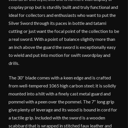
cosplay prop but is sturdily built and truly functional and
ideal for collectors and enthusiasts who want to put the
Silver Sword through its paces in bottle and tatami
cutting or just want the focal point of the collection to be
a real sword. With a point of balance slightly more than
an inch above the guard the sword is exceptionally easy
to wield and put into motion for swift swordplay and
drills.
The 30″ blade comes with a keen edge and is crafted
from well-tempered 1065 high carbon steel; it is solidly
mounted into a hilt with a finely cast metal guard and
pommel with a peen over the pommel. The 7″ long grip
give plenty of leverage and its wood is bound in cord for
a tactile grip. Included with the sword is a wooden
scabbard that is wrapped in stitched faux leather and