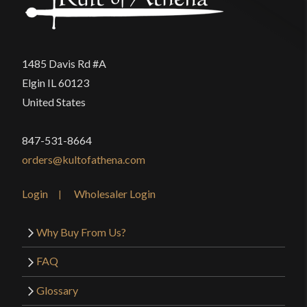
1485 Davis Rd #A
Elgin IL 60123
United States
847-531-8664
orders@kultofathena.com
Login
Wholesaler Login
Why Buy From Us?
FAQ
Glossary