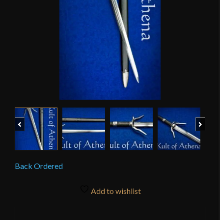
Previous
Next
Back Ordered
Add to wishlist