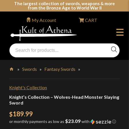
Skip
The largest collection of swords, weapons & more
from the Bronze Age to World War II
to
content
My Account
CART
Products
search
Swords, Shields, Medieval Weapons, LARP & Clothing
»
Swords
»
Fantasy Swords
»
Home
Knight's Collection
Knight’s Collection – Wolves-Head Monster Slaying
Sword
189.99
$
$23.09
or monthly payments as low as
with
ⓘ