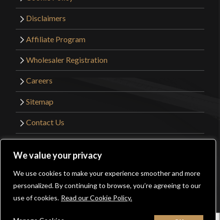
Disclaimers
Affiliate Program
Wholesaler Registration
Careers
Sitemap
Contact Us
©2026 Kult of Athena. All Rights Reserved. |
We value your privacy
Website Design by
Get Sharp, Inc.
We use cookies to make your experience smoother and more
0
personalized. By continuing to browse, you’re agreeing to our
Facebook
YouTube
Instagram
Pinterest
use of cookies.
Read our Cookie Policy.