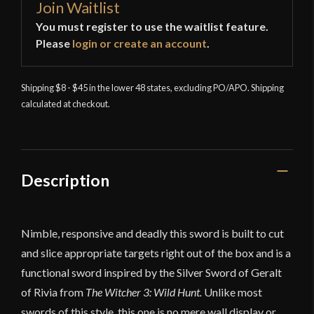
Join Waitlist
You must register to use the waitlist feature.
Please
login or create an account
.
Shipping $8 - $45 in the lower 48 states, excluding PO/APO. Shipping
calculated at checkout.
Description
Nimble, responsive and deadly this sword is built to cut
and slice appropriate targets right out of the box and is a
functional sword inspired by the Silver Sword of Geralt
of Rivia from
The Witcher 3: Wild Hunt.
Unlike most
swords of this style, this one is no mere wall display or