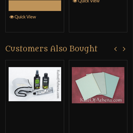
Quick View
Add to Cart
Quick View
Customers Also Bought