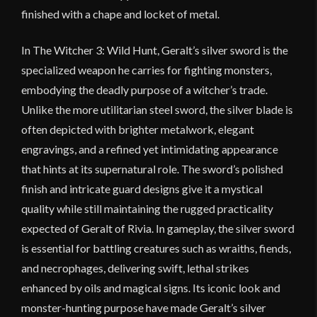
finished with a chape and locket of metal.
In
The Witcher 3: Wild Hunt
, Geralt’s silver sword is the
specialized weapon he carries for fighting monsters,
embodying the deadly purpose of a witcher’s trade.
Unlike the more utilitarian steel sword, the silver blade is
often depicted with brighter metalwork, elegant
engravings, and a refined yet intimidating appearance
that hints at its supernatural role. The sword’s polished
finish and intricate guard designs give it a mystical
quality while still maintaining the rugged practicality
expected of
Geralt of Rivia
. In gameplay, the silver sword
is essential for battling creatures such as wraiths, fiends,
and necrophages, delivering swift, lethal strikes
enhanced by oils and magical signs. Its iconic look and
monster-hunting purpose have made Geralt’s silver