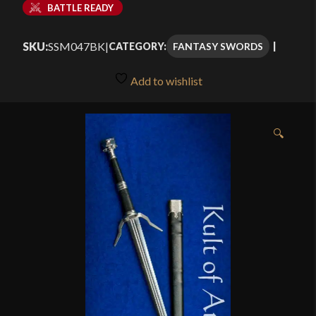
BATTLE READY
SKU:
SSM047BK
|
FANTASY SWORDS
CATEGORY:
Add to wishlist
🔍