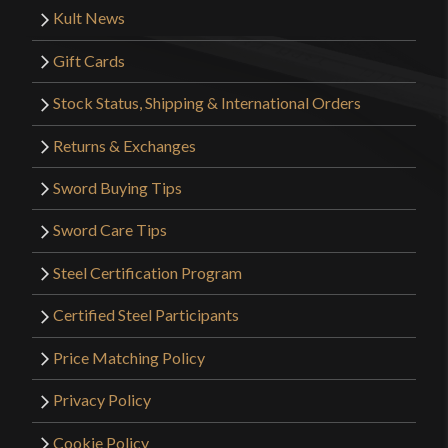
Kult News
Gift Cards
Stock Status, Shipping & International Orders
Returns & Exchanges
Sword Buying Tips
Sword Care Tips
Steel Certification Program
Certified Steel Participants
Price Matching Policy
Privacy Policy
Cookie Policy