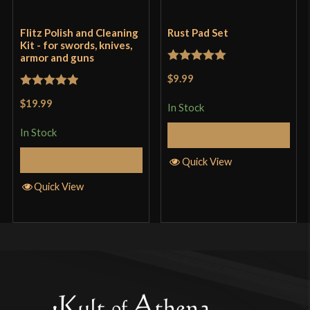
Flitz Polish and Cleaning
Rust Pad Set
Kit - for swords, knives,
armor and guns
Rated
5
out
$9.99
of 5
Rated
5
out
$19.99
In Stock
of 5
In Stock
Add to Cart
Add to Cart
Quick View
Quick View