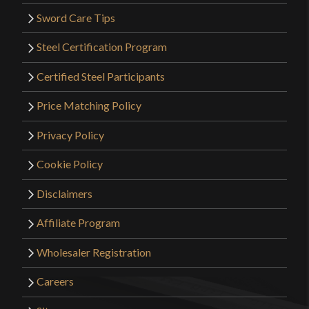
Sword Care Tips
Steel Certification Program
Certified Steel Participants
Price Matching Policy
Privacy Policy
Cookie Policy
Disclaimers
Affiliate Program
Wholesaler Registration
Careers