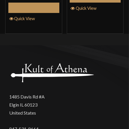
Add to Cart
Quick View
Quick View
1485 Davis Rd #A
Elgin IL 60123
United States
847-531-8664