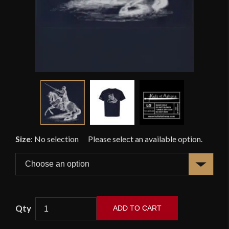
Size
:
No selection
ADD TO CART
KOA