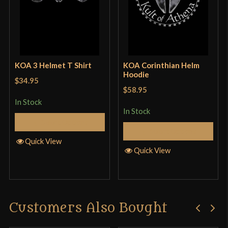
KOA 3 Helmet T Shirt
KOA Corinthian Helm
Hoodie
$34.95
$58.95
In Stock
In Stock
Select Options
Select Options
Quick View
Quick View
Customers Also Bought