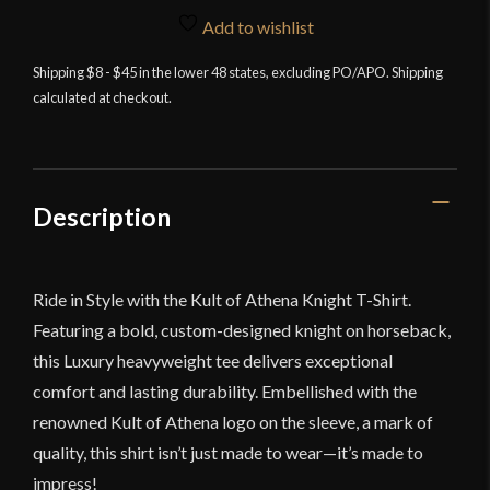
Knight
Add to wishlist
T
Shirt
Shipping $8 - $45 in the lower 48 states, excluding PO/APO. Shipping
calculated at checkout.
quantity
Description
Ride in Style with the Kult of Athena Knight T-Shirt.
Featuring a bold, custom-designed knight on horseback,
this Luxury heavyweight tee delivers exceptional
comfort and lasting durability. Embellished with the
renowned Kult of Athena logo on the sleeve, a mark of
quality, this shirt isn’t just made to wear—it’s made to
impress!