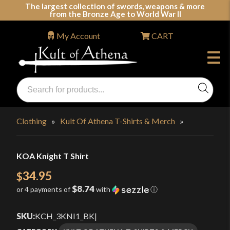
Skip
The largest collection of swords, weapons & more
from the Bronze Age to World War II
to
content
My Account
CART
Products
search
Swords, Shields, Medieval Weapons, LARP & Clothing
Clothing
»
Kult Of Athena T-Shirts & Merch
»
KOA Knight T Shirt
34.95
$
$8.74
or 4 payments of
with
ⓘ
SKU:
KCH_3KNI1_BK
|