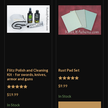
Flitz Polish and Cleaning
Rust Pad Set
Kit - for swords, knives,
armor and guns
Rated
5
out
$9.99
of 5
Rated
5
out
$19.99
In Stock
of 5
In Stock
Add to Cart