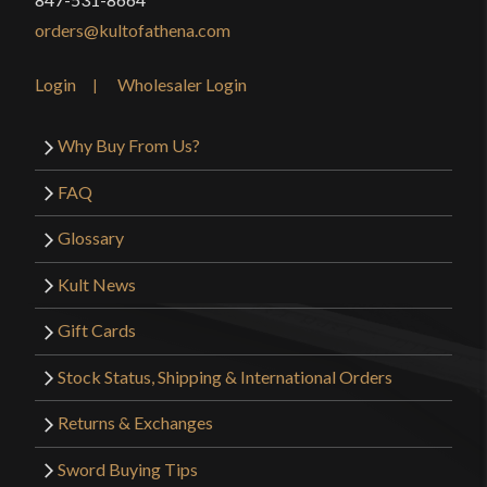
orders@kultofathena.com
Login
Wholesaler Login
Why Buy From Us?
FAQ
Glossary
Kult News
Gift Cards
Stock Status, Shipping & International Orders
Returns & Exchanges
Sword Buying Tips