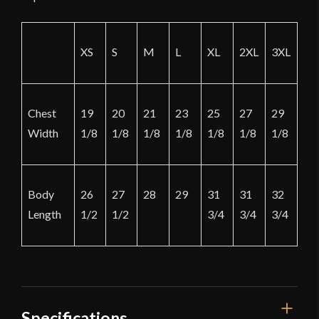
XS
S
M
L
XL
2XL
3XL
Chest
19
20
21
23
25
27
29
Width
1/8
1/8
1/8
1/8
1/8
1/8
1/8
Body
26
27
28
29
31
31
32
Length
1/2
1/2
3/4
3/4
3/4
Specifications