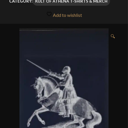
KULT OF ATHENA T-SHIRTS & MERCH
CATEGORY:
Add to wishlist
🔍