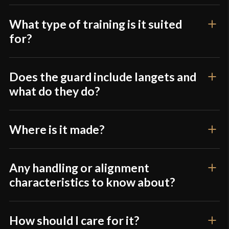
What type of training is it suited
for?
Does the guard include langets and
what do they do?
Where is it made?
Any handling or alignment
characteristics to know about?
How should I care for it?