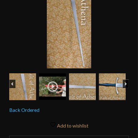
Previous
Next
Back Ordered
Add to wishlist