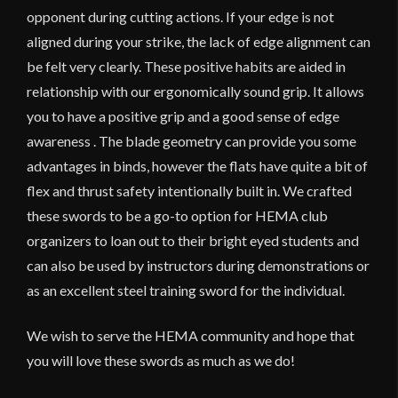
opponent during cutting actions. If your edge is not
aligned during your strike, the lack of edge alignment can
be felt very clearly. These positive habits are aided in
relationship with our ergonomically sound grip. It allows
you to have a positive grip and a good sense of edge
awareness . The blade geometry can provide you some
advantages in binds, however the flats have quite a bit of
flex and thrust safety intentionally built in. We crafted
these swords to be a go-to option for HEMA club
organizers to loan out to their bright eyed students and
can also be used by instructors during demonstrations or
as an excellent steel training sword for the individual.
We wish to serve the HEMA community and hope that
you will love these swords as much as we do!