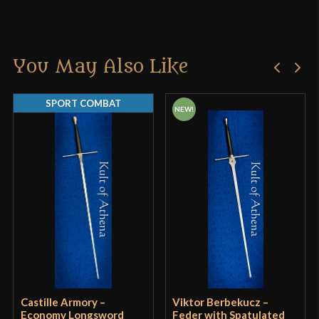
You May Also Like
SPORT COMBAT
NEW!
Castille Armory –
Viktor Berbekucz –
Economy Longsword
Feder with Spatulated