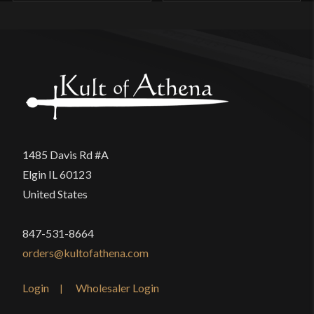
1485 Davis Rd #A
Elgin IL 60123
United States
847-531-8664
orders@kultofathena.com
Login
Wholesaler Login