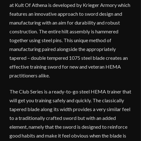
at Kult Of Athena is developed by Krieger Armory which
features an innovative approach to sword design and
manufacturing with an aim for durability and robust
construction. The entire hilt assembly is hammered
together using steel pins. This unique method of
manufacturing paired alongside the appropriately
tapered – double tempered 1075 steel blade creates an
effective training sword for new and veteran HEMA
practitioners alike.
The Club Series is a ready-to-go steel HEMA trainer that
will get you training safely and quickly. The classically
tapered blade along its width provides a very similar feel
to a traditionally crafted sword but with an added
element, namely that the sword is designed to reinforce
good habits and make it feel obvious when the blade is