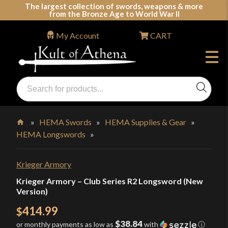
Skip
The largest collection of swords, weapons & more
from the Bronze Age to World War II
to
content
My Account
CART
Products
search
Swords, Shields, Medieval Weapons, LARP & Clothing
»
HEMA Swords
»
HEMA Supplies & Gear
»
HEMA Longswords
»
Home
Krieger Armory
Krieger Armory – Club Series R2 Longsword (New
Version)
414.99
$
$38.84
or monthly payments as low as
with
ⓘ