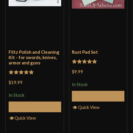
Flitz Polish and Cleaning
Rust Pad Set
Kit - for swords, knives,
armor and guns
Rated
5
out
$9.99
of 5
Rated
5
out
$19.99
In Stock
of 5
In Stock
Add to Cart
Add to Cart
Quick View
Quick View