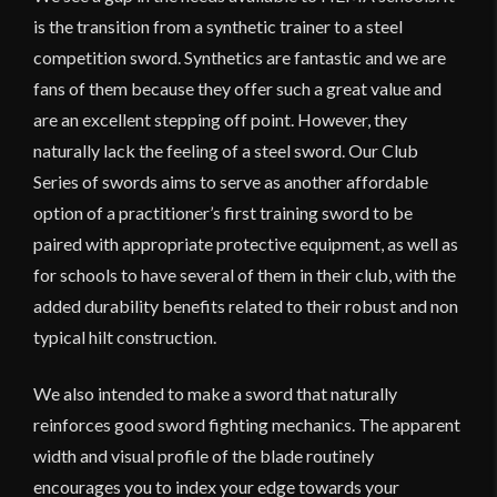
is the transition from a synthetic trainer to a steel
competition sword. Synthetics are fantastic and we are
fans of them because they offer such a great value and
are an excellent stepping off point. However, they
naturally lack the feeling of a steel sword. Our Club
Series of swords aims to serve as another affordable
option of a practitioner’s first training sword to be
paired with appropriate protective equipment, as well as
for schools to have several of them in their club, with the
added durability benefits related to their robust and non
typical hilt construction.
We also intended to make a sword that naturally
reinforces good sword fighting mechanics. The apparent
width and visual profile of the blade routinely
encourages you to index your edge towards your