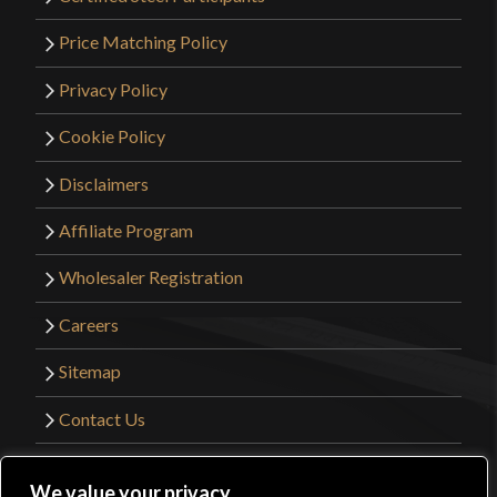
Price Matching Policy
Privacy Policy
Cookie Policy
Disclaimers
Affiliate Program
Wholesaler Registration
Careers
Sitemap
Contact Us
©2026 Kult of Athena. All Rights Reserved. |
We value your privacy