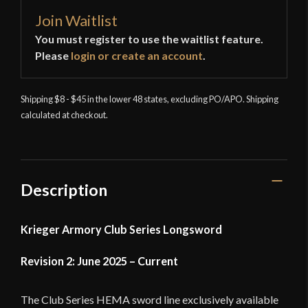
Join Waitlist
You must register to use the waitlist feature.
Please
login or create an account
.
Shipping $8 - $45 in the lower 48 states, excluding PO/APO. Shipping
calculated at checkout.
Description
Krieger Armory Club Series Longsword
Revision 2: June 2025 – Current
The Club Series HEMA sword line exclusively available