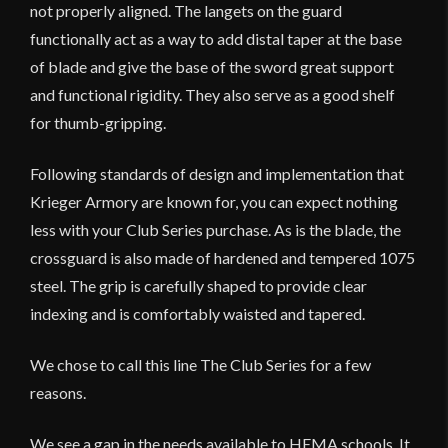
not properly aligned. The langets on the guard
functionally act as a way to add distal taper at the base
of blade and give the base of the sword great support
and functional rigidity. They also serve as a good shelf
for thumb-gripping.
Following standards of design and implementation that
Krieger Armory are known for, you can expect nothing
less with your Club Series purchase. As is the blade, the
crossguard is also made of hardened and tempered 1075
steel. The grip is carefully shaped to provide clear
indexing and is comfortably waisted and tapered.
We chose to call this line The Club Series for a few
reasons.
We see a gap in the needs available to HEMA schools. It