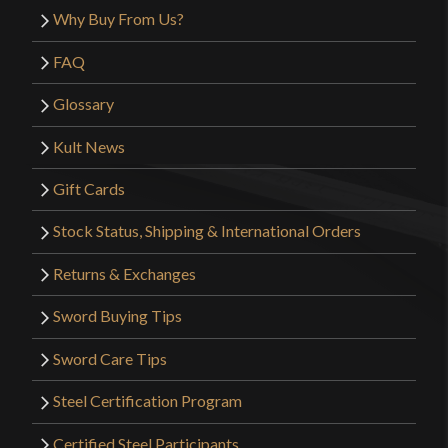
Why Buy From Us?
FAQ
Glossary
Kult News
Gift Cards
Stock Status, Shipping & International Orders
Returns & Exchanges
Sword Buying Tips
Sword Care Tips
Steel Certification Program
Certified Steel Participants