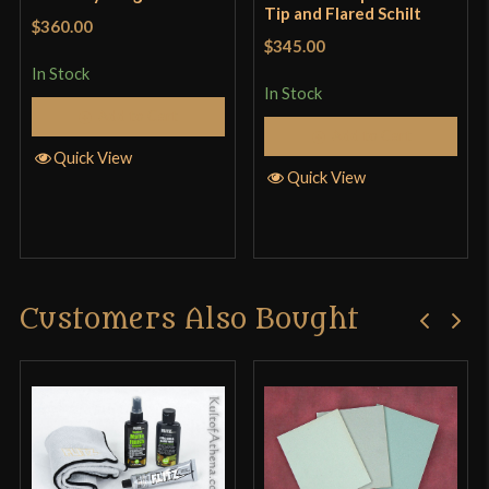
Tip and Flared Schilt
$360.00
$345.00
In Stock
In Stock
Add to Cart
Add to Cart
Quick View
Quick View
Customers Also Bought