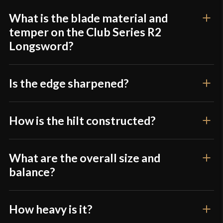
product may leave a review.
Grip Length
9 3/8"
What is the blade material and
Blade
[1075 High Carbon Steel]
temper on the Club Series R2
Longsword?
Class
Sport Combat
Krieger Armoury Club Series | Kult of Athena
Manufacturer
Krieger Armory
Is the edge sharpened?
Country of Origin
USA
How is the hilt constructed?
What are the overall size and
balance?
How heavy is it?