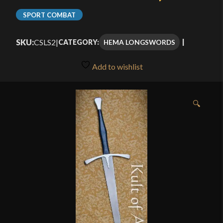
SPORT COMBAT
SKU:
CSLS2
|
HEMA LONGSWORDS
CATEGORY:
Add to wishlist
🔍