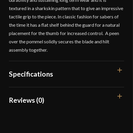
textured in a sharkskin pattern that to give an impressive
tactile grip to the piece. In classic fashion for sabers of
the time it has a flat shelf behind the guard for a natural
placement for the thumb for increased control. A peen
over the pommel solidly secures the blade and hilt
assembly together.
Specifications
Overall Length
38 7/8"
Reviews (0)
Blade Length
33 1/16"
Reviews
Weight
1 lb 11 oz
Edge
Rebated
There are no reviews yet.