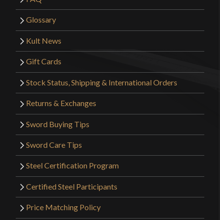
Glossary
Kult News
Gift Cards
Stock Status, Shipping & International Orders
Returns & Exchanges
Sword Buying Tips
Sword Care Tips
Steel Certification Program
Certified Steel Participants
Price Matching Policy