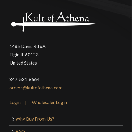
1485 Davis Rd #A
Elgin IL 60123
United States
847-531-8664
orders@kultofathena.com
Login
Wholesaler Login
Why Buy From Us?
FAQ