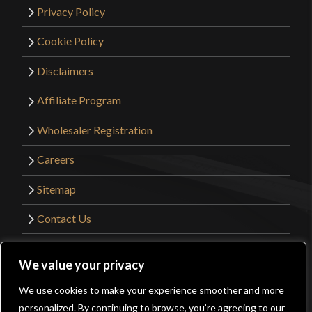
Privacy Policy
Cookie Policy
Disclaimers
Affiliate Program
Wholesaler Registration
Careers
Sitemap
Contact Us
©2026 Kult of Athena. All Rights Reserved. |
We value your privacy
Website Design by
Get Sharp, Inc.
We use cookies to make your experience smoother and more
0
personalized. By continuing to browse, you’re agreeing to our