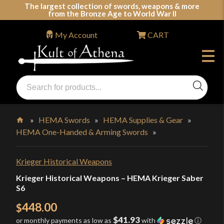
Skip
The largest collection of swords, weapons & more
from the Bronze Age to World War II
to
content
My Account
CART
Products
search
Swords, Shields, Medieval Weapons, LARP & Clothing
»
HEMA Swords
»
HEMA Supplies & Gear
»
HEMA One-Handed & Arming Swords
»
Home
Krieger Historical Weapons
Krieger Historical Weapons – HEMA Krieger Saber
S6
448.00
$
$41.93
or monthly payments as low as
with
ⓘ