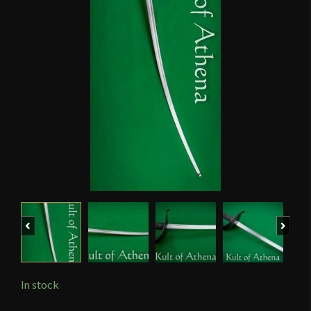
Previous
Next
In stock