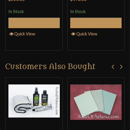
In Stock
In Stock
Add to Cart
Add to Cart
Quick View
Quick View
Customers Also Bought