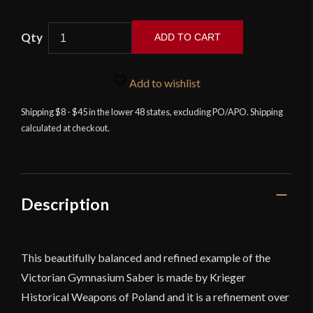
Krieger
ADD TO CART
Historical
Weapons
-
Add to wishlist
HEMA
Shipping $8 - $45 in the lower 48 states, excluding PO/APO. Shipping
Krieger
calculated at checkout.
Saber
S6
quantity
Description
This beautifully balanced and refined example of the
Victorian Gymnasium Saber is made by Krieger
Historical Weapons of Poland and it is a refinement over