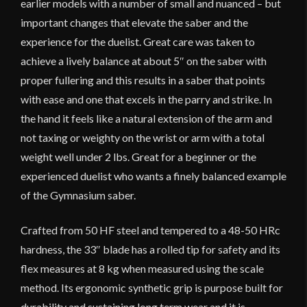
earlier models with a number of small and nuanced – but
important changes that elevate the saber and the
experience for the duelist. Great care was taken to
achieve a lively balance at about 5″ on the saber with
proper fullering and this results in a saber that points
with ease and one that excels in the parry and strike. In
the hand it feels like a natural extension of the arm and
not taxing or weighty on the wrist or arm with a total
weight well under 2 lbs. Great for a beginner or the
experienced duelist who wants a finely balanced example
of the Gymnasium saber.
Crafted from 50 HF steel and tempered to a 48-50 HRc
hardness, the 33″ blade has a rolled tip for safety and its
flex measures at 8 kg when measured using the scale
method. Its ergonomic synthetic grip is purpose built for
durability and sustaining long term wear and it is