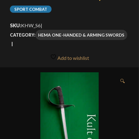
SPORT COMBAT
SKU:
KHW_S6
|
HEMA ONE-HANDED & ARMING SWORDS
CATEGORY:
Add to wishlist
🔍