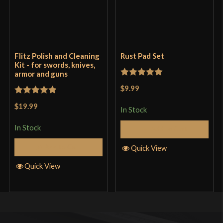
Flitz Polish and Cleaning
Rust Pad Set
Kit - for swords, knives,
armor and guns
Rated
5
out
$9.99
of 5
Rated
5
out
$19.99
In Stock
of 5
In Stock
Add to Cart
Add to Cart
Quick View
Quick View