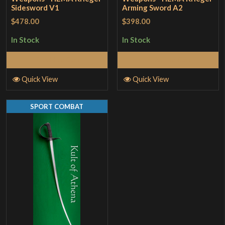
Sidesword V1
Arming Sword A2
$478.00
$398.00
In Stock
In Stock
Add to Cart
Add to Cart
Quick View
Quick View
SPORT COMBAT