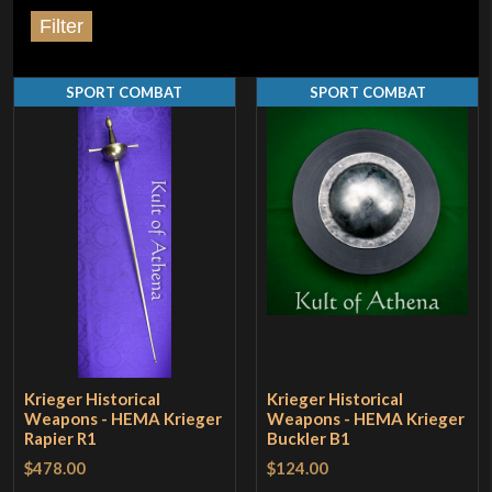
Filter
SPORT COMBAT
SPORT COMBAT
Krieger Historical
Krieger Historical
Weapons - HEMA Krieger
Weapons - HEMA Krieger
Rapier R1
Buckler B1
$478.00
$124.00