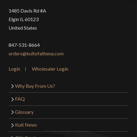
1485 Davis Rd #A
Elgin IL 60123
United States
847-531-8664
orders@kultofathena.com
Login
Wholesaler Login
Why Buy From Us?
FAQ
Glossary
Kult News