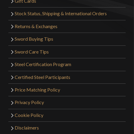
Gift Cards
Stock Status, Shipping & International Orders
Returns & Exchanges
Sword Buying Tips
Sword Care Tips
Steel Certification Program
Certified Steel Participants
Price Matching Policy
Privacy Policy
Cookie Policy
Disclaimers