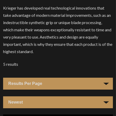
Krieger has developed real technological innovations that
take advantage of modern material improvements, such as an
indestructible synthetic grip or unique blade processing,
which make their weapons exceptionally resistant to time and
very pleasant to use. Aesthetics and design are equally
important, which is why they ensure that each product is of the
highest standard.
5
results