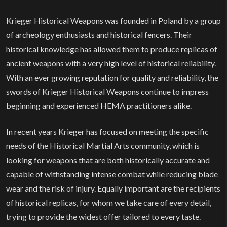
Home
Krieger Historical Weapons was founded in Poland by a group
of archeology enthusiasts and historical fencers. Their
historical knowledge has allowed them to produce replicas of
ancient weapons with a very high level of historical reliability.
With an ever growing reputation for quality and reliability, the
swords of Krieger Historical Weapons continue to impress
beginning and experienced HEMA practitioners alike.
In recent years Krieger has focused on meeting the specific
needs of the Historical Martial Arts community, which is
looking for weapons that are both historically accurate and
capable of withstanding intense combat while reducing blade
wear and the risk of injury. Equally important are the recipients
of historical replicas, for whom we take care of every detail,
trying to provide the widest offer tailored to every taste.