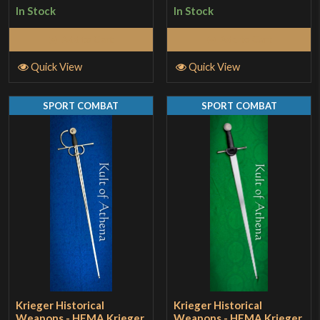
In Stock
In Stock
Add to Cart
Add to Cart
Quick View
Quick View
SPORT COMBAT
SPORT COMBAT
Krieger Historical
Krieger Historical
Weapons - HEMA Krieger
Weapons - HEMA Krieger