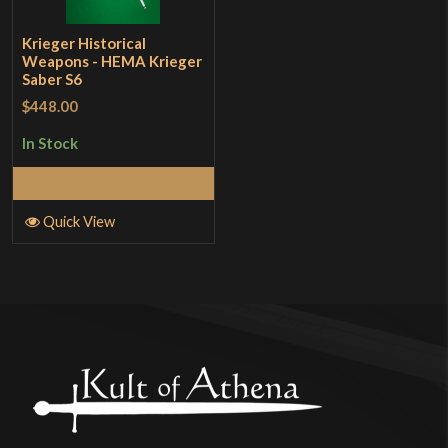
Krieger Historical
Weapons - HEMA Krieger
Saber S6
$448.00
In Stock
Add to Cart
Quick View