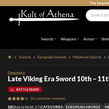
Skip
The largest
to
Products
content
search
Swords, Shields, Medieval Weapons, LARP & Clothing
Swords
Weapons
Armor
Shie
Open
Open
Open
submenu
submenu
submenu
for
for
for
"Swords"
"Weapons"
"Armor"
»
Swords
»
European Swords
»
Medieval Swords
»
Home
Deepeeka
Late Viking Era Sword 10th – 11
BATTLE READY
(
4
customer reviews)
Rated
4
SKU:
AH6964R_ST
|
EUROPEAN SWORDS
M
CATEGORIES: