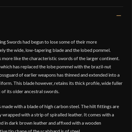
king Swords had begun to lose some of their more
mely the wide, low-tapering blade and the lobed pommel.
more like the characteristic swords of the larger continent.
d, which has replaced the lobe pommel with the brazil-nut
rossguard of earlier weapons has thinned and extended into a
form. This blade however, retains its thick profile, wide fuller
 of its older ancestral swords.
 made with a blade of high carbon steel. The hilt fittings are
ly wrapped with a strip of spiralled leather. It comes with a
 in dark brown leather and affixed with a wooden
ive tip chape of the scabbard is of steel.