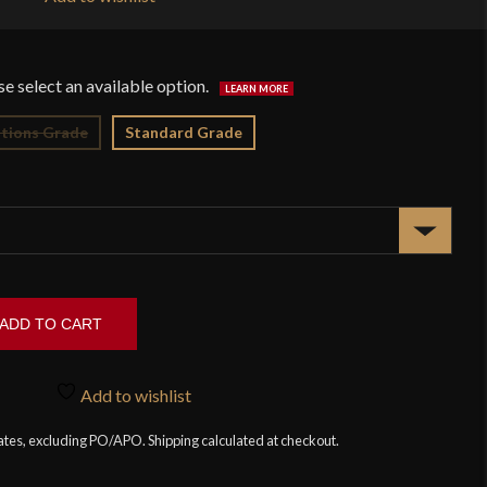
$1
tions Grade
Standard Grade
ADD TO CART
Add to wishlist
tates, excluding PO/APO. Shipping calculated at checkout.