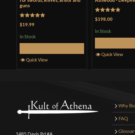
for swords, knives, armor and
Ashwood - Deepe
guns
Rated
5
out
$198.00
Rated
5
out
$19.99
of 5
of 5
In Stock
In Stock
Add to 
Add to Cart
Quick View
Quick View
Why Bu
FAQ
Glossar
1485 Davis Rd #A