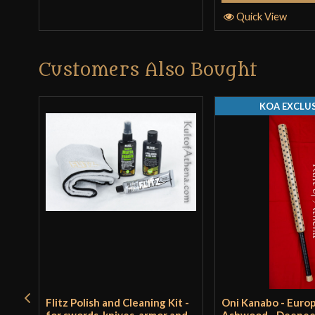
Quick View
Customers Also Bought
KOA EXCLUS
Flitz Polish and Cleaning Kit -
Oni Kanabo - Euro