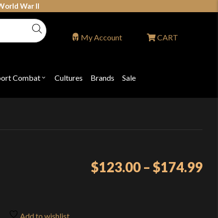
World War II
My Account
CART
port Combat
Cultures
Brands
Sale
Open
nu
submenu
for
P
"Sport
ons
Combat"
Pr
$
123.00
–
$
174.99
ra
$1
th
Add to wishlist