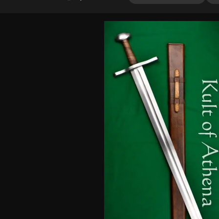
4.00
out
of 5
based
on
customer
ratings