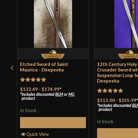
Etched Sword of Saint
12th Century Holy
Maurice - Deepeeka
Crusader Sword wi
Suspension Loop S
Deepeeka
Rated
5
out
$122.49
-
$174.99
*
includes discounted
BLM
or
MG
of 5
Rated
5
out
product
$112.00
-
$155.99
includes discounted
BL
of 5
product
In Stock
In Stock
Select Options
Select Op
Quick View