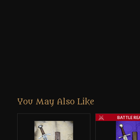
You May Also Like
BATTLE RE