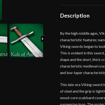
-
11th
Centuries
Description
-
Deepeeka
quantity
By the high middle ages, Vi
Next
characteristic features; na
Viking swords began to look 
This is evident in this swor
shape and the short, thick c
characteristic medieval cruci
and low-taper characteristic
This late-era Viking sword is
of steel and the grip is tight
wood-core scabbard covered
suspension loop. The protect