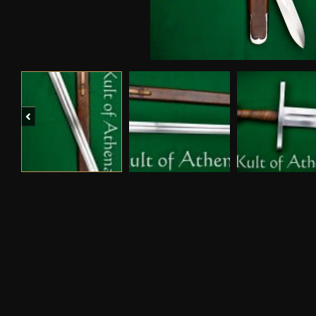
Previous