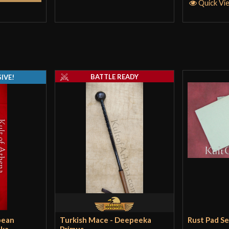
Quick Vi
Jeremy
(verifie
A fantasic weapo
for a bigger guy
BATTLE READY
IVE!
The cross guard 
just a little noi
the blade well. 
Arthur Goetz
–
Well, I gotta sa
pean
Turkish Mace - Deepeeka
Rust Pad S
Bear in mind I b