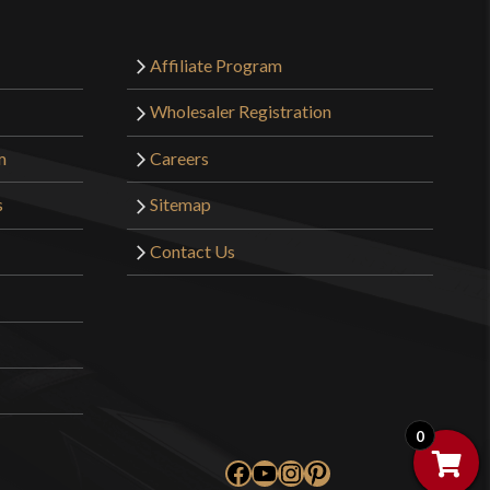
Affiliate Program
Wholesaler Registration
m
Careers
s
Sitemap
Contact Us
0
Facebook
YouTube
Instagram
Pinterest