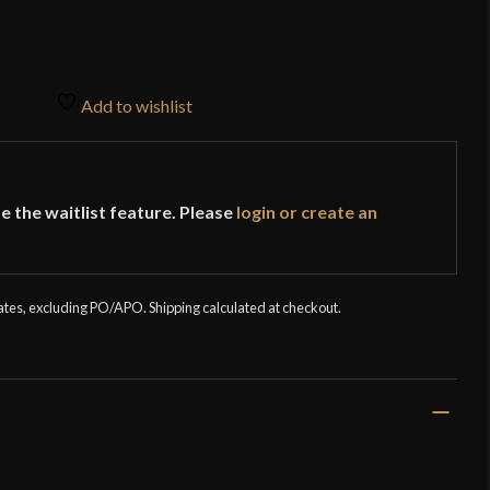
Add to wishlist
e the waitlist feature. Please
login or create an
tates, excluding PO/APO. Shipping calculated at checkout.