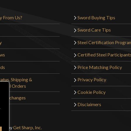
y From Us?
Sword Buying Tips
Sword Care Tips
y
Steel Certification Progra
ews
Certified Steel Participant
rds
Price Matching Policy
atus, Shipping &
Privacy Policy
tional Orders
Cookie Policy
 & Exchanges
Disclaimers
r
sign by
Get Sharp, Inc.