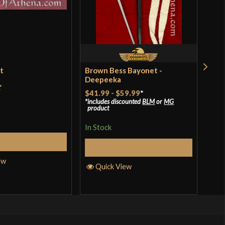
et
Brown Bess Bayonet -
Ren
Deepeeka
$18
$41.99
-
$59.99
*
t
includes discounted
BLM
or
MG
In S
product
In Stock
Add to Cart
Q
Select Options
ew
Quick View