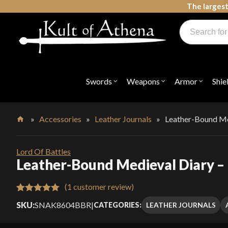
Skip
The largest
to
Products
content
search
Swords, Shields, Medieval Weapons, LARP & Clothing
Swords
Weapons
Armor
Shie
Open
Open
Open
submenu
submenu
submenu
for
for
for
"Swords"
"Weapons"
"Armor"
»
Accessories
»
Leather Journals
»
Leather-Bound Med
Home
Lord Of Battles
Leather-Bound Medieval Diary – 
(
1
customer review)
Rated
1
5.00
SKU:
SNAK8604BBR
|
LEATHER JOURNALS
CATEGORIES:
out of 5
based on