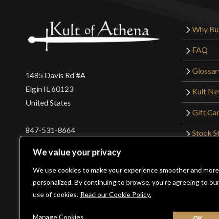
Why Bu
FAQ
Glossar
1485 Davis Rd #A
Elgin IL 60123
Kult N
United States
Gift Ca
847-531-8664
Stock St
Interna
orders@kultofathena.com
We value your privacy
Returns
Login
Wholesaler Login
We use cookies to make your experience smoother and more
personalized. By continuing to browse, you’re agreeing to ou
use of cookies.
Read our Cookie Policy.
©2026 Kult of Athena. All Rights Reserved. | Website De
Manage Cookies