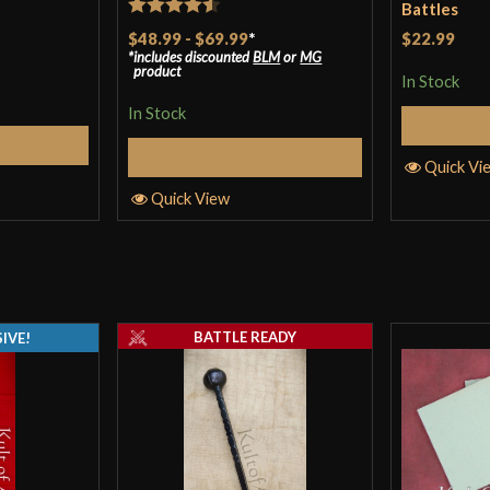
Battles
Rated
4.5
$48.99
-
$69.99
*
$22.99
includes discounted
BLM
or
MG
out of 5
product
In Stock
In Stock
Cart
Select Options
Quick Vi
Quick View
BATTLE READY
IVE!