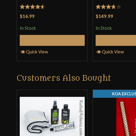
Rated
4.5
Rated
$16.99
$149.99
out of 5
3.67
out
In Stock
In Stock
of 5
Add to Cart
Add to 
Quick View
Quick View
Customers Also Bought
KOA EXCLUS