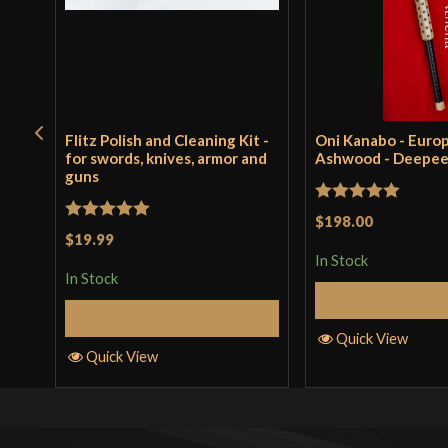
Flitz Polish and Cleaning Kit -
Oni Kanabo - Euro
for swords, knives, armor and
Ashwood - Deepe
guns
Rated
5
out
$198.00
Rated
5
out
$19.99
of 5
of 5
In Stock
In Stock
Add to 
Add to Cart
Quick View
Quick View