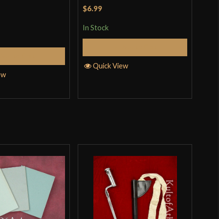
$6.99
$39
In Stock
In S
Add to Cart
Add to Cart
Quick View
Q
ew