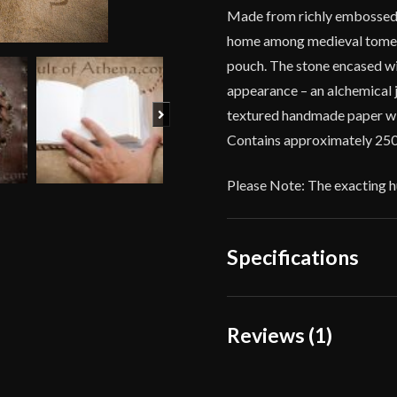
Made from richly embossed b
home among medieval tomes, 
pouch. The stone encased wit
appearance – an alchemical 
Next
textured handmade paper with
Contains approximately 250
Please Note: The exacting hu
Specifications
Weight
10
Reviews (1)
Dimensions
4 
1 review for
Leather-Bo
Manufacturer
Lo