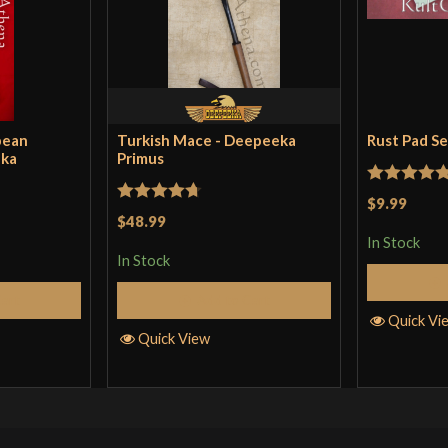
pean
Turkish Mace - Deepeeka
Rust Pad S
eka
Primus
Rated
5
ou
$9.99
Rated
4.71
$48.99
of 5
out of 5
In Stock
In Stock
Cart
Add to Cart
Quick Vi
Quick View