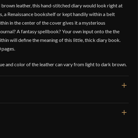
rown leather, this hand-stitched diary would look right at
a Renaissance bookshelf or kept handily within a belt
hin in the center of the cover gives it a mysterious
journal? A fantasy spellbook? Your own input onto the the
in will define the meaning of this little, thick diary book.
 pages.
e and color of the leather can vary from light to dark brown.
.5 oz
3/8'' L x 5 1/2'' H x 1 1/2'' W
und Medieval Diary – Lord of Battles
rd Of Battles