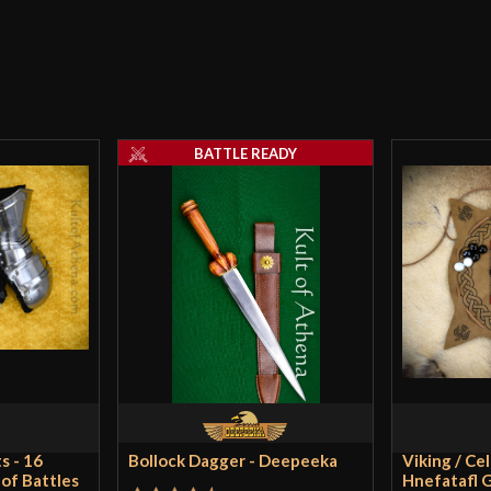
Country of Origin
In
Anonymious
–
I’ts Amazing Pic
should retake t
BATTLE READY
book is awesome,
suppose i have l
It was worth the 
Only logged in customers wh
s - 16
Bollock Dagger - Deepeeka
Viking / Ce
 of Battles
Hnefatafl G