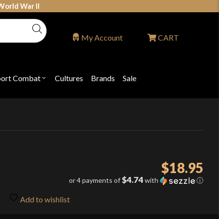
World War II
My Account
CART
port Combat
Cultures
Brands
Sale
Open
nu
submenu
for
P
"Sport
ons
Combat"
$
18.95
$4.74
or 4 payments of
with
ⓘ
Add to wishlist