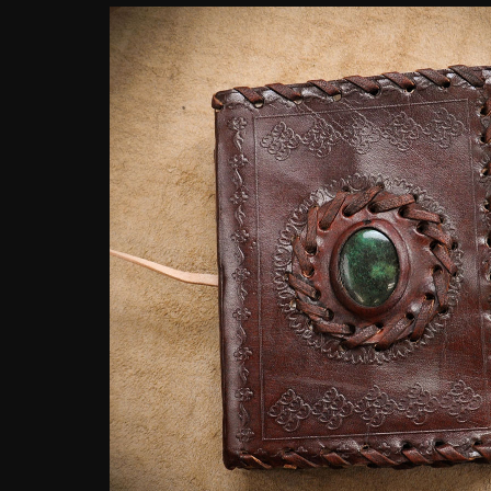
customer
rating