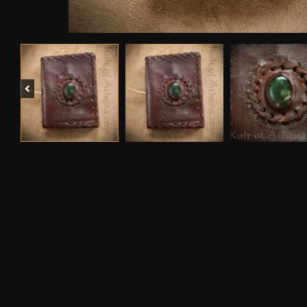
Previous