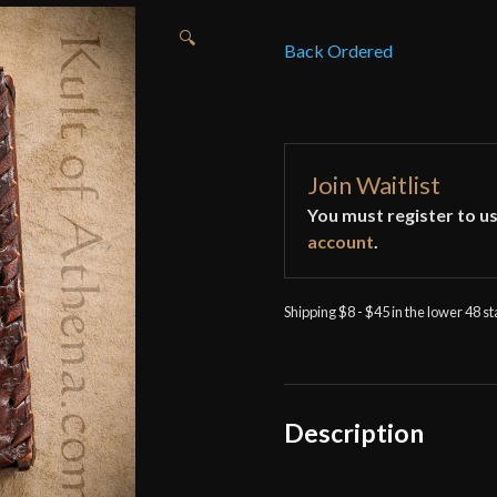
🔍
Back Ordered
Join Waitlist
You must register to us
account
.
Shipping $8 - $45 in the lower 48 s
Description