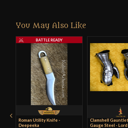
You May Also Like
BATTLE READY
Roman Utility Knife -
Clamshell Gauntlet
Deepeeka
Gauge Steel - Lord