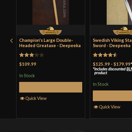
Champion's Large Double-
Swedish Viking St
Headed Greataxe - Deepeeka
Sword - Deepeeka
Rated
Rated
4.5
$109.99
$125.99
-
$179.99
includes discounted
BL
3
out
out of 5
product
In Stock
of 5
In Stock
Add to Cart
Select Op
Quick View
Quick View