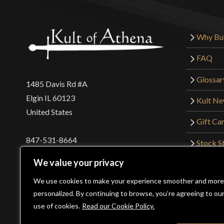
Why Bu
FAQ
Glossar
1485 Davis Rd #A
Elgin IL 60123
Kult N
United States
Gift Ca
847-531-8664
Stock St
Interna
orders@kultofathena.com
We value your privacy
Returns
Login
Wholesaler Login
We use cookies to make your experience smoother and more
personalized. By continuing to browse, you’re agreeing to ou
use of cookies.
Read our Cookie Policy.