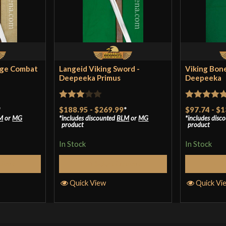
age Combat
Langeid Viking Sword -
Viking Bon
Deepeeka Primus
Deepeeka
Rated
Rated
5
ou
*
$188.95
-
$269.99
*
$97.74
-
$1
M
or
MG
includes discounted
BLM
or
MG
includes disc
3
out
of 5
product
product
of 5
In Stock
In Stock
tions
Select Options
S
Quick View
Quick Vi