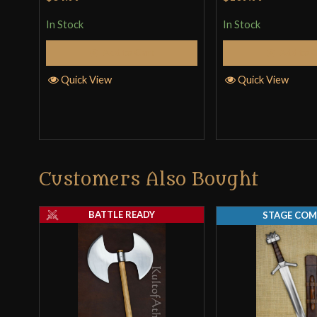
In Stock
In Stock
Add to Cart
Add to 
Quick View
Quick View
Customers Also Bought
BATTLE READY
STAGE COM