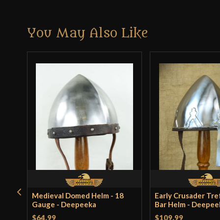
You May Also Like
Medieval Domed Helm - 18
Early Crusader Tref
Gauge - Deepeeka
Bar Helm - Deepee
$64.99
$109.99