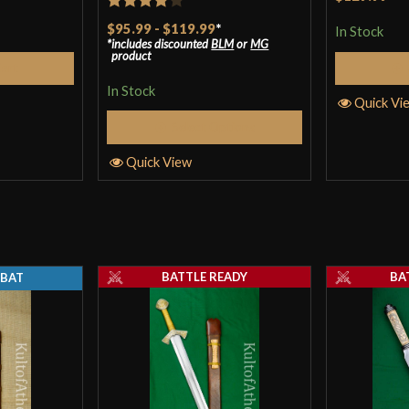
Rated
4
$95.99
-
$119.99
*
In Stock
includes discounted
BLM
or
MG
out of 5
product
Cart
In Stock
Quick Vi
Select Options
Quick View
BATTLE READY
BA
BAT