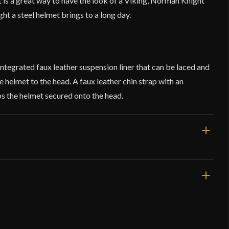
It is a great way to have the look of a Viking, Norman Knight
ht a steel helmet brings to a long day.
integrated faux leather suspension liner that can be laced and
the helmet to the head. A faux leather chin strap with an
ps the helmet secured onto the head.
1 lb 7.3 oz
Nasal Helm
Leather