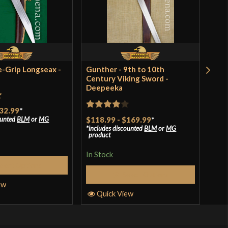
e-Grip Longseax -
Gunther - 9th to 10th
Hed
Century Viking Sword -
Swo
Deepeeka
$17
incl
t
pro
32.99
*
Rated
4
ounted
BLM
or
MG
$118.99
-
$169.99
*
In S
includes discounted
BLM
or
MG
out of 5
product
In Stock
elect Options
Q
Select Options
ew
Quick View