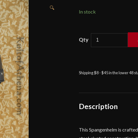
🔍
In stock
Leather
Spangenhelm
-
Lord
of
Shipping $8 - $45 in the lower 48 s
Battles
quantity
Description
This Spangenhelm is crafted