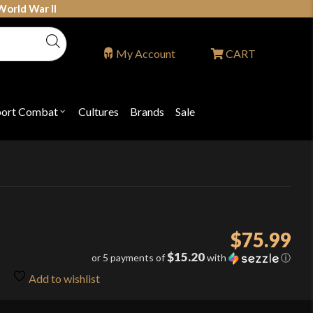
World War II
My Account
CART
port Combat
Cultures
Brands
Sale
Open
nu
submenu
for
P
"Sport
ons
Combat"
$
75.99
$15.20
or 5 payments of
with
ⓘ
Add to wishlist