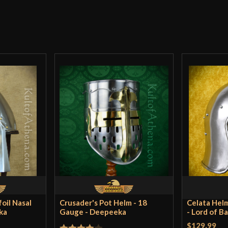
There are no reviews yet.
Culture
Manufacturer
Only logged in customers wh
Country of Origin
oil Nasal
Crusader's Pot Helm - 18
Celata Helm
ka
Gauge - Deepeeka
- Lord of B
$129.99