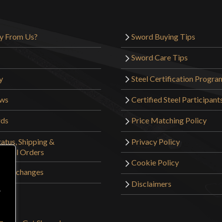
y From Us?
Sword Buying Tips
Sword Care Tips
y
Steel Certification Progra
ews
Certified Steel Participant
rds
Price Matching Policy
atus, Shipping &
Privacy Policy
tional Orders
Cookie Policy
 & Exchanges
Disclaimers
r