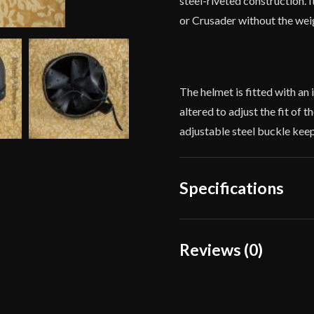
steel-riveted construction. 
or Crusader without the weig
The helmet is fitted with an 
altered to adjust the fit of 
adjustable steel buckle kee
Specifications
Weight
Reviews (0)
Type
Reviews
Material