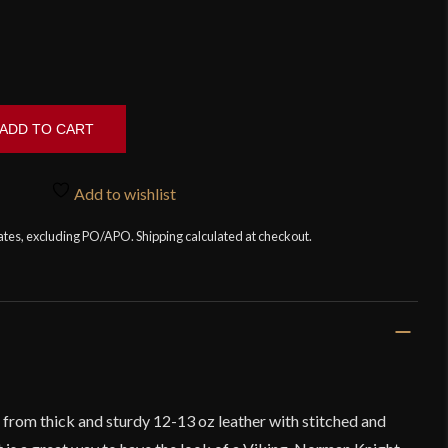
ADD TO CART
Add to wishlist
tates, excluding PO/APO. Shipping calculated at checkout.
 from thick and sturdy 12-13 oz leather with stitched and