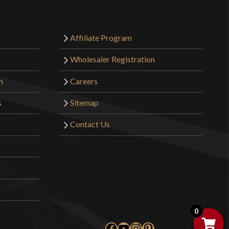
Affiliate Program
Wholesaler Registration
m
Careers
s
Sitemap
Contact Us
0
Facebook
YouTube
Instagram
Pinterest