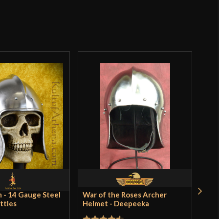
Norman
Lord Of Battles
o have purchased this product may leave a review.
India
SALE
 - 14 Gauge Steel
War of the Roses Archer
Lea
attles
Helmet - Deepeeka
Paul
$89