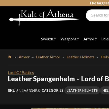
Skip
The largest
to
Products
content
search
Swords, Shields, Medieval Weapons, LARP & Clothing
Swords
Weapons
Armor
Shie
Open
Open
Open
submenu
submenu
submenu
for
for
for
"Swords"
"Weapons"
"Armor"
»
Armor
»
Leather Armor
»
Leather Helmets
»
Helm
Home
Lord Of Battles
Leather Spangenhelm – Lord of B
SKU:
SNLA6304BK
|
LEATHER HELMETS
HEL
CATEGORIES: