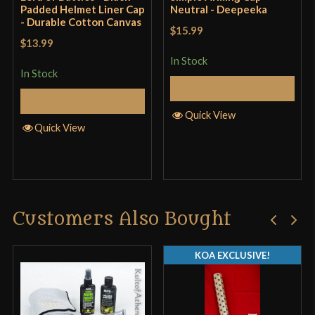
Padded Helmet Liner Cap
Neutral - Deepeeka
- Durable Cotton Canvas
$15.99
$13.99
In Stock
In Stock
Add to Cart
Add to Cart
Quick View
Quick View
Customers Also Bought
KOA EXCLUSIVE!