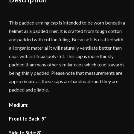
Durable
Cotton
Canvas
This padded arming cap is intended to be worn beneath a
quantity
helmet as a padded liner. It is crafted from tough cotton
and padded with cotton filling. Because it is crafted with
all organic material it will naturally ventilate better than
caps with artificial poly-fill. This cap is more thickly
padded than many other similar caps which tend towards
being thinly padded. Please note that measurements are
approximate as these caps are handmade and they are
padded and pliable.
Medium:
Front to Back: 9”
Side to Side: 8”