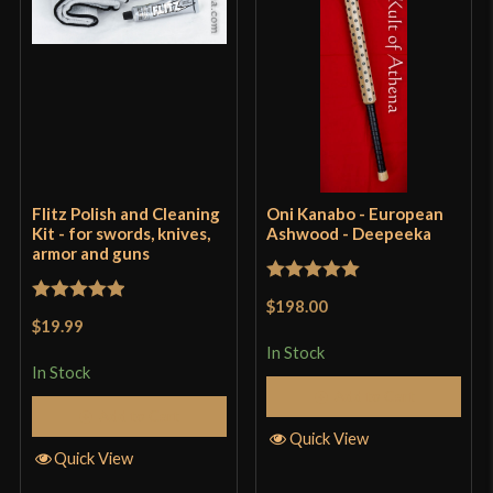
Flitz Polish and Cleaning
Oni Kanabo - European
Kit - for swords, knives,
Ashwood - Deepeeka
armor and guns
Rated
5
out
$198.00
Rated
5
out
of 5
$19.99
of 5
In Stock
In Stock
Add to Cart
Add to Cart
Quick View
Quick View