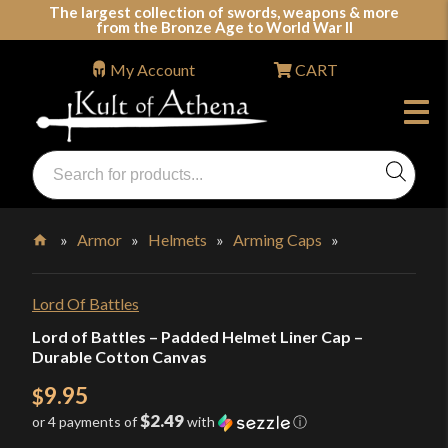
Skip
The largest collection of swords, weapons & more
from the Bronze Age to World War II
to
content
My Account
CART
Products
search
Swords, Shields, Medieval Weapons, LARP & Clothing
»
Armor
»
Helmets
»
Arming Caps
»
Home
Lord Of Battles
Lord of Battles – Padded Helmet Liner Cap –
Durable Cotton Canvas
9.95
$
$2.49
or 4 payments of
with
ⓘ