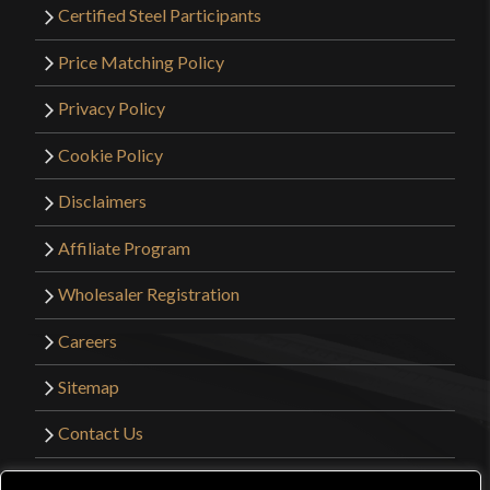
Certified Steel Participants
Price Matching Policy
Privacy Policy
Cookie Policy
Disclaimers
Affiliate Program
Wholesaler Registration
Careers
Sitemap
Contact Us