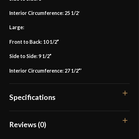
Interior Circumference: 25 1/2′
Large:
Front to Back: 10 1/2”
Side to Side: 9 1/2”
Interior Circumference: 27 1/2”’
Specifications
Manufacturer
Lord Of Battles
Reviews (0)
Country of Origin
India