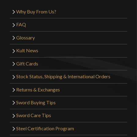
Why Buy From Us?
FAQ
Glossary
Kult News
Gift Cards
Stock Status, Shipping & International Orders
Returns & Exchanges
Sword Buying Tips
Sword Care Tips
Steel Certification Program