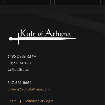
1485 Davis Rd #A
Elgin IL 60123
United States
847-531-8664
orders@kultofathena.com
Login
Wholesaler Login