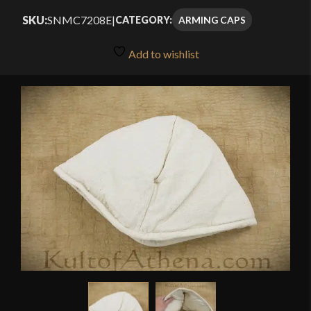
SKU:
SNMC7208E
|
ARMING CAPS
CATEGORY:
Add to wishlist
🔍