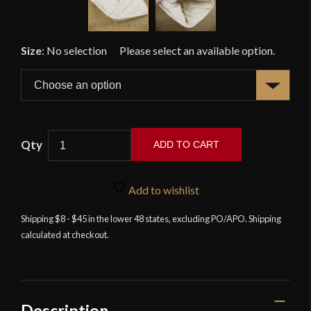
Size
:
No selection
ADD TO CART
Lord
of
Add to wishlist
Battles
-
Shipping $8 - $45 in the lower 48 states, excluding PO/APO. Shipping
calculated at checkout.
Padded
Helmet
Liner
Cap
-
Description