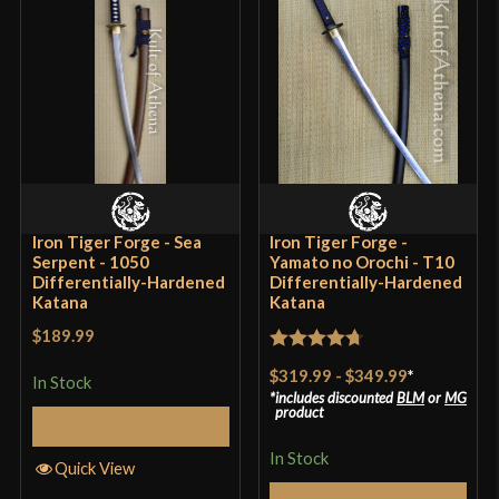
Grip Length
9 7/8" (Ito Grip Wrap)
Blade
[1040-1045 High Carbon Steel]
Class
Battle Ready
Culture
Japanese
Manufacturer
Musashi
Country of Origin
China
Iron Tiger Forge - Sea
Iron Tiger Forge -
Serpent - 1050
Yamato no Orochi - T10
Differentially-Hardened
Differentially-Hardened
Katana
Katana
$189.99
Rated
4.7
$319.99
-
$349.99
*
In Stock
out of 5
includes discounted
BLM
or
MG
product
Select Options
In Stock
Quick View