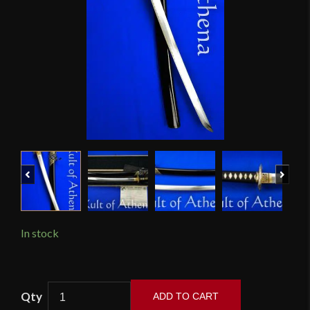
Previous
Next
In stock
Musashi
ADD TO CART
Platinum