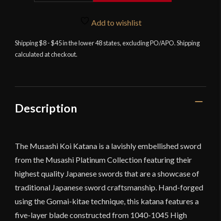
Collection
-
Add to wishlist
Koi
Shipping $8 - $45 in the lower 48 states, excluding PO/APO. Shipping
Katana
calculated at checkout.
quantity
Description
The Musashi Koi Katana is a lavishly embellished sword
from the Musashi Platinum Collection featuring their
highest quality Japanese swords that are a showcase of
traditional Japanese sword craftsmanship. Hand-forged
using the Gomai-kitae technique, this katana features a
five-layer blade constructed from 1040-1045 High