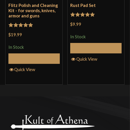
Flitz Polish and Cleaning
Rust Pad Set
Kit - for swords, knives,
armor and guns
Rated
5
out
$9.99
of 5
Rated
5
out
$19.99
In Stock
of 5
In Stock
Add to Cart
Add to Cart
Quick View
Quick View