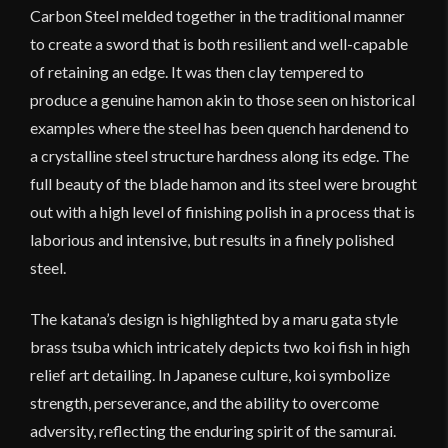
Carbon Steel melded together in the traditional manner
to create a sword that is both resilient and well-capable
of retaining an edge. It was then clay tempered to
produce a genuine hamon akin to those seen on historical
examples where the steel has been quench hardenend to
a crystalline steel structure hardness along its edge. The
full beauty of the blade hamon and its steel were brought
out with a high level of finishing polish in a process that is
laborious and intensive, but results in a finely polished
steel.
The katana’s design is highlighted by a maru gata style
brass tsuba which intricately depicts two koi fish in high
relief art detailing. In Japanese culture, koi symbolize
strength, perseverance, and the ability to overcome
adversity, reflecting the enduring spirit of the samurai.