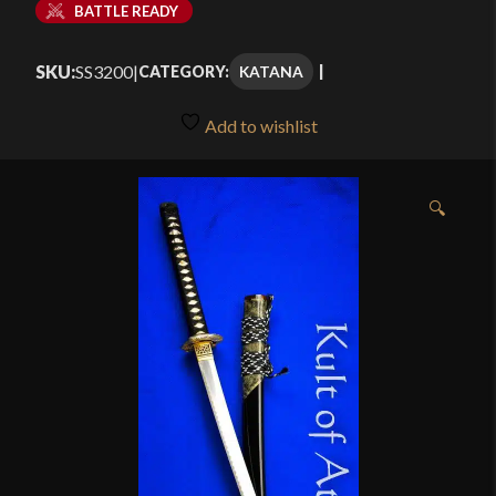
BATTLE READY
SKU:
SS3200
|
KATANA
CATEGORY:
Add to wishlist
🔍