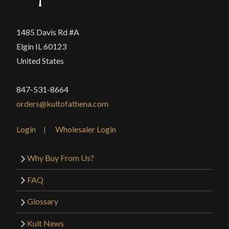
1485 Davis Rd #A
Elgin IL 60123
United States
847-531-8664
orders@kultofathena.com
Login
Wholesaler Login
Why Buy From Us?
FAQ
Glossary
Kult News