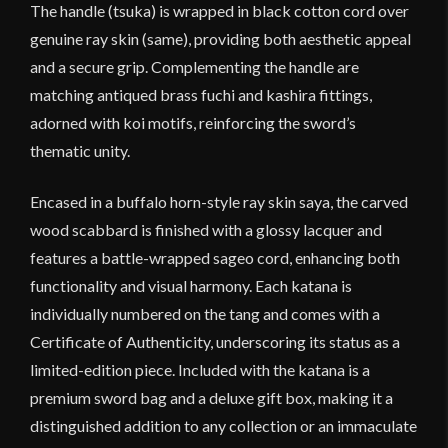
The handle (tsuka) is wrapped in black cotton cord over
genuine ray skin (same), providing both aesthetic appeal
and a secure grip. Complementing the handle are
matching antiqued brass fuchi and kashira fittings,
adorned with koi motifs, reinforcing the sword’s
thematic unity.
Encased in a buffalo horn-style ray skin saya, the carved
wood scabbard is finished with a glossy lacquer and
features a battle-wrapped sageo cord, enhancing both
functionality and visual harmony. Each katana is
individually numbered on the tang and comes with a
Certificate of Authenticity, underscoring its status as a
limited-edition piece. Included with the katana is a
premium sword bag and a deluxe gift box, making it a
distinguished addition to any collection or an immaculate