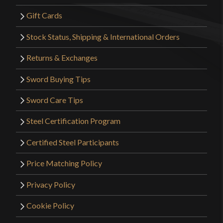
Gift Cards
Stock Status, Shipping & International Orders
Returns & Exchanges
Sword Buying Tips
Sword Care Tips
Steel Certification Program
Certified Steel Participants
Price Matching Policy
Privacy Policy
Cookie Policy