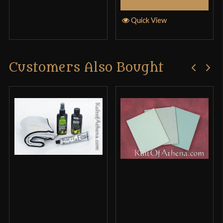
Select Options
Quick View
Customers Also Bought