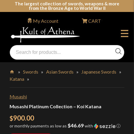
Skip
The largest collection of swords, weapons & more
from the Bronze Age to World War II
to
content
My Account
CART
Products
search
Swords, Shields, Medieval Weapons, LARP & Clothing
»
Swords
»
Asian Swords
»
Japanese Swords
»
Katana
»
Home
Musashi
Musashi Platinum Collection – Koi Katana
900.00
$
$46.69
or monthly payments as low as
with
ⓘ