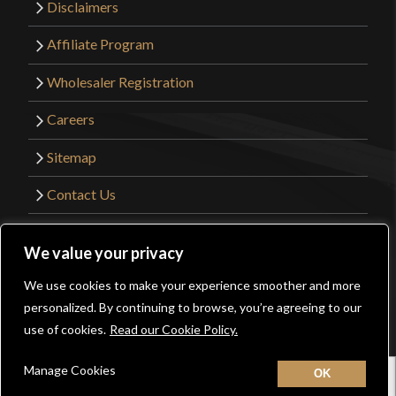
Disclaimers
Affiliate Program
Wholesaler Registration
Careers
Sitemap
Contact Us
©2026 Kult of Athena. All Rights Reserved. |
We value your privacy
Website Design by
Get Sharp, Inc.
We use cookies to make your experience smoother and more
0
personalized. By continuing to browse, you’re agreeing to our
Facebook
YouTube
Instagram
Pinterest
use of cookies.
Read our Cookie Policy.
Manage Cookies
Home
New
Contact