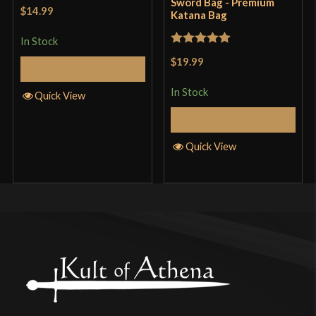
Sword Bag - Premium
$14.99
Katana Bag
In Stock
Rated
5
out
$19.99
Add to Cart
of 5
In Stock
Quick View
Add to Cart
Quick View