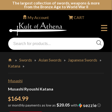
Skip
The largest collection of swords, weapons & more
from the Bronze Age to World War II
to
content
My Account
CART
Products
search
Swords, Shields, Medieval Weapons, LARP & Clothing
»
Swords
»
Asian Swords
»
Japanese Swords
»
Katana
»
Home
Musashi
Musashi Ryoushi Katana
164.99
$
$20.05
or monthly payments as low as
with
ⓘ