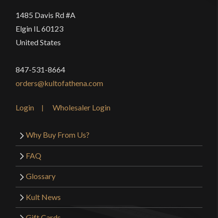
1485 Davis Rd #A
Elgin IL 60123
United States
847-531-8664
orders@kultofathena.com
Login
Wholesaler Login
Why Buy From Us?
FAQ
Glossary
Kult News
Gift Cards