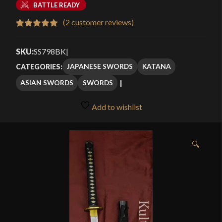
BATTLE READY
(
2
customer reviews)
Rated
2
5.00
out of 5
SKU:
SS798BK
|
based on
JAPANESE SWORDS
KATANA
CATEGORIES:
customer
ASIAN SWORDS
SWORDS
ratings
Add to wishlist
🔍