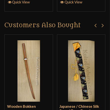
Definitely getting another sword from this master
Quick View
Quick View
crafted smith. 10/10 🤺
Customers Also Bought
Only logged in customers who have purchased this
product may leave a review.
Wooden Bokken
Japanese / Chinese Silk