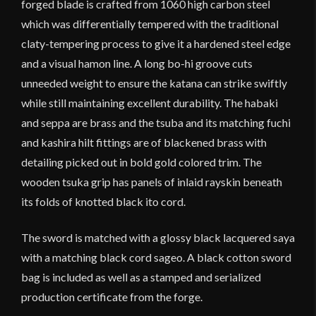
forged blade is crafted from 1060 high carbon steel
which was differentially tempered with the traditional
claty-tempering process to give it a hardened steel edge
and a visual hamon line. A long bo-hi groove cuts
unneeded weight to ensure the katana can strike swiftly
while still maintaining excellent durability. The habaki
and seppa are brass and the tsuba and its matching fuchi
and kashira hilt fittings are of blackened brass with
detailing picked out in bold gold colored trim. The
wooden tsuka grip has panels of inlaid rayskin beneath
its folds of knotted black ito cord.
The sword is matched with a glossy black lacquered saya
with a matching black cord sageo. A black cotton sword
bag is included as well as a stamped and serialized
production certificate from the forge.