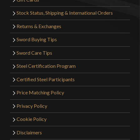
Stock Status, Shipping & International Orders
Returns & Exchanges
Sword Buying Tips
Sword Care Tips
Steel Certification Program
Certified Steel Participants
Price Matching Policy
Privacy Policy
Cookie Policy
Disclaimers