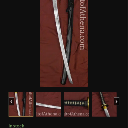
Previous
Next
In stock