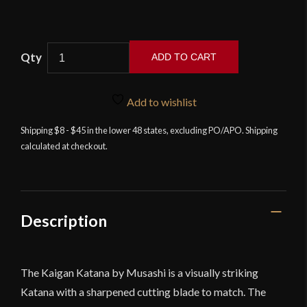
Musashi
ADD TO CART
Ryoushi
Katana
quantity
Add to wishlist
Shipping $8 - $45 in the lower 48 states, excluding PO/APO. Shipping
calculated at checkout.
Description
The Kaigan Katana by Musashi is a visually striking
Katana with a sharpened cutting blade to match. The