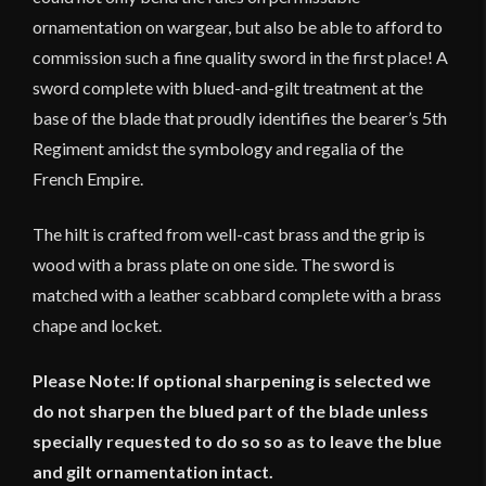
ornamentation on wargear, but also be able to afford to
commission such a fine quality sword in the first place! A
sword complete with blued-and-gilt treatment at the
base of the blade that proudly identifies the bearer’s 5th
Regiment amidst the symbology and regalia of the
French Empire.
The hilt is crafted from well-cast brass and the grip is
wood with a brass plate on one side. The sword is
matched with a leather scabbard complete with a brass
chape and locket.
Please Note: If optional sharpening is selected we
do not sharpen the blued part of the blade unless
specially requested to do so so as to leave the blue
and gilt ornamentation intact.