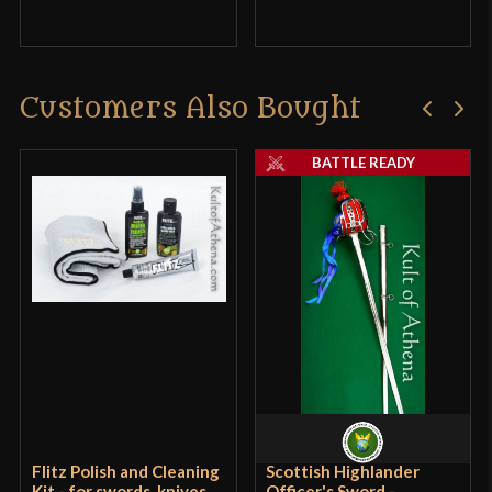
Customers Also Bought
BATTLE READY
Flitz Polish and Cleaning
Scottish Highlander
Kit - for swords, knives,
Officer's Sword -