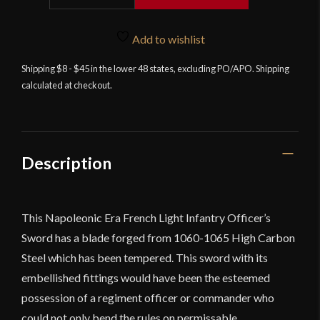
Napoleonic
French
Add to wishlist
5th
Regiment
Shipping $8 - $45 in the lower 48 states, excluding PO/APO. Shipping
calculated at checkout.
of
Light
Infantry
Officer's
Saber
Description
-
Universal
Swords
This Napoleonic Era French Light Infantry Officer’s
quantity
Sword has a blade forged from 1060-1065 High Carbon
Steel which has been tempered. This sword with its
embellished fittings would have been the esteemed
possession of a regiment officer or commander who
could not only bend the rules on permissable