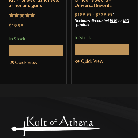
armor and guns
Universal Swords
$189.99
-
$239.99
*
includes discounted
BLM
or
MG
Rated
5
out
product
$19.99
of 5
In Stock
In Stock
Select Options
Add to Cart
Quick View
Quick View