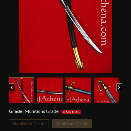
Previous
Next
Grade
:
Munitions Grade
Blemished Grade
Munitions Grade