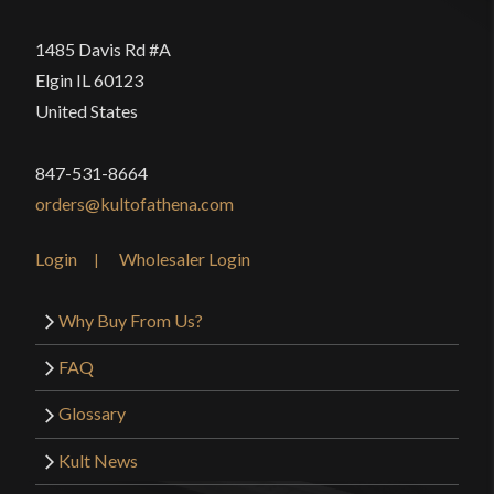
1485 Davis Rd #A
Elgin IL 60123
United States
847-531-8664
orders@kultofathena.com
Login
Wholesaler Login
Why Buy From Us?
FAQ
Glossary
Kult News