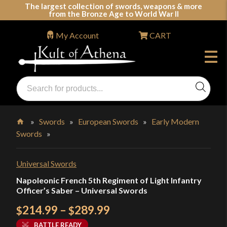
Skip
The largest collection of swords, weapons & more
from the Bronze Age to World War II
to
content
My Account
CART
Products
search
Swords, Shields, Medieval Weapons, LARP & Clothing
»
Swords
»
European Swords
»
Early Modern
Swords
»
Home
Universal Swords
Napoleonic French 5th Regiment of Light Infantry
Officer’s Saber – Universal Swords
Price
214.99
–
289.99
$
$
range:
BATTLE READY