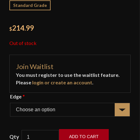
Standard Grade
214.99
$
Out of stock
Join Waitlist
You must register to use the waitlist feature.
Please
login or create an account
.
Edge
*
ADD TO CART