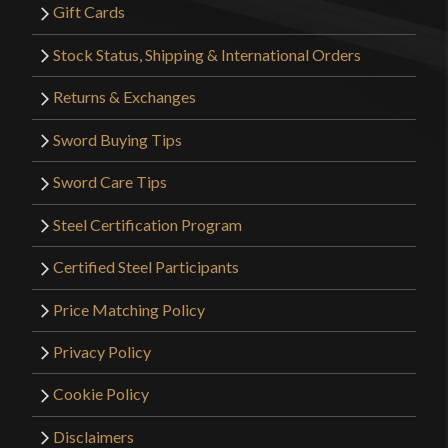
Gift Cards
Stock Status, Shipping & International Orders
Returns & Exchanges
Sword Buying Tips
Sword Care Tips
Steel Certification Program
Certified Steel Participants
Price Matching Policy
Privacy Policy
Cookie Policy
Disclaimers