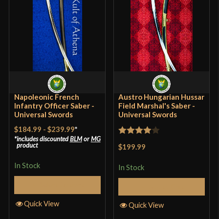
Blade
[1060-1065 High Carbon Steel]
Class
Battle Ready
Culture
French
Manufacturer
Universal Swords
Country of Origin
India
Napoleonic French
Austro Hungarian Hussar
Infantry Officer Saber -
Field Marshal's Saber -
Universal Swords
Universal Swords
$184.99
-
$239.99
*
includes discounted
BLM
or
MG
Rated
4
product
$199.99
out of 5
In Stock
In Stock
Select Options
Add to Cart
Quick View
Quick View