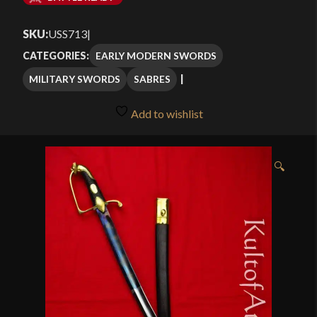
$214.99
SKU:
USS713
|
through
EARLY MODERN SWORDS
CATEGORIES:
$289.99
MILITARY SWORDS
SABRES
Add to wishlist
🔍