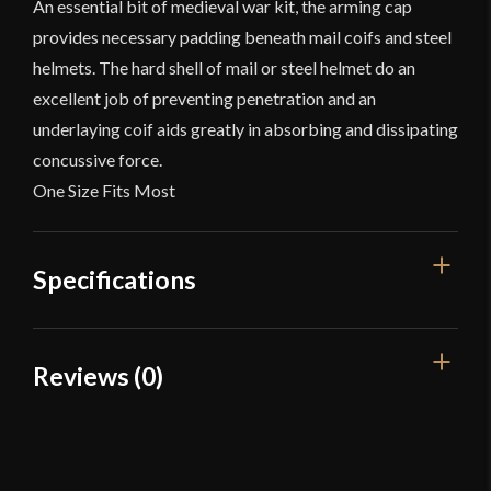
An essential bit of medieval war kit, the arming cap
provides necessary padding beneath mail coifs and steel
helmets. The hard shell of mail or steel helmet do an
excellent job of preventing penetration and an
underlaying coif aids greatly in absorbing and dissipating
concussive force.
One Size Fits Most
Specifications
Color
White
Reviews (0)
Material
Cotton
Reviews
Manufacturer
Deepeeka
Country of Origin
India