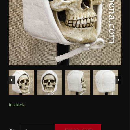
Previous
Next
In stock
Padded