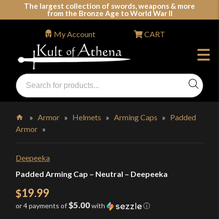
Skip
The largest collection of swords, weapons & more
from the Bronze Age to World War II
to
content
My Account
CART
Products
search
Swords, Shields, Medieval Weapons, LARP & Clothing
»
Armor
»
Helmets
»
Arming Caps
»
Padded
Armor
»
Home
Deepeeka
Padded Arming Cap – Neutral – Deepeeka
19.99
$
$5.00
or 4 payments of
with
ⓘ