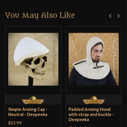
There are no reviews yet.
You May Also Like
Only logged in customers who have purchased this
product may leave a review.
Simple Arming Cap -
Padded Arming Hood
Neutral - Deepeeka
with strap and buckle -
Deepeeka
$15.99