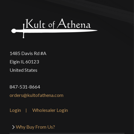
1485 Davis Rd #A
Elgin IL 60123
United States
847-531-8664
orders@kultofathena.com
Login
Wholesaler Login
Why Buy From Us?