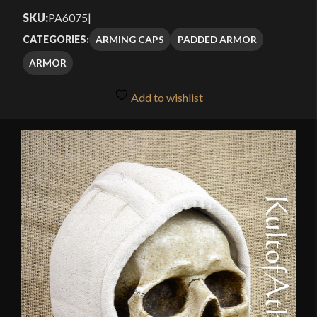
SKU:
PA6075
|
ARMING CAPS
PADDED ARMOR
CATEGORIES:
ARMOR
Add to wishlist
🔍