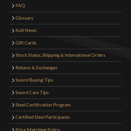
FAQ
Glossary
Kult News
Gift Cards
Stock Status, Shipping & International Orders
Returns & Exchanges
Sword Buying Tips
Sword Care Tips
Steel Certification Program
Certified Steel Participants
Price Matching Policy