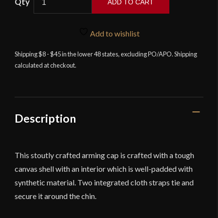
ADD TO CART
Arming
Cap
-
Add to wishlist
Neutral
Shipping $8 - $45 in the lower 48 states, excluding PO/APO. Shipping
-
calculated at checkout.
Deepeeka
quantity
Description
This stoutly crafted arming cap is crafted with a tough
canvas shell with an interior which is well-padded with
synthetic material. Two integrated cloth straps tie and
secure it around the chin.