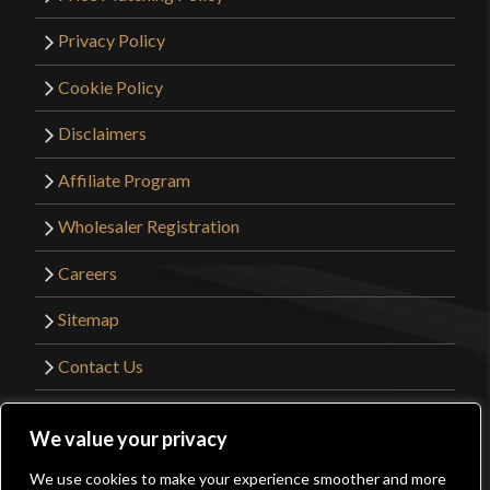
Privacy Policy
Cookie Policy
Disclaimers
Affiliate Program
Wholesaler Registration
Careers
Sitemap
Contact Us
©2026 Kult of Athena. All Rights Reserved. |
We value your privacy
Website Design by
Get Sharp, Inc.
We use cookies to make your experience smoother and more