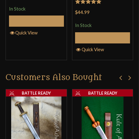
In Stock
Rated
5
out
$44.99
of 5
Add to Cart
In Stock
Quick View
Add to Cart
Quick View
Customers Also Bought
BATTLE READY
BATTLE READY