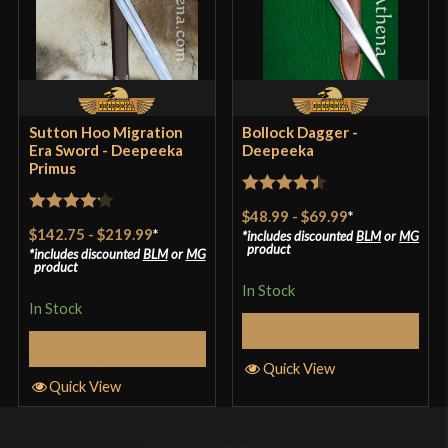
Sutton Hoo Migration
Bollock Dagger -
Era Sword - Deepeeka
Deepeeka
Primus
Rated
4.5
$48.99
-
$69.99
*
Rated
4.2
out of 5
$142.75
-
$219.99
*
includes discounted
BLM
or
MG
out of 5
product
includes discounted
BLM
or
MG
product
In Stock
In Stock
Select Options
Select Options
Quick View
Quick View