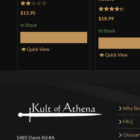
Rated
$13.95
Rated
4.33
$18.99
2
out of 5
In Stock
out
In Stock
of 5
Add to Cart
Add to 
Quick View
Quick View
Why Bu
FAQ
Glossar
1485 Davis Rd #A