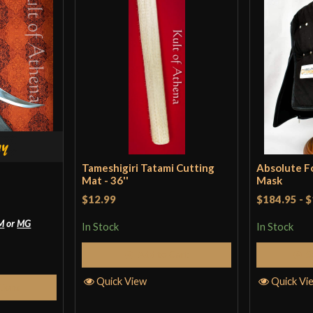
to use, and it’s
sparring with my
Grip Length
little, if you hav
Blade
realistic, but it
Type
dollars, to be su
Country of Origin
Only logged in customers wh
Tameshigiri Tatami Cutting
Absolute 
Mat - 36''
Mask
$12.99
$184.95
-
$
M
or
MG
In Stock
In Stock
Add to Cart
S
Quick View
Quick Vi
tions