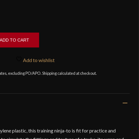
ADD TO CART
Add to wishlist
tates, excluding PO/APO. Shipping calculated at checkout.
e plastic, this training ninja-to is fit for practice and