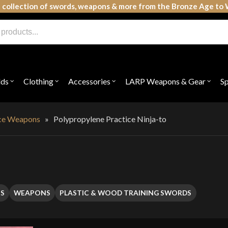
 collection of swords, weapons & more from the Bronze Age to 
lds
Clothing
Accessories
LARP Weapons & Gear
S
Open
Open
Open
Open
submenu
submenu
submenu
subme
for
for
for
for
"Shields"
"Clothing"
"Accessories"
"LAR
Weap
ice Weapons
»
Polypropylene Practice Ninja-to
&
Gear"
S
WEAPONS
PLASTIC & WOOD TRAINING SWORDS