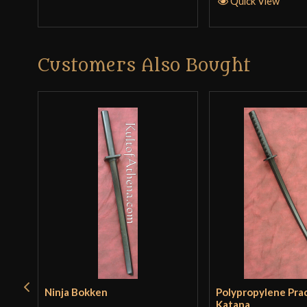
Quick View
Customers Also Bought
Ninja Bokken
Polypropylene Pra
Katana