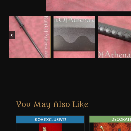
Previous
You May Also Like
DECORATI
KOA EXCLUSIVE!