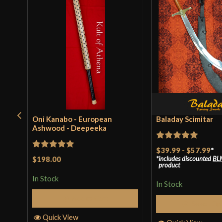
Oni Kanabo - European
Baladay Scimitar
Ashwood - Deepeeka
Rated
5
out
$39.99
-
$57.99
*
Rated
5
out
$198.00
includes discounted
BL
of 5
product
of 5
In Stock
In Stock
Add to Cart
Select Op
Quick View