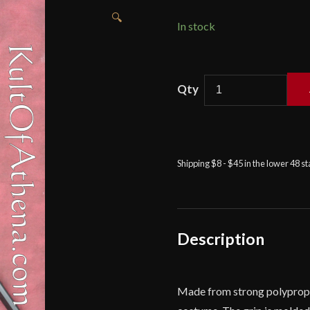
🔍
In stock
Polypropylene
Practice
Ninja-
to
quantity
Shipping $8 - $45 in the lower 48 s
Description
Made from strong polypropylen