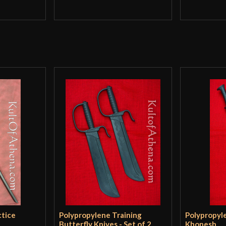
ctice
Polypropylene Training
Polypropyl
Butterfly Knives - Set of 2
Khopesh