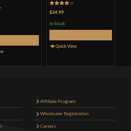
Rated
4
Rat
$24.99
$19
t
incl
out of 5
3.5
pro
In Stock
of 
In S
Add to Cart
Add to Cart
Quick View
ew
Q
Affiliate Program
Wholesaler Registration
m
Careers