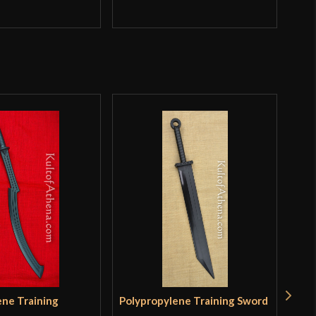
Q
ene Training
Polypropylene Training Sword
Tra