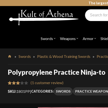
Skip
The largest
to
Products
content
search
Swords, Shields, Medieval Weapons, LARP & Clothing
Swords
Weapons
Armor
Shie
Open
Open
Open
submenu
submenu
submenu
for
for
for
"Swords"
"Weapons"
"Armor"
»
Swords
»
Plastic & Wood Training Swords
»
Pract
Home
Polypropylene Practice Ninja-to
(
1
customer review)
Rated
1
SKU:
1801PP
|
SWORDS
PRACTICE WEAPON
CATEGORIES:
3.00
out of
5