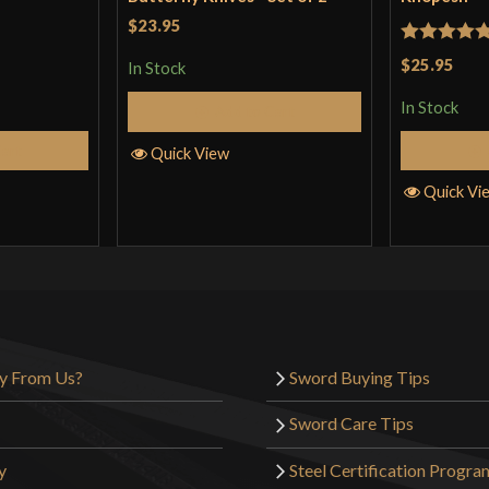
$23.95
Rated
5
ou
$25.95
In Stock
of 5
In Stock
Add to Cart
Cart
Quick View
Quick Vi
y From Us?
Sword Buying Tips
Sword Care Tips
y
Steel Certification Progra