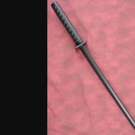
based
on
customer
rating