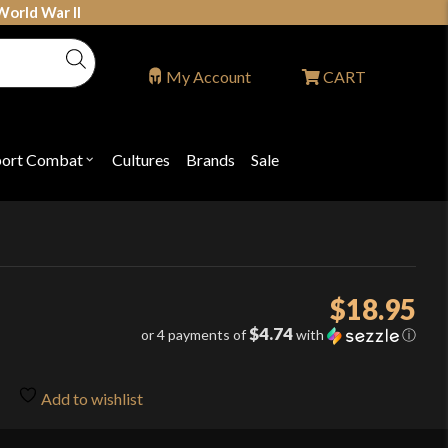
World War II
My Account
CART
port Combat
Cultures
Brands
Sale
Open
nu
submenu
for
P
"Sport
ons
Combat"
$
18.95
$4.74
or 4 payments of
with
ⓘ
Add to wishlist