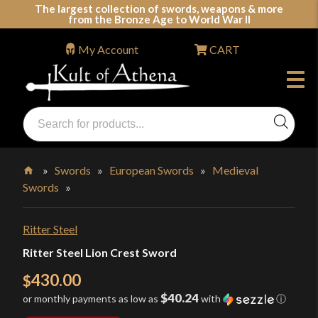
Skip
The largest collection of swords, weapons & more
from the Bronze Age to World War II
to
content
My Account
CART
Products
search
Swords, Shields, Medieval Weapons, LARP & Clothing
»
Swords
»
European Swords
»
Medieval
Swords
»
Home
Ritter Steel
Ritter Steel Lion Crest Sword
430.00
$
$40.24
or monthly payments as low as
with
ⓘ