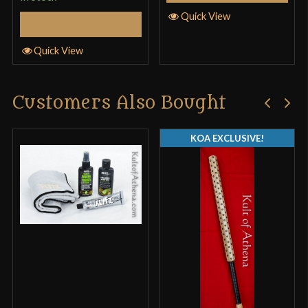
Quick View
Select Options
Quick View
Customers Also Bought
KOA EXCLUSIVE!