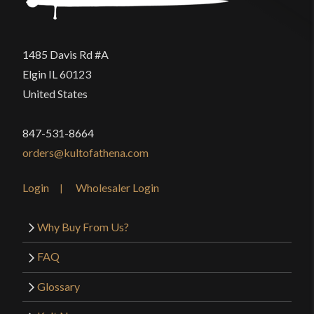
1485 Davis Rd #A
Elgin IL 60123
United States
847-531-8664
orders@kultofathena.com
Login
Wholesaler Login
Why Buy From Us?
FAQ
Glossary