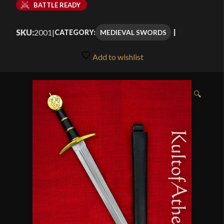
BATTLE READY
SKU:
2001
|
MEDIEVAL SWORDS
CATEGORY:
Add to wishlist
🔍