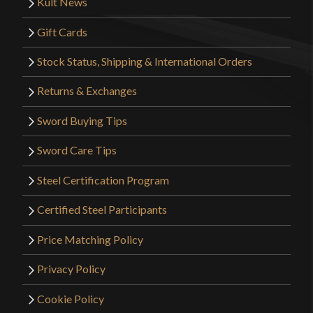
Kult News
Gift Cards
Stock Status, Shipping & International Orders
Returns & Exchanges
Sword Buying Tips
Sword Care Tips
Steel Certification Program
Certified Steel Participants
Price Matching Policy
Privacy Policy
Cookie Policy