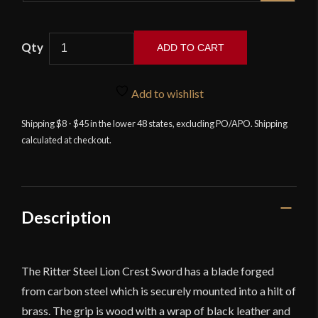
Ritter
ADD TO CART
Steel
Lion
Crest
Add to wishlist
Sword
Shipping $8 - $45 in the lower 48 states, excluding PO/APO. Shipping
quantity
calculated at checkout.
Description
The Ritter Steel Lion Crest Sword has a blade forged
from carbon steel which is securely mounted into a hilt of
brass. The grip is wood with a wrap of black leather and