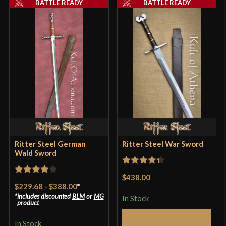
BATTLE READY
BATTLE READY
Pommel
Nut
P.O.B.
4 3/8''
Grip Length
4 1/4''
Blade
[High Carbon Steel]
Type
Arming Sword
Class
Battle Ready
Manufacturer
Ritter Steel
Country of Origin
Philippines
Ritter Steel German
Ritter Steel War Sword
Wald Sword
Rated
4.33
$438.00
Rated
4
out of 5
$229.68
-
$388.00
*
out of 5
includes discounted
BLM
or
MG
In Stock
product
Add to Cart
In Stock