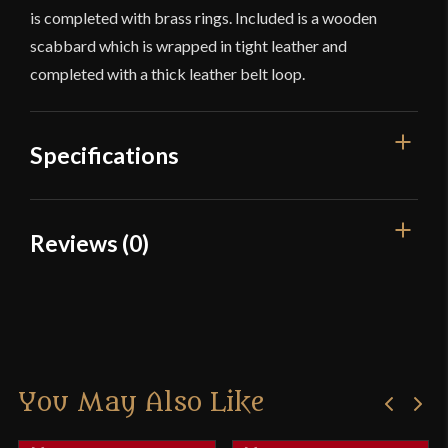
is completed with brass rings. Included is a wooden
scabbard which is wrapped in tight leather and
completed with a thick leather belt loop.
Specifications
Overall Length
34 1/2''
Reviews (0)
Blade Length
27''
Reviews
Weight
3 lbs 4.8 oz
Edge
Slightly Sharp
There are no reviews yet.
Width
46.9 mm
You May Also Like
Only logged in customers who have purchased this
Thickness
5.8 mm - 5.2 mm
product may leave a review.