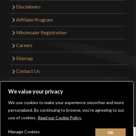
Disclaimers
Affiliate Program
Wholesaler Registration
Careers
Sitemap
Contact Us
©2026 Kult of Athena. All Rights Reserved. |
We value your privacy
Website Design by
Get Sharp, Inc.
We use cookies to make your experience smoother and more
0
personalized. By continuing to browse, you’re agreeing to our
Facebook
YouTube
Instagram
Pinterest
use of cookies.
Read our Cookie Policy.
Manage Cookies