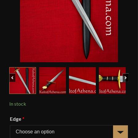
Previous
Next
In stock
Edge
*