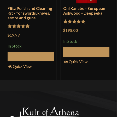
Flitz Polish and Cleaning
Oni Kanabo - European
Kit - for swords, knives,
Ashwood - Deepeeka
armor and guns
Rated
5
out
$198.00
Rated
5
out
of 5
$19.99
of 5
In Stock
In Stock
Add to Cart
Add to Cart
Quick View
Quick View