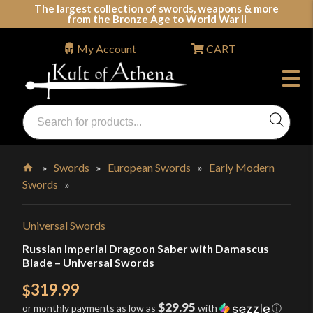
Skip
The largest collection of swords, weapons & more
from the Bronze Age to World War II
to
content
My Account
CART
Products
search
Swords, Shields, Medieval Weapons, LARP & Clothing
»
Swords
»
European Swords
»
Early Modern
Swords
»
Home
Universal Swords
Russian Imperial Dragoon Saber with Damascus
Blade – Universal Swords
319.99
$
$29.95
or monthly payments as low as
with
ⓘ