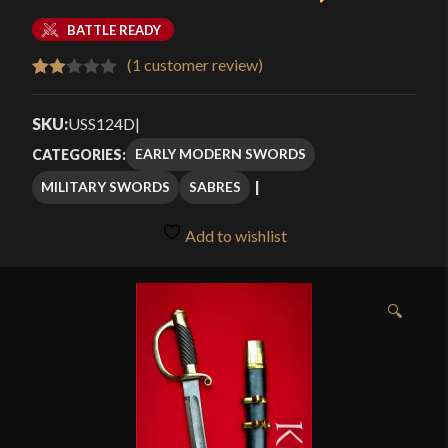
BATTLE READY
(
1
customer review)
Rated
1
2.00
SKU:
USS124D
|
out
EARLY MODERN SWORDS
CATEGORIES:
of 5
MILITARY SWORDS
SABRES
based
on
Add to wishlist
customer
rating
🔍