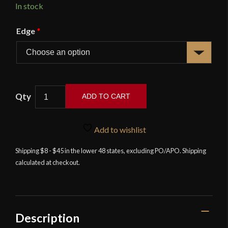
In stock
Edge
*
Russian
ADD TO CART
Imperial
Dragoon
Saber
Add to wishlist
with
Shipping $8 - $45 in the lower 48 states, excluding PO/APO. Shipping
Damascus
calculated at checkout.
Blade
-
Universal
Swords
quantity
Description