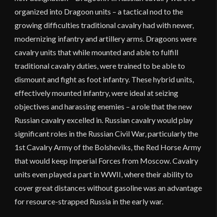
organized into Dragoon units – a tactical nod to the
growing difficulties traditional cavalry had with newer,
modernizing infantry and artillery arms. Dragoons were
cavalry units that while mounted and able to fulfill
traditional cavalry duties, were trained to be able to
dismount and fight as foot infantry. These hybrid units,
effectively mounted infantry, were ideal at seizing
objectives and harassing enemies – a role that the new
Russian cavalry excelled in. Russian cavalry would play
significant roles in the Russian Civil War, particularly the
1st Cavalry Army of the Bolsheviks, the Red Horse Army
that would keep Imperial Forces from Moscow. Cavalry
units even played a part in WWII, where their ability to
cover great distances without gasoline was an advantage
for resource-strapped Russia in the early war.