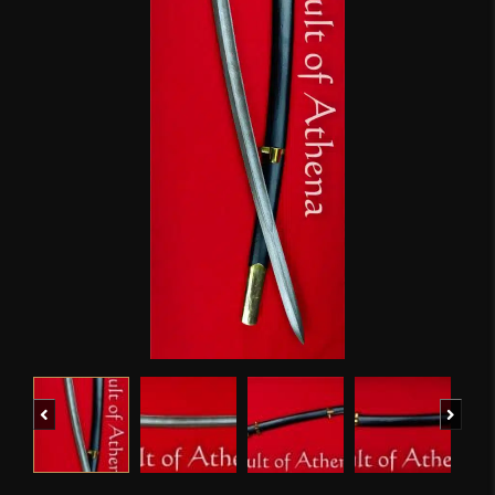
Previous
Next