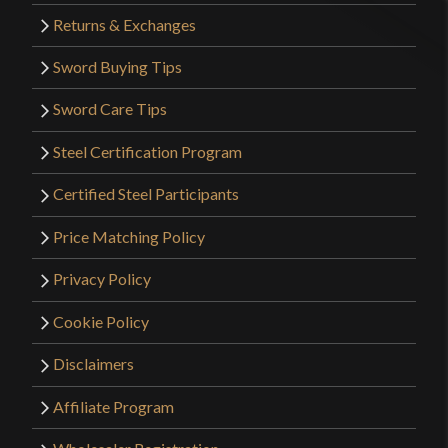
Returns & Exchanges
Sword Buying Tips
Sword Care Tips
Steel Certification Program
Certified Steel Participants
Price Matching Policy
Privacy Policy
Cookie Policy
Disclaimers
Affiliate Program