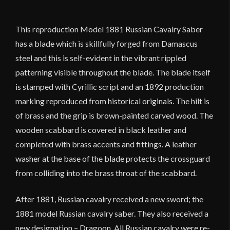
This reproduction Model 1881 Russian Cavalry Saber
has a blade which is skillfully forged from Damascus
steel and this is self-evident in the vibrant rippled
patterning visible throughout the blade. The blade itself
is stamped with Cyrillic script and an 1892 production
marking reproduced from historical originals. The hilt is
of brass and the grip is brown-painted carved wood. The
wooden scabbard is covered in black leather and
completed with brass accents and fittings. A leather
washer at the base of the blade protects the crossguard
from colliding into the brass throat of the scabbard.
After 1881, Russian cavalry received a new sword; the
1881 model Russian cavalry saber. They also received a
new designation – Dragoon. All Russian cavalry were re-