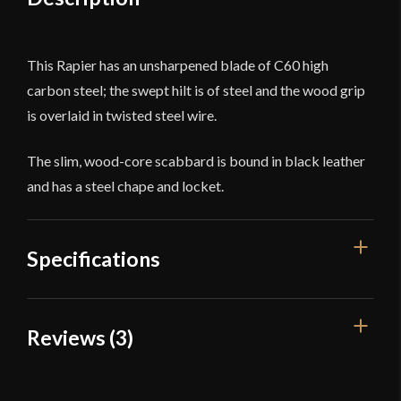
This Rapier has an unsharpened blade of C60 high
carbon steel; the swept hilt is of steel and the wood grip
is overlaid in twisted steel wire.
The slim, wood-core scabbard is bound in black leather
and has a steel chape and locket.
Specifications
Overall Length
44 1/2''
Reviews (3)
Blade Length
38''
3 reviews for
Swept Hilt Rapier
Weight
3 lb 4.1 oz