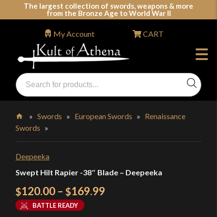
Skip
The largest collection of swords, weapons & more
from the Bronze Age to World War II
to
content
My Account
CART
Products
search
Swords, Shields, Medieval Weapons, LARP & Clothing
»
Swords
»
European Swords
»
Renaissance
Swords
»
Home
Deepeeka
Swept Hilt Rapier -38″ Blade – Deepeeka
Price
120.00
–
169.99
$
$
range:
BATTLE READY