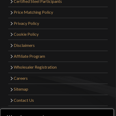
Certified Steel Participants
Price Matching Policy
Privacy Policy
Cookie Policy
Disclaimers
Affiliate Program
Wholesaler Registration
Careers
Sitemap
Contact Us
©2026 Kult of Athena. All Rights Reserved. |