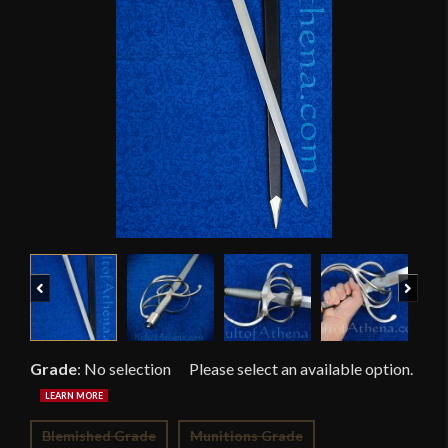
Previous
Next
Grade
:
No selection
Blemished Grade
Munitions Grade