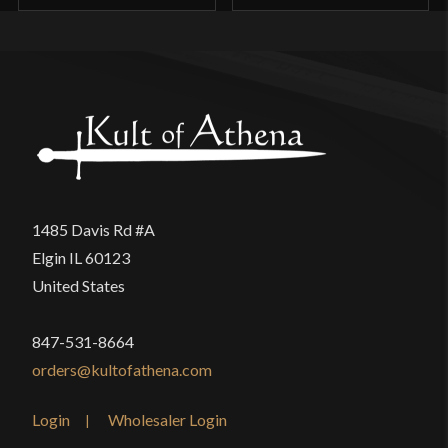
1485 Davis Rd #A
Elgin IL 60123
United States
847-531-8664
orders@kultofathena.com
Login
Wholesaler Login