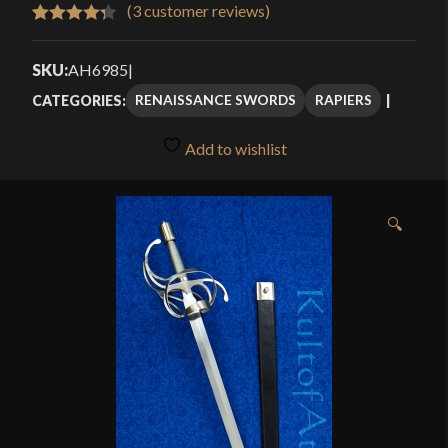
$120.00
(
3
customer reviews)
Rated
3
4.33
through
out of 5
SKU:
AH6985
|
$169.99
based on
RENAISSANCE SWORDS
RAPIERS
CATEGORIES:
customer
ratings
Add to wishlist
🔍