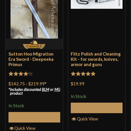
Rem Atkin
–
August 10, 2025
Rated
5
out
Great sword but it’s heavy
of 5
Sutton Hoo Migration
Flitz Polish and Cleaning
Era Sword - Deepeeka
Kit - for swords, knives,
Primus
armor and guns
Only logged in customers who have purchased this
product may leave a review.
Rated
4.2
Rated
5
out
$142.75
-
$219.99
*
$19.99
out of 5
of 5
includes discounted
BLM
or
MG
product
In Stock
In Stock
Add to Cart
Select Options
Quick View
Quick View