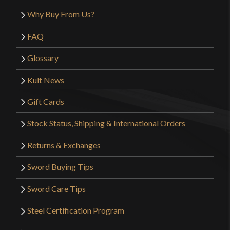
Why Buy From Us?
FAQ
Glossary
Kult News
Gift Cards
Stock Status, Shipping & International Orders
Returns & Exchanges
Sword Buying Tips
Sword Care Tips
Steel Certification Program