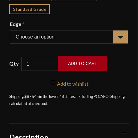
Standard Grade
Edge
*
ADD TO CART
Swept
Hilt
Add to wishlist
Rapier
-38"
Shipping $8 - $45 in the lower 48 states, excluding PO/APO. Shipping
calculated at checkout.
Blade
-
Deepeeka
quantity
Description