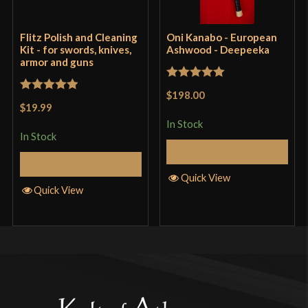
Flitz Polish and Cleaning
Oni Kanabo - European
Kit - for swords, knives,
Ashwood - Deepeeka
armor and guns
Rated
5
out
$198.00
Rated
5
out
of 5
$19.99
of 5
In Stock
In Stock
Add to Cart
Add to Cart
Quick View
Quick View