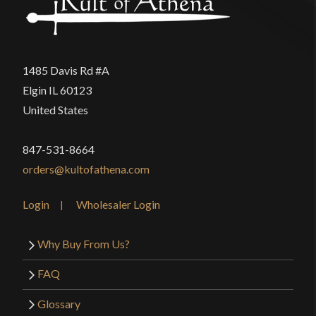
1485 Davis Rd #A
Elgin IL 60123
United States
847-531-8664
orders@kultofathena.com
Login
Wholesaler Login
Why Buy From Us?
FAQ
Glossary