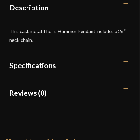
Description
This cast metal Thor’s Hammer Pendant includes a 26”
neck chain.
Specifications
Material
Pewter
Reviews (0)
Culture
Viking
Reviews
Country of Origin
China
There are no reviews yet.