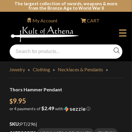
Skip
The largest collection of swords, weapons & more
from the Bronze Age to World War II
to
content
My Account
CART
Products
search
Swords, Shields, Medieval Weapons, LARP & Clothing
Jewelry
»
Clothing
»
Necklaces & Pendants
»
Thors Hammer Pendant
9.95
$
$2.49
or 4 payments of
with
ⓘ
SKU:
PTJ296
|