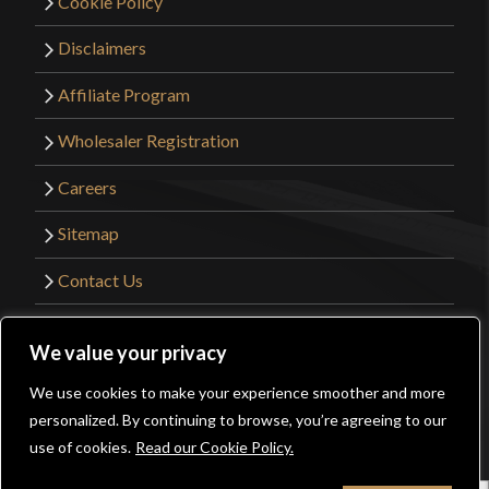
Cookie Policy
Disclaimers
Affiliate Program
Wholesaler Registration
Careers
Sitemap
Contact Us
©2026 Kult of Athena. All Rights Reserved. |
We value your privacy
Website Design by
Get Sharp, Inc.
We use cookies to make your experience smoother and more
0
personalized. By continuing to browse, you’re agreeing to our
Facebook
YouTube
Instagram
Pinterest
use of cookies.
Read our Cookie Policy.