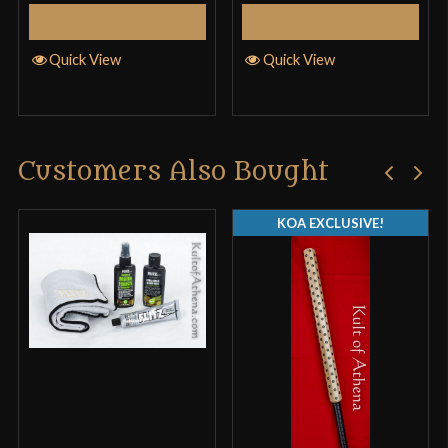
Add to Cart
Add to Cart
Quick View
Quick View
Customers Also Bought
KOA EXCLUSIVE!