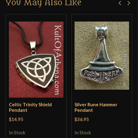
You May Also Like
Only logged in customers who have purchased this
product may leave a review.
Celtic Trinity Shield
Silver Rune Hammer
Pendant
Pendant
$14.95
$36.95
In Stock
In Stock