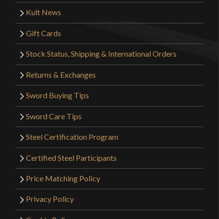
Kult News
Gift Cards
Stock Status, Shipping & International Orders
Returns & Exchanges
Sword Buying Tips
Sword Care Tips
Steel Certification Program
Certified Steel Participants
Price Matching Policy
Privacy Policy