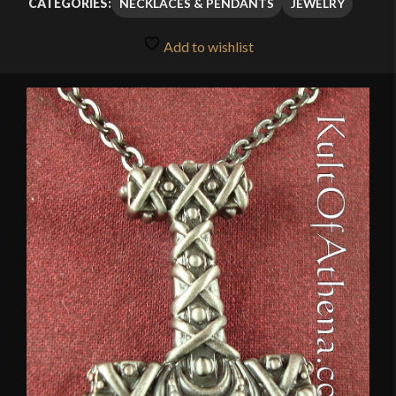
NECKLACES & PENDANTS
JEWELRY
CATEGORIES:
Add to wishlist
🔍