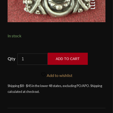
In stock
Thors
ADD TO CART
Hammer
Pendant
quantity
Add to wishlist
Shipping $8 - $45 in the lower 48 states, excluding PO/APO. Shipping
calculated at checkout.