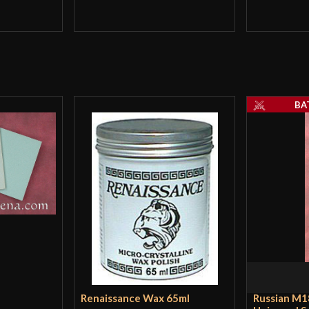
BA
Renaissance Wax 65ml
Russian M1