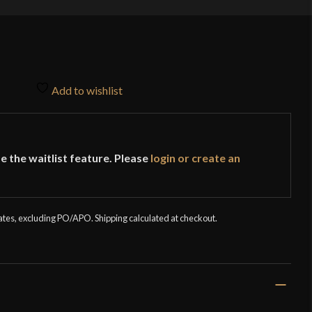
Add to wishlist
e the waitlist feature. Please
login or create an
tates, excluding PO/APO. Shipping calculated at checkout.