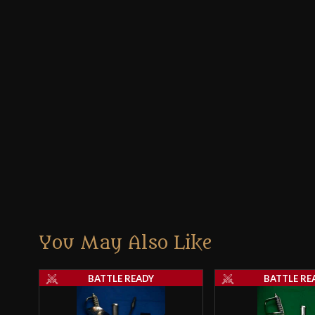
You May Also Like
BATTLE READY
BATTLE RE