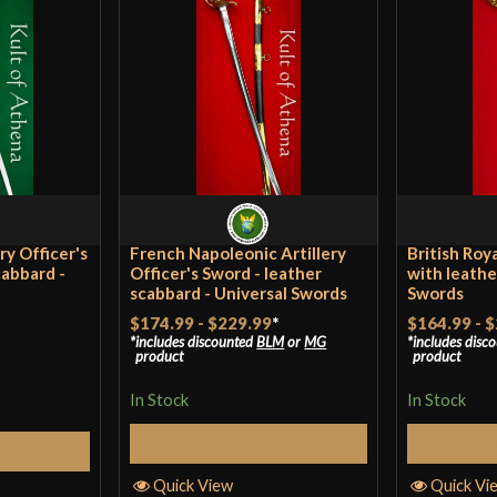
Grip Length
4 1
Blade
[10
Class
Bat
Culture
Bri
Manufacturer
Uni
Country of Origin
Ind
ry Officer's
French Napoleonic Artillery
British Roy
cabbard -
Officer's Sword - leather
with leathe
scabbard - Universal Swords
Swords
$174.99
-
$229.99
*
$164.99
-
$
includes discounted
BLM
or
MG
includes disc
product
product
In Stock
In Stock
Select Options
S
Cart
Quick View
Quick Vi