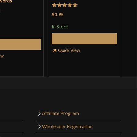
Swords
Byk
Rated
5
out
$3.95
Rat
$26
of 5
out 
In Stock
In S
Add to Cart
Add to Cart
Quick View
ew
Q
Affiliate Program
Wholesaler Registration