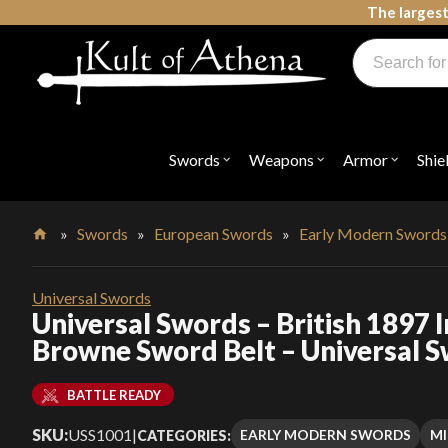
Skip
The largest
to
Products
content
search
Swords, Shields, Medieval Weapons, LARP & Clothing
Swords
Weapons
Armor
Shie
Open
Open
Open
submenu
submenu
submenu
for
for
for
"Swords"
"Weapons"
"Armor"
»
Swords
»
European Swords
»
Early Modern Swords
Home
Universal Swords
Universal Swords – British 1897 
Browne Sword Belt – Universal 
BATTLE READY
SKU:
USS1001
|
EARLY MODERN SWORDS
MI
CATEGORIES: