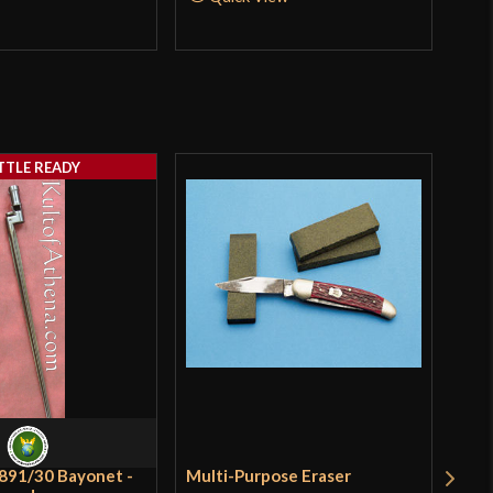
TTLE READY
891/30 Bayonet -
Multi-Purpose Eraser
Lan