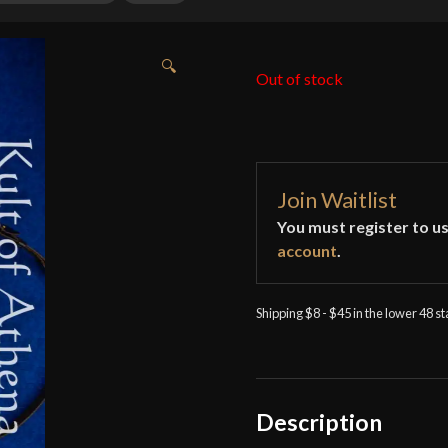
🔍
Out of stock
Join Waitlist
You must register to us
account
.
Shipping $8 - $45 in the lower 48 s
Description