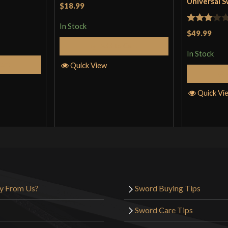
Universal 
$18.99
In Stock
Rated
$49.99
3
out
Add to Cart
In Stock
of 5
Cart
Quick View
Quick Vi
y From Us?
Sword Buying Tips
Sword Care Tips