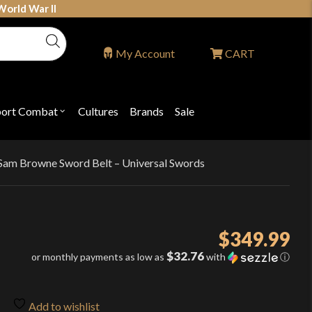
World War II
My Account
CART
port Combat
Cultures
Brands
Sale
Open
nu
submenu
for
P
"Sport
ons
Combat"
h Sam Browne Sword Belt – Universal Swords
$
349.99
$32.76
or monthly payments as low as
with
ⓘ
Add to wishlist