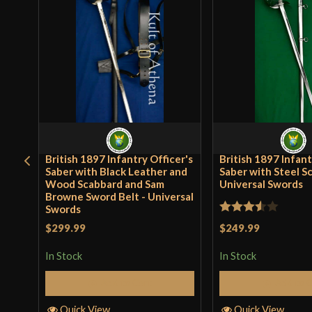
British 1897 Infantry Officer's
British 1897 Infant
Saber with Black Leather and
Saber with Steel S
Wood Scabbard and Sam
Universal Swords
Browne Sword Belt - Universal
Swords
Rated
$249.99
$299.99
3.5
out
In Stock
In Stock
of 5
Add to 
Add to Cart
Quick View
Quick View