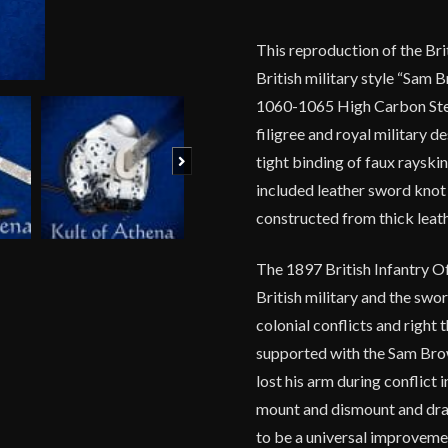
This reproduction of the Bri
British military style “Sam
1060-1065 High Carbon Steel
filigree and royal military d
Next
tight binding of faux rayskin
included leather sword knot 
constructed from thick leath
The 1897 British Infantry Off
British military and the swor
colonial conflicts and right
supported with the Sam Bro
lost his arm during conflict 
mount and dismount and draw
to be a universal improveme