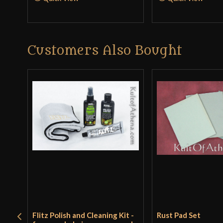
Customers Also Bought
Flitz Polish and Cleaning Kit -
Rust Pad Set