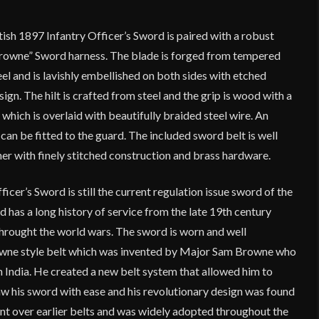
tish 1897 Infantry Officer’s Sword is paired with a robust
 Browne” Sword harness. The blade is forged from tempered
 and is lavishly embellished on both sides with etched
esign. The hilt is crafted from steel and the grip is wood with a
 which is overlaid with beautifully braided steel wire. An
can be fitted to the guard. The included sword belt is well
er with finely stitched construction and brass hardware.
icer’s Sword is still the current regulation issue sword of the
d has a long history of service from the late 19th century
 throught the world wars. The sword is worn and well
wne style belt which was invented by Major Sam Browne who
in India. He created a new belt system that allowed him to
 his sword with ease and his revolutionary design was found
nt over earlier belts and was widely adopted throughout the