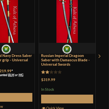
/2"
60-1065 High Carbon Steel]
tle Ready
tish
versal Swords
ia
al Navy Dress Saber
Russian Imperial Dragoon
Brit
r grip - Universal
Saber with Damascus Blade -
Moun
Universal Swords
Uni
219.99
*
$21
ounted
BLM
or
MG
Rated
$319.99
In S
2
In Stock
out
of 5
elect Options
Add to Cart
Q
ew
Quick View