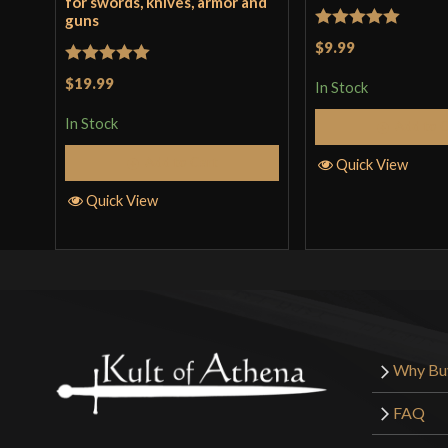
for swords, knives, armor and
guns
Rated
5
out
$9.99
of 5
Rated
5
out
$19.99
In Stock
of 5
In Stock
Add to 
Add to Cart
Quick View
Quick View
Why Bu
FAQ