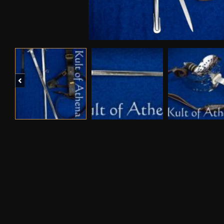
Previous