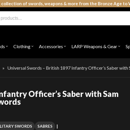
 collection of swords, weapons & more from the Bronze Age to 
lds
Clothing
Accessories
LARP Weapons & Gear
S
Open
Open
Open
Open
submenu
submenu
submenu
subme
for
for
for
for
"Shields"
"Clothing"
"Accessories"
"LAR
Weap
»
Universal Swords – British 1897 Infantry Officer’s Saber wit
&
Gear"
Infantry Officer’s Saber with Sam
Swords
LITARY SWORDS
SABRES