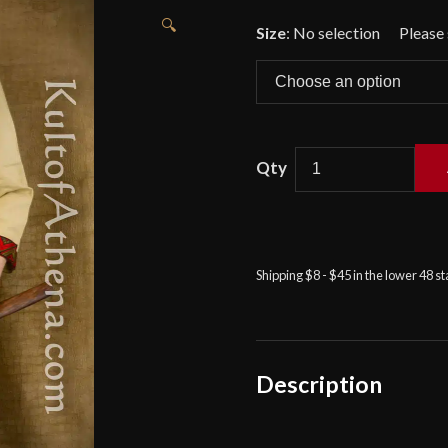
🔍
Size
:
No selection
Viking
Tunic
-
Beige
Shipping $8 - $45 in the lower 48 s
-
Deepeeka
quantity
Description