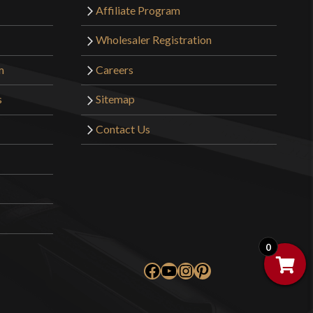
Affiliate Program
Wholesaler Registration
m
Careers
s
Sitemap
Contact Us
0
Facebook
YouTube
Instagram
Pinterest