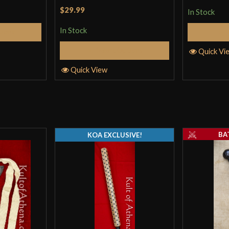
colors)
Rated
4
$29.99
In Stock
out of 5
In Stock
tions
Select Options
Only logged in customers wh
Quick Vi
Quick View
BA
KOA EXCLUSIVE!