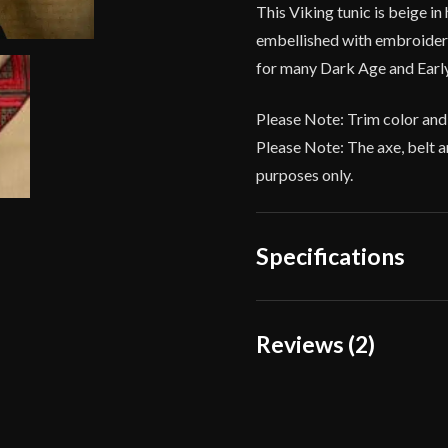
This Viking tunic is beige in
embellished with embroidered
for many Dark Age and Early
Please Note: Trim color and
Please Note: The axe, belt a
purposes only.
Specifications
Color
Reviews (2)
Material
2 reviews for
Viking Tu
Culture
Manufacturer