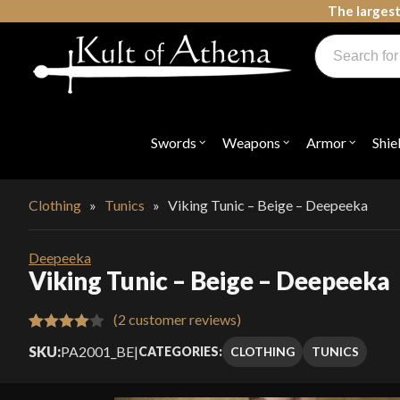
Skip
The largest
to
Products
content
search
Swords, Shields, Medieval Weapons, LARP & Clothing
Swords
Weapons
Armor
Shie
Open
Open
Open
submenu
submenu
submenu
for
for
for
"Swords"
"Weapons"
"Armor"
Clothing
»
Tunics
»
Viking Tunic – Beige – Deepeeka
Deepeeka
Viking Tunic – Beige – Deepeeka
(
2
customer reviews)
Rated
2
SKU:
PA2001_BE
|
CLOTHING
TUNICS
CATEGORIES:
4.00
out
of 5