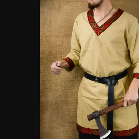
based
on
customer
ratings