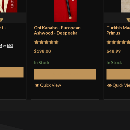
t -
Oni Kanabo - European
Turkish Ma
Ashwood - Deepeeka
Primus
M
or
MG
Rated
5
out
Rated
4.71
$198.00
$48.99
of 5
out of 5
In Stock
In Stock
tions
Add to Cart
Quick View
Quick Vi