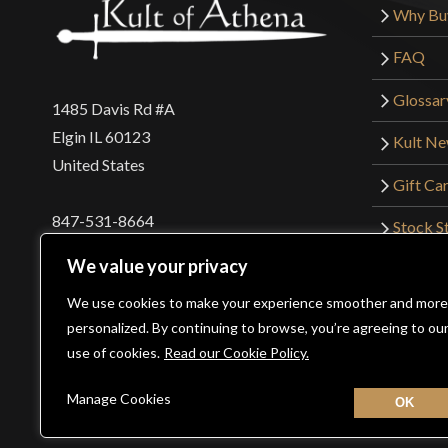
Why Bu
FAQ
Glossar
1485 Davis Rd #A
Elgin IL 60123
Kult N
United States
Gift Ca
847-531-8664
Stock St
Interna
orders@kultofathena.com
We value your privacy
Returns
Login
Wholesaler Login
We use cookies to make your experience smoother and more
personalized. By continuing to browse, you’re agreeing to ou
use of cookies.
Read our Cookie Policy.
©2026 Kult of Athena. All Rights Reserved. | Website De
Manage Cookies