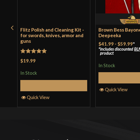
Flitz Polish and Cleaning Kit -
Brown Bess Bayone
for swords, knives, armor and
Deepeeka
guns
$41.99
-
$59.99
*
includes discounted
BL
product
Rated
5
out
$19.99
In Stock
of 5
In Stock
Select Op
Add to Cart
Quick View
Quick View