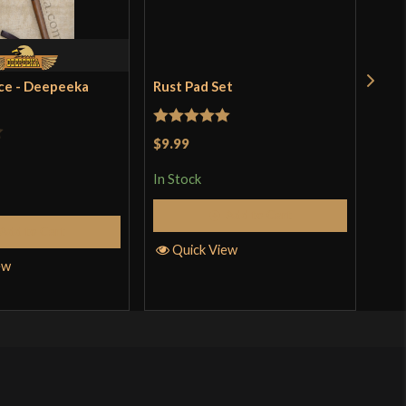
ce - Deepeeka
Rust Pad Set
Ren
$18
Rated
5
out
$9.99
In S
of 5
In Stock
Add to Cart
Q
Add to Cart
Quick View
ew