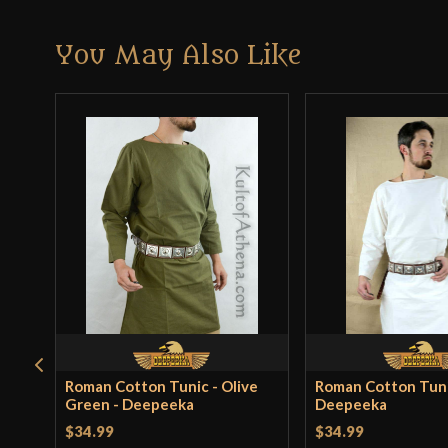
You May Also Like
Roman Cotton Tunic - Olive
Roman Cotton Tuni
Green - Deepeeka
Deepeeka
$34.99
$34.99