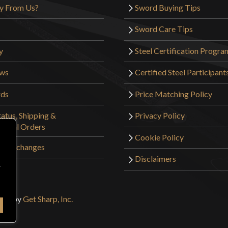
y From Us?
Sword Buying Tips
Sword Care Tips
y
Steel Certification Progra
ews
Certified Steel Participant
rds
Price Matching Policy
atus, Shipping &
Privacy Policy
tional Orders
Cookie Policy
 & Exchanges
Disclaimers
r
sign by
Get Sharp, Inc.