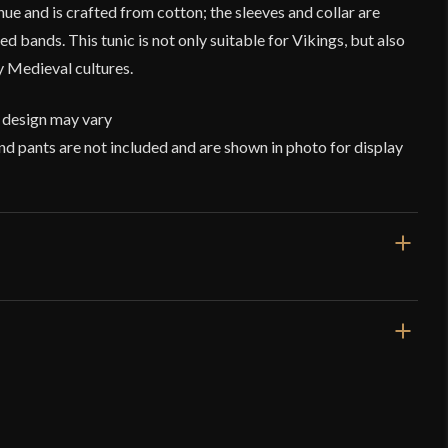
 hue and is crafted from cotton; the sleeves and collar are
 bands. This tunic is not only suitable for Vikings, but also
 Medieval cultures.
 design may vary
nd pants are not included and are shown in photo for display
Tan
Cotton
nic – Beige – Deepeeka
Viking
Deepeeka