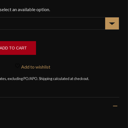
ADD TO CART
Add to wishlist
tates, excluding PO/APO. Shipping calculated at checkout.