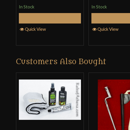
In Stock
In Stock
Select Options
Select Op
Quick View
Quick View
Customers Also Bought