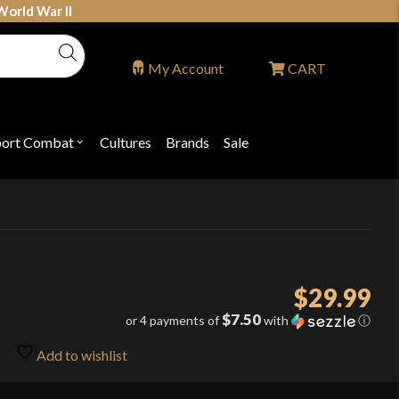
World War II
My Account
CART
port Combat
Cultures
Brands
Sale
Open
nu
submenu
for
P
"Sport
ons
Combat"
$
29.99
$7.50
or 4 payments of
with
ⓘ
Add to wishlist