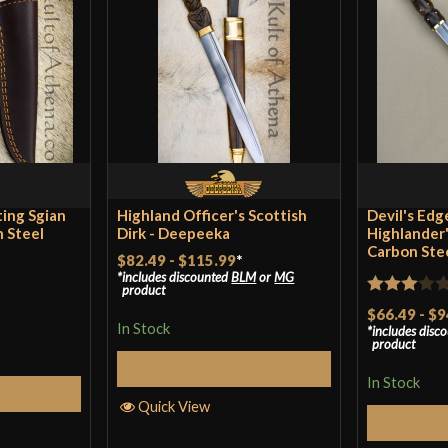
Blade
Class
Culture
Manufacturer
Country of Origin
ting Sgian
Highland Officer's Scottish
Devil's Edg
n Steel
Dirk - Deepeeka
Highlander'
Carbon Ste
$82.49
-
$115.99
*
includes discounted
BLM
or
MG
product
Rated
$66.49
-
$9
In Stock
includes disc
3
out
product
of 5
Select Options
In Stock
Cart
Quick View
S