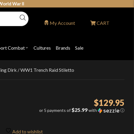
World War II
My Account
CART
port Combat
Cultures
Brands
Sale
Open
nu
submenu
for
P
"Sport
ons
Combat"
ng Dirk / WW1 Trench Raid Stiletto
$
129.95
$25.99
or 5 payments of
with
ⓘ
Add to wishlist