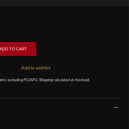
ADD TO CART
Add to wishlist
tates, excluding PO/APO. Shipping calculated at checkout.