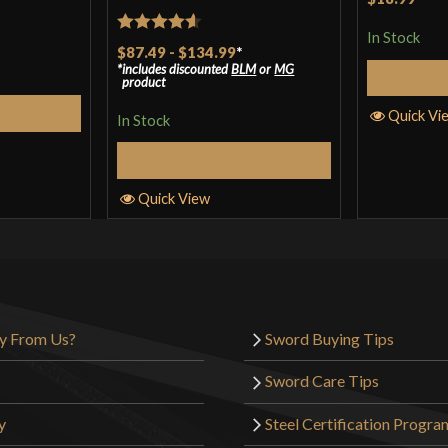
In Stock
Rated
4.57
$87.49
-
$134.99
*
includes discounted
BLM
or
MG
out of 5
product
Cart
Quick Vi
In Stock
Select Options
Quick View
y From Us?
Sword Buying Tips
Sword Care Tips
y
Steel Certification Progra