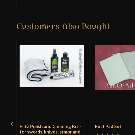
Customers Also Bought
Flitz Polish and Cleaning Kit -
Rust Pad Set
for swords, knives, armor and