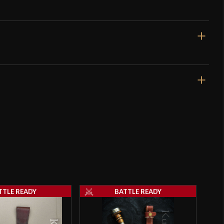
12 3/8"
7 1/8"
6 oz
Unsharpened
15 mm
o have purchased this product may leave a review.
11.2 mm - 5.5 mm
TTLE READY
BATTLE READY
Nut
4 1/2"