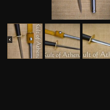
Previous