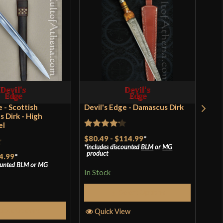
[1070 High Carbon Steel]
Battle Ready
French
Windlass Steelcrafts
India
e - Scottish
Devil's Edge - Damascus Dirk
Zou
s Dirk - High
el
Rated
Rat
$80.49
-
$114.99
*
$56
includes discounted
BLM
or
MG
incl
4.17
out
of 
product
pro
4.99
*
of 5
ounted
BLM
or
MG
In Stock
In S
Select Options
elect Options
Quick View
Q