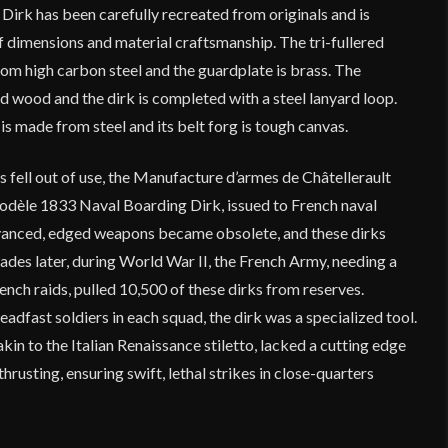
Dirk has been carefully recreated from originals and is
 of dimensions and material craftsmanship. The tri-fullered
from high carbon steel and the guardplate is brass. The
ed wood and the dirk is completed with a steel lanyard loop.
 made from steel and its belt forg is tough canvas.
fell out of use, the Manufacture d’armes de Châtellerault
odèle 1833 Naval Boarding Dirk, issued to French naval
dvanced, edged weapons became obsolete, and these dirks
ades later, during World War II, the French Army, needing a
rench raids, pulled 10,500 of these dirks from reserves.
eadfast soldiers in each squad, the dirk was a specialized tool.
 akin to the Italian Renaissance stiletto, lacked a cutting edge
hrusting, ensuring swift, lethal strikes in close-quarters