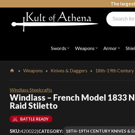
Skip
The largest
to
Products
content
search
Swords, Shields, Medieval Weapons, LARP & Clothing
Swords
Weapons
Armor
Shie
Open
Open
Open
submenu
submenu
submenu
for
for
for
"Swords"
"Weapons"
"Armor"
»
Weapons
»
Knives & Daggers
»
18th-19th Century
Home
Windlass Steelcrafts
Windlass – French Model 1833 N
Raid Stiletto
BATTLE READY
SKU:
420022
|
18TH-19TH CENTURY KNIVES & 
CATEGORY: