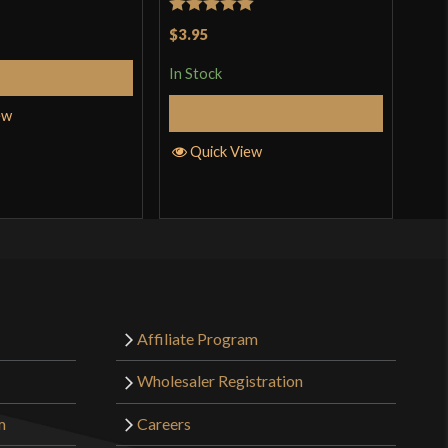
Rated
5
out
$3.95
In S
of 5
In Stock
Add to Cart
Add to Cart
ew
Q
Quick View
Affiliate Program
Wholesaler Registration
m
Careers