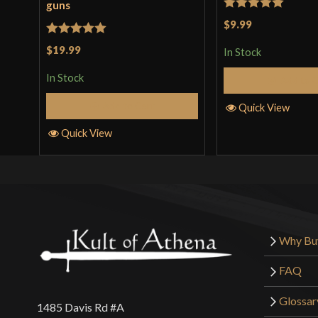
guns
Rated
5
out
$9.99
of 5
Rated
5
out
$19.99
In Stock
of 5
In Stock
Add to 
Add to Cart
Quick View
Quick View
Why Bu
FAQ
Glossar
1485 Davis Rd #A