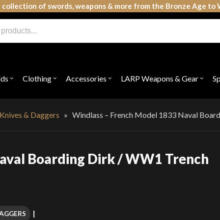
 collection of swords, weapons & more from the Bronze Age to 
lds
Clothing
Accessories
LARP Weapons & Gear
S
Open
Open
Open
Open
submenu
submenu
submenu
subme
for
for
for
for
"Shields"
"Clothing"
"Accessories"
"LAR
Weap
 Knives & Daggers
»
Windlass – French Model 1833 Naval Boardi
&
Gear"
aval Boarding Dirk / WW1 Trench
DAGGERS