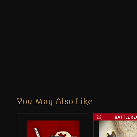
You May Also Like
BATTLE RE