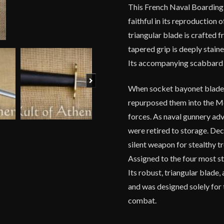
This French Naval Boarding 
quantity
faithful in its reproduction
triangular blade is crafted 
tapered grip is deeply stain
Its accompanying scabbard is
Next
When socket bayonet blades 
repurposed them into the M
forces. As naval gunnery a
were retired to storage. Dec
silent weapon for stealthy t
Assigned to the four most st
Its robust, triangular blade,
and was designed solely for t
combat.