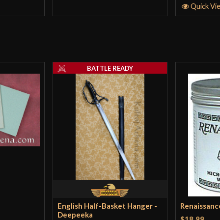
Quick Vi
BATTLE READY
English Half-Basket Hanger -
Renaissanc
Deepeeka
$18.99