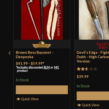
Brown Bess Bayonet -
Devil's Edge - Figh
Deepeeka
Dubh - High Carbo
Version
$41.99
-
$59.99
*
includes discounted
BLM
or
MG
product
Rated
$39.99
In Stock
2.5
In Stock
out of
Select Options
5
Add to 
Quick View
Quick View