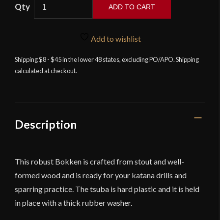
Wooden
ADD TO CART
Bokken
quantity
Add to wishlist
Shipping $8 - $45 in the lower 48 states, excluding PO/APO. Shipping
calculated at checkout.
Description
This robust Bokken is crafted from stout and well-
formed wood and is ready for your katana drills and
sparring practice. The tsuba is hard plastic and it is held
in place with a thick rubber washer.