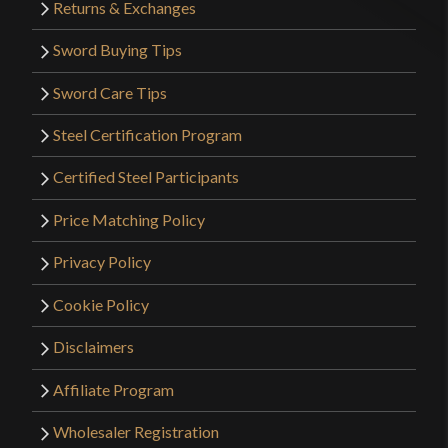
Returns & Exchanges
Sword Buying Tips
Sword Care Tips
Steel Certification Program
Certified Steel Participants
Price Matching Policy
Privacy Policy
Cookie Policy
Disclaimers
Affiliate Program
Wholesaler Registration