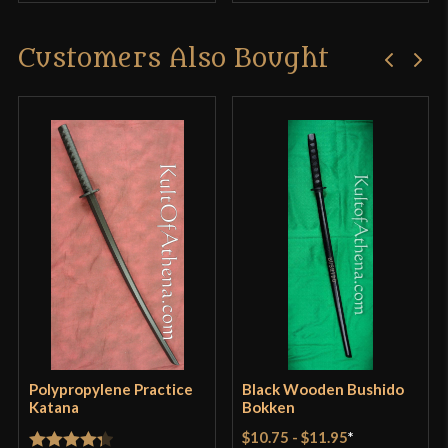
Customers Also Bought
Polypropylene Practice
Black Wooden Bushido
Katana
Bokken
$10.75
-
$11.95
*