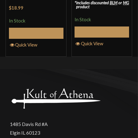
includes discounted
BLM
or
MG
Rated
4.33
product
$18.99
out of 5
In Stock
In Stock
Select Options
Add to Cart
Quick View
Quick View
1485 Davis Rd #A
Elgin IL 60123