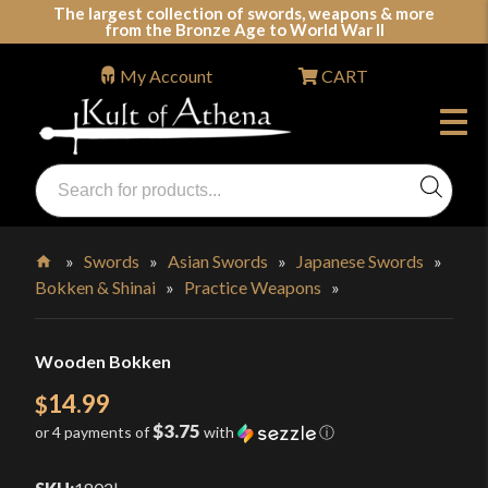
Skip
The largest collection of swords, weapons & more
from the Bronze Age to World War II
to
content
My Account
CART
Products
search
Swords, Shields, Medieval Weapons, LARP & Clothing
»
Swords
»
Asian Swords
»
Japanese Swords
»
Bokken & Shinai
»
Practice Weapons
»
Home
Wooden Bokken
14.99
$
$3.75
or 4 payments of
with
ⓘ