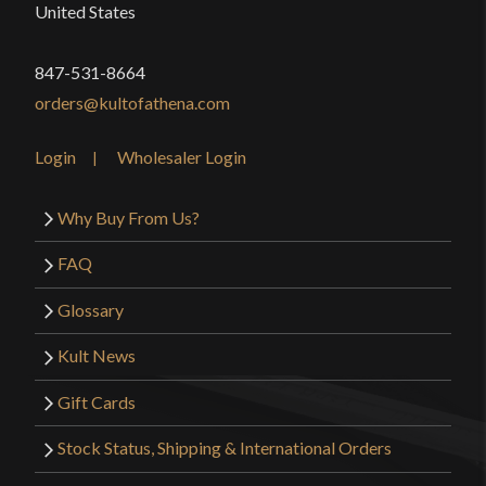
United States
847-531-8664
orders@kultofathena.com
Login
Wholesaler Login
Why Buy From Us?
FAQ
Glossary
Kult News
Gift Cards
Stock Status, Shipping & International Orders