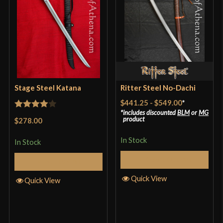
Blade
[Wood]
Type
Bokken
Culture
Japanese
Country of Origin
China
Stage Steel Katana
Ritter Steel No-Dachi
$441.25
-
$549.00
*
includes discounted
BLM
or
MG
Rated
4
product
$278.00
out of 5
In Stock
In Stock
Select Options
Add to Cart
Quick View
Quick View