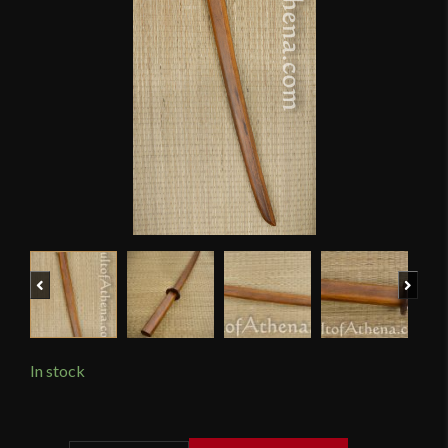
Previous
Next
In stock