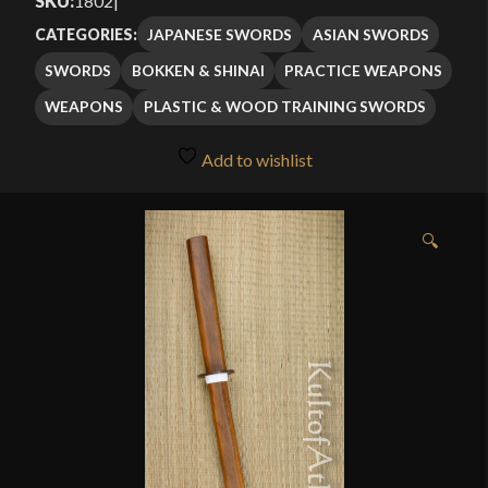
SKU:
1802
|
JAPANESE SWORDS
ASIAN SWORDS
CATEGORIES:
SWORDS
BOKKEN & SHINAI
PRACTICE WEAPONS
WEAPONS
PLASTIC & WOOD TRAINING SWORDS
Add to wishlist
🔍