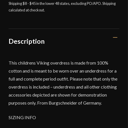
Shipping $8 - $45 in the lower 48 states, excluding PO/APO. Shipping
calculated at checkout.
Description
This childrens Viking overdress is made from 100%
cotton and is meant to be worn over an underdress for a
full and complete period outfit. Please note that only the
overdress is included – underdress and all other clothing
accessories depicted are shown for demonstration
purposes only. From Burgschneider of Germany.
SIZING INFO