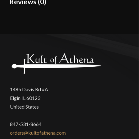
Reviews (0)
Material
Cotton
Reviews
Culture
Viking
Manufacturer
Burgschneider
There are no reviews yet.
Country of Origin
Nepal
Only logged in customers who have purchased this
product may leave a review.
1485 Davis Rd #A
Elgin IL 60123
United States
847-531-8664
orders@kultofathena.com