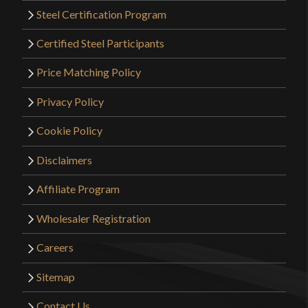
Steel Certification Program
Certified Steel Participants
Price Matching Policy
Privacy Policy
Cookie Policy
Disclaimers
Affiliate Program
Wholesaler Registration
Careers
Sitemap
Contact Us