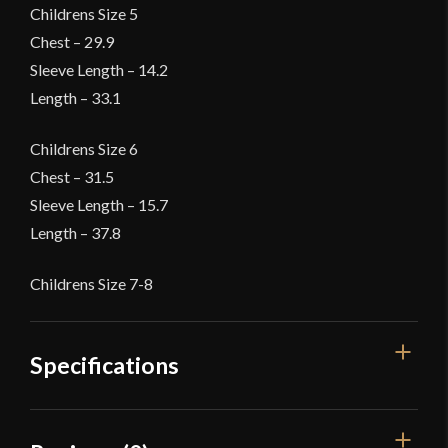
Childrens Size 5
Chest – 29.9
Sleeve Length – 14.2
Length – 33.1
Childrens Size 6
Chest – 31.5
Sleeve Length – 15.7
Length – 37.8
Childrens Size 7-8
Specifications
Color
Blue