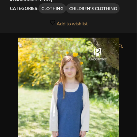
CLOTHING
CHILDREN'S CLOTHING
CATEGORIES:
Add to wishlist
🔍