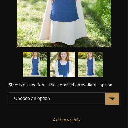
Size
:
No selection
Add to wishlist