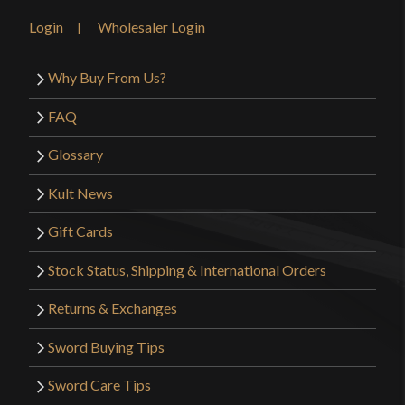
Login
Wholesaler Login
Why Buy From Us?
FAQ
Glossary
Kult News
Gift Cards
Stock Status, Shipping & International Orders
Returns & Exchanges
Sword Buying Tips
Sword Care Tips