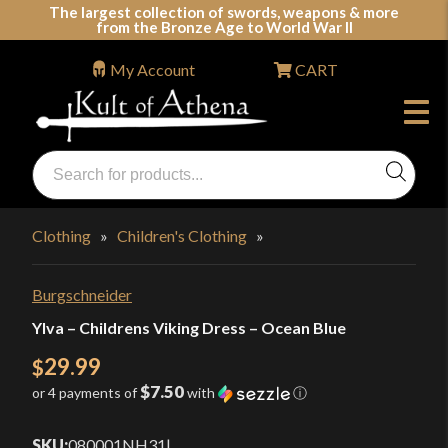
Skip
The largest collection of swords, weapons & more
from the Bronze Age to World War II
to
content
My Account
CART
Products
search
Swords, Shields, Medieval Weapons, LARP & Clothing
Clothing
»
Children's Clothing
»
Burgschneider
Ylva – Childrens Viking Dress – Ocean Blue
29.99
$
$7.50
or 4 payments of
with
ⓘ
SKU:
080001NH31
|