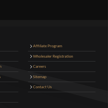
Affiliate Program
Wholesaler Registration
m
Careers
s
Sitemap
Contact Us