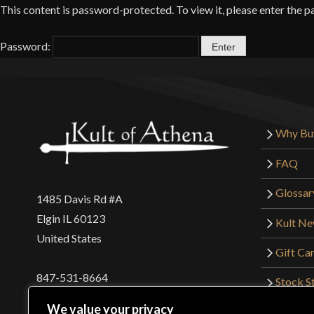
This content is password-protected. To view it, please enter the 
Password:
Why Bu
FAQ
Glossar
1485 Davis Rd #A
Elgin IL 60123
Kult N
United States
Gift Ca
847-531-8664
Stock St
Interna
orders@kultofathena.com
We value your privacy