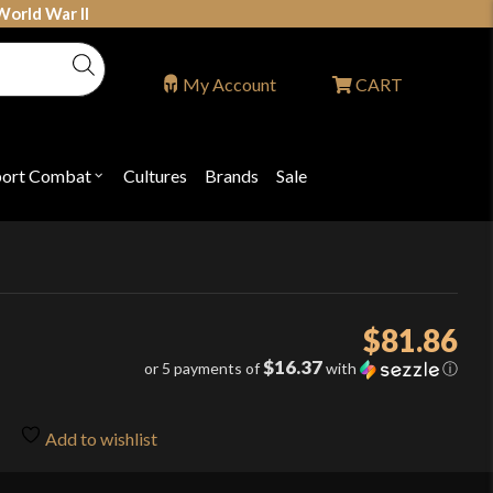
World War II
My Account
CART
port Combat
Cultures
Brands
Sale
Open
nu
submenu
for
P
"Sport
ons
Combat"
$
81.86
$16.37
or 5 payments of
with
ⓘ
Add to wishlist