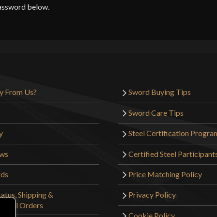
password below.
y From Us?
Sword Buying Tips
Sword Care Tips
y
Steel Certification Progra
ews
Certified Steel Participant
rds
Price Matching Policy
atus, Shipping &
Privacy Policy
tional Orders
Cookie Policy