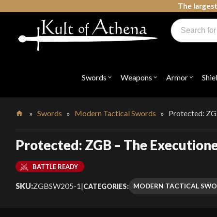
Skip
The largest
to
Products
content
search
Swords, Shields, Medieval Weapons, LARP & Clothing
Swords
Weapons
Armor
Shie
Open
Open
Open
submenu
submenu
submenu
for
for
for
"Swords"
"Weapons"
"Armor"
»
Swords
»
Modern Tactical Swords
»
Protected: ZG
Home
Protected: ZGB – The Executione
BATTLE READY
SKU:
ZGBSW205-1
|
MODERN TACTICAL SWO
CATEGORIES: