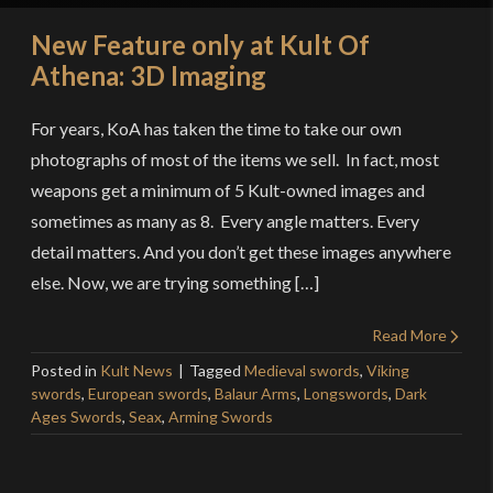
New Feature only at Kult Of
Athena: 3D Imaging
For years, KoA has taken the time to take our own
photographs of most of the items we sell. In fact, most
weapons get a minimum of 5 Kult-owned images and
sometimes as many as 8. Every angle matters. Every
detail matters. And you don’t get these images anywhere
else. Now, we are trying something […]
Read More
Posted in
Kult News
Tagged
Medieval swords
,
Viking
swords
,
European swords
,
Balaur Arms
,
Longswords
,
Dark
Ages Swords
,
Seax
,
Arming Swords