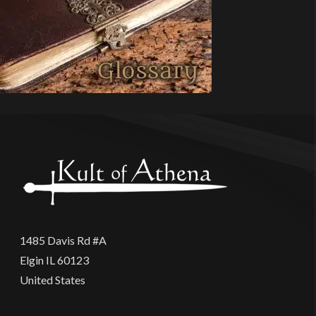
1485 Davis Rd #A
Elgin IL 60123
United States