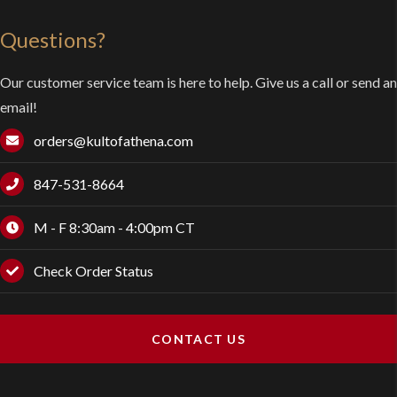
Questions?
Our customer service team is here to help. Give us a call or send an
email!
orders@kultofathena.com
847-531-8664
M - F 8:30am - 4:00pm CT
Check Order Status
CONTACT US