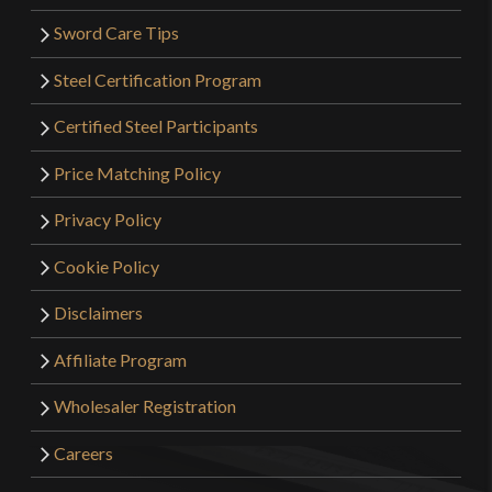
Sword Care Tips
Steel Certification Program
Certified Steel Participants
Price Matching Policy
Privacy Policy
Cookie Policy
Disclaimers
Affiliate Program
Wholesaler Registration
Careers