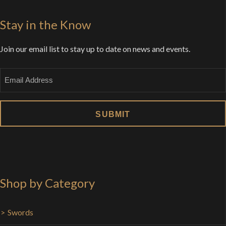
Stay in the Know
Join our email list to stay up to date on news and events.
Email
Shop by Category
Swords