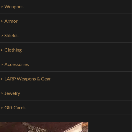
Weapons
Armor
Shields
Clothing
Accessories
LARP Weapons & Gear
Jewelry
Gift Cards