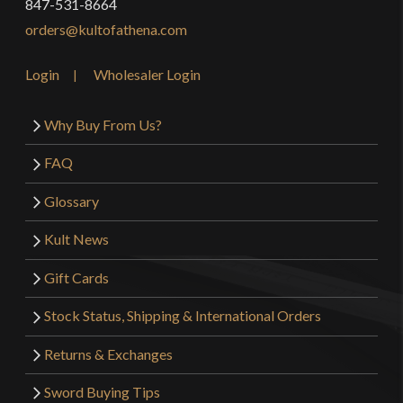
847-531-8664
orders@kultofathena.com
Login
Wholesaler Login
Why Buy From Us?
FAQ
Glossary
Kult News
Gift Cards
Stock Status, Shipping & International Orders
Returns & Exchanges
Sword Buying Tips