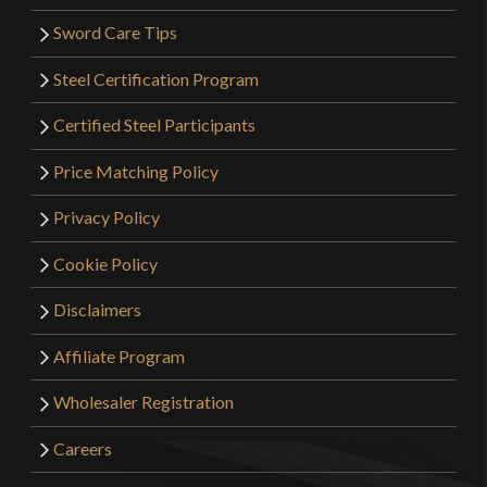
Sword Care Tips
Steel Certification Program
Certified Steel Participants
Price Matching Policy
Privacy Policy
Cookie Policy
Disclaimers
Affiliate Program
Wholesaler Registration
Careers