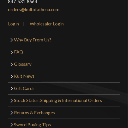
847-531-8664
orders@kultofathena.com
Login
Wholesaler Login
Why Buy From Us?
FAQ
Glossary
Kult News
Gift Cards
Stock Status, Shipping & International Orders
Returns & Exchanges
Sword Buying Tips