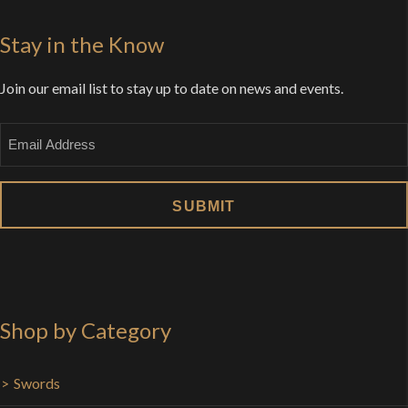
Stay in the Know
Join our email list to stay up to date on news and events.
Email
Shop by Category
Swords