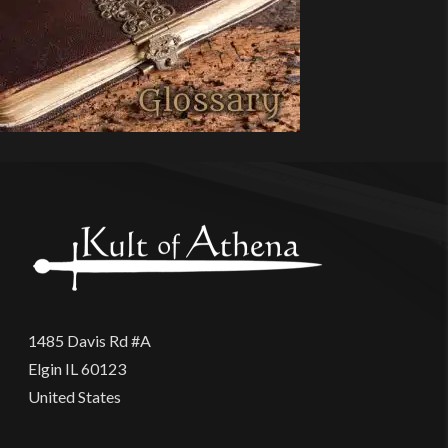
1485 Davis Rd #A
Elgin IL 60123
United States