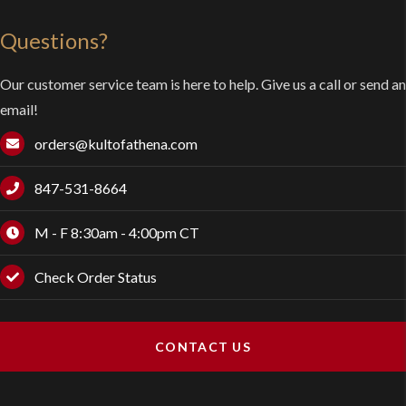
Questions?
Our customer service team is here to help. Give us a call or send an
email!
orders@kultofathena.com
847-531-8664
M - F 8:30am - 4:00pm CT
Check Order Status
CONTACT US