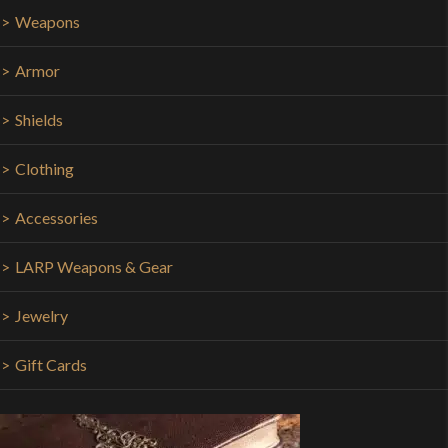
Weapons
Armor
Shields
Clothing
Accessories
LARP Weapons & Gear
Jewelry
Gift Cards