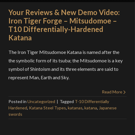
Your Reviews & New Demo Video:
Iron Tiger Forge – Mitsudomoe –
T10 Differentially-Hardened
Katana
The Iron Tiger Mitsudomoe Katana is named after the
the symbolic form of its tsuba; the Mitsudomoe is a key
symbol of Shintoism and its three elements are said to
represent Man, Earth and Sky.
Read More
Posted in
Uncategorized
Tagged
T-10 Differentially
Hardened
,
Katana Steel Types
,
katanas
,
katana
,
Japanese
swords