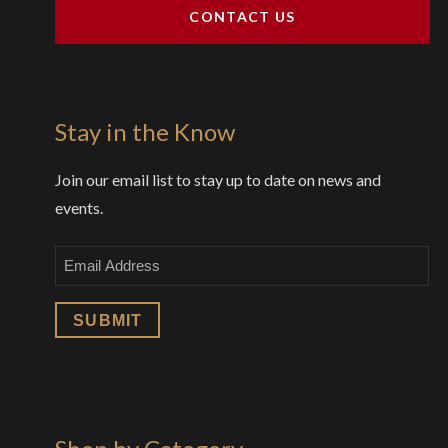
CONTACT US
Stay in the Know
Join our email list to stay up to date on news and
events.
Email