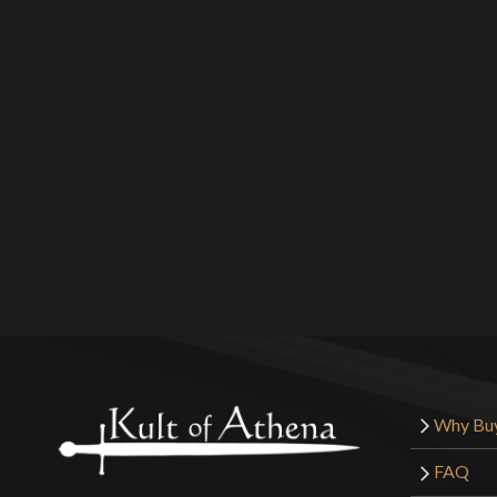
Why Bu
FAQ