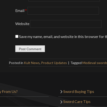
Email
*
Website
Save my name, email, and website in this browser for 
Posted in
Kult News
,
Product Updates
Tagged
Medieval sword
y From Us?
Sword Buying Tips
Sword Care Tips