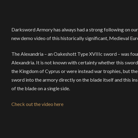
Darksword Armory has always had a strong following on our s
new demo video of this historically significant, Medieval Eu
The Alexandria – an Oakeshott Type XVIIIc sword – was fou
Alexandria. It is not known with certainty whether this sword
the Kingdom of Cyprus or were instead war trophies, but t
sword into the armory directly on the blade itself and this ins
of the blade on a single side.
Check out the video here