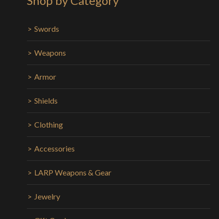
Shop by Category
Swords
Weapons
Armor
Shields
Clothing
Accessories
LARP Weapons & Gear
Jewelry