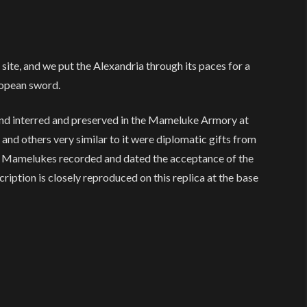
ite, and we put the Alexandria through its paces for a
ropean sword.
nd interred and preserved in the Mameluke Armory at
 and others very similar to it were diplomatic gifts from
he Mamelukes recorded and dated the acceptance of the
cription is closely reproduced on this replica at the base