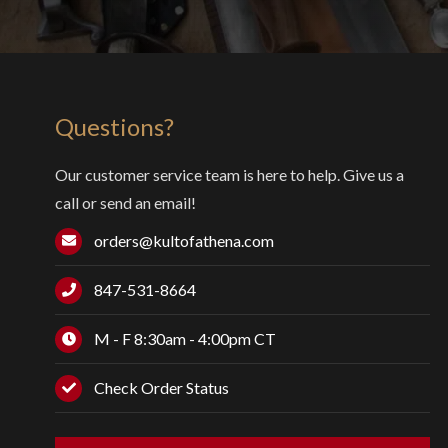
Questions?
Our customer service team is here to help. Give us a
call or send an email!
orders@kultofathena.com
847-531-8664
M - F 8:30am - 4:00pm CT
Check Order Status