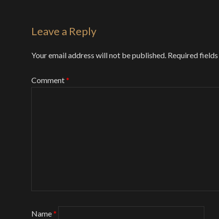
Leave a Reply
Your email address will not be published.
Required field
Comment
*
Name
*