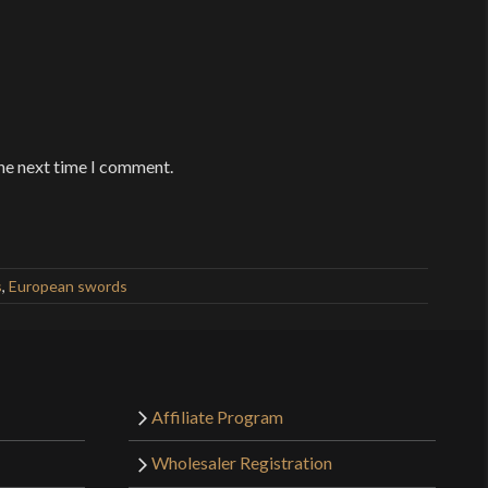
the next time I comment.
s
,
European swords
Affiliate Program
Wholesaler Registration