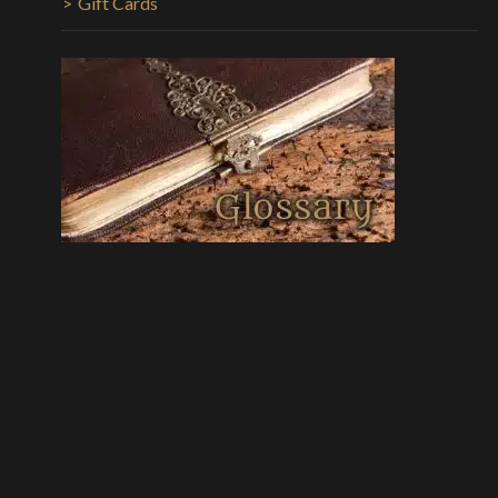
Gift Cards