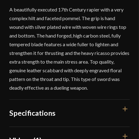
A beautifully executed 17th Century rapier with a very
complex hilt and faceted pommel. The grip is hand
wound with silver plated wire with woven wire rings top
and bottom. The hand forged, high carbon steel, fully
tempered blade features a wide fuller to lighten and
strengthen it for thrusting and the heavy ricasso provides
extra strength to the main stress area. Top quality,
genuine leather scabbard with deeply engraved floral
pattern on the throat and tip. This type of sword was
deadly effective as a dueling weapon.
Specifications
Overall Length
45''