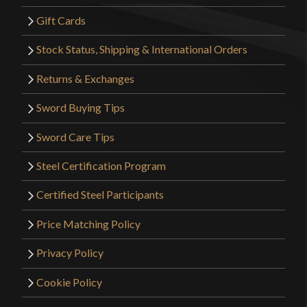
Gift Cards
Stock Status, Shipping & International Orders
Returns & Exchanges
Sword Buying Tips
Sword Care Tips
Steel Certification Program
Certified Steel Participants
Price Matching Policy
Privacy Policy
Cookie Policy