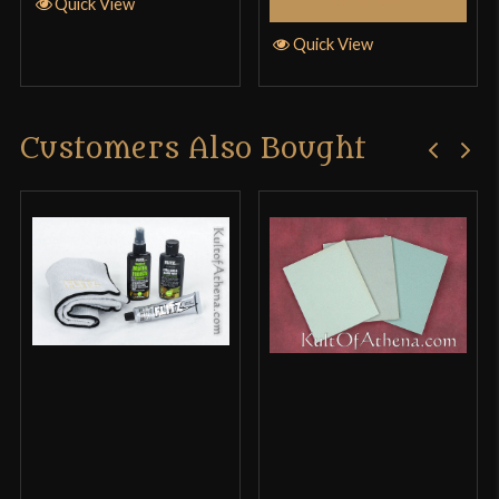
Select Options
Quick View
Quick View
Customers Also Bought