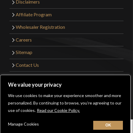
Disclaimers
Affiliate Program
Wholesaler Registration
Careers
Sitemap
Contact Us
©2026 Kult of Athena. All Rights Reserved. |
We value your privacy
Website Design by
Get Sharp, Inc.
We use cookies to make your experience smoother and more
0
personalized. By continuing to browse, you’re agreeing to our
Facebook
YouTube
Instagram
Pinterest
use of cookies.
Read our Cookie Policy.
Manage Cookies
Home
New
Contact