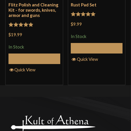
Flitz Polish and Cleaning
Rust Pad Set
Kit - for swords, knives,
armor and guns
Rated
5
out
$9.99
of 5
Rated
5
out
$19.99
In Stock
of 5
In Stock
Add to Cart
Add to Cart
Quick View
Quick View