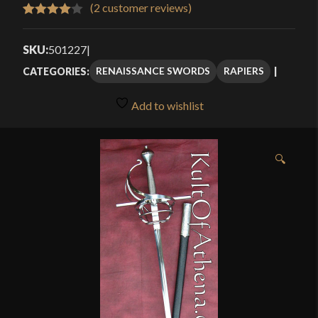
$260.00
(
2
customer reviews)
Rated
2
through
4.00
out
SKU:
501227
|
$324.95
of 5
RENAISSANCE SWORDS
RAPIERS
CATEGORIES:
based
on
Add to wishlist
customer
ratings
🔍