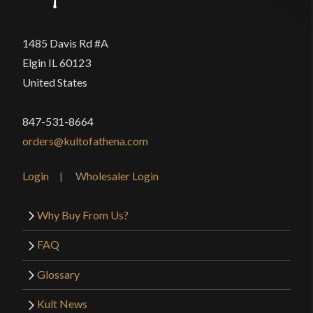
1485 Davis Rd #A
Elgin IL 60123
United States
847-531-8664
orders@kultofathena.com
Login
Wholesaler Login
Why Buy From Us?
FAQ
Glossary
Kult News