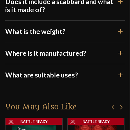
Does it include a scabbard and what
product may leave a review.
is it made of?
What is the weight?
Where is it manufactured?
What are suitable uses?
You May Also Like
BATTLE READY
BATTLE READY