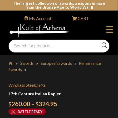
Skip
The largest collection of swords, weapons & more
from the Bronze Age to World War II
to
content
My Account
CART
Products
search
Swords, Shields, Medieval Weapons, LARP & Clothing
»
Swords
»
European Swords
»
Renaissance
Swords
»
Home
Windlass Steelcrafts
17th Century Italian Rapier
Price
260.00
–
324.95
$
$
range:
BATTLE READY