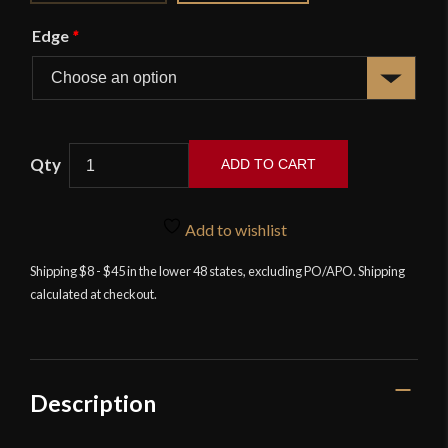
Edge
*
ADD TO CART
17th
Century
Add to wishlist
Italian
Rapier
Shipping $8 - $45 in the lower 48 states, excluding PO/APO. Shipping
calculated at checkout.
quantity
Description