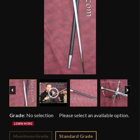
Previous
Next
Grade
:
No selection
Munitions Grade
Standard Grade