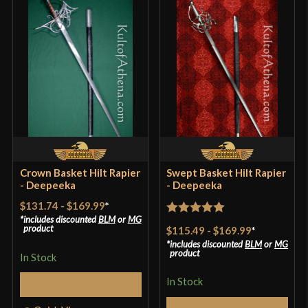
Crown Basket Hilt Rapier
Swept Basket Hilt Rapier
- Deepeeka
- Deepeeka
$131.74
-
$169.99
*
includes discounted
BLM
or
MG
Rated
5
out
product
$115.49
-
$169.99
*
of 5
includes discounted
BLM
or
MG
product
In Stock
In Stock
Select Options