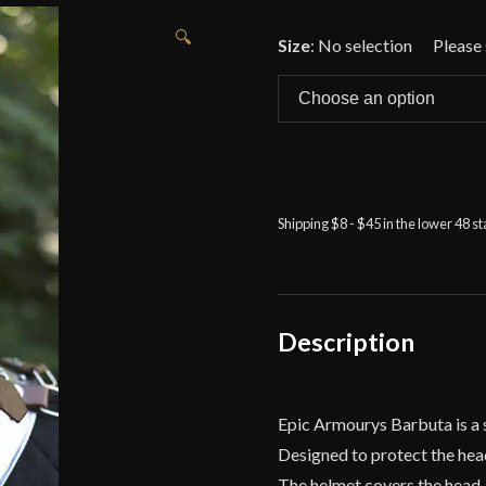
🔍
Size
:
No selection
Shipping $8 - $45 in the lower 48 s
Description
Epic Armourys Barbuta is a st
Designed to protect the head
The helmet covers the head, n