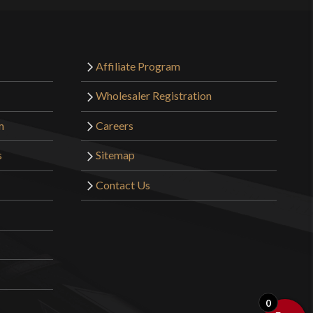
Affiliate Program
Wholesaler Registration
m
Careers
s
Sitemap
Contact Us
0