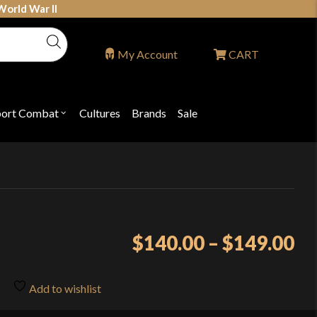
World War II
My Account
CART
port Combat
Cultures
Brands
Sale
Open
nu
submenu
for
P
"Sport
ons
Combat"
Pr
$
140.00
–
$
149.00
ra
$1
Add to wishlist
th