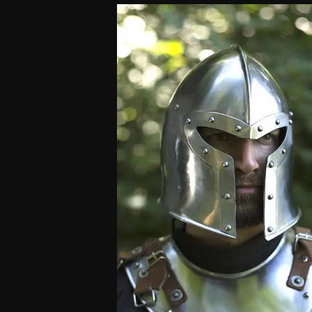
customer
rating