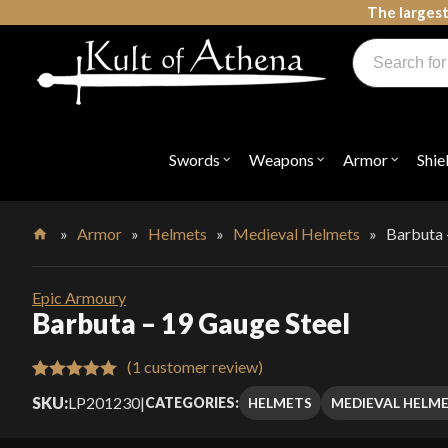
Skip
The largest
to
Products
content
search
Swords, Shields, Medieval Weapons, LARP & Clothing
Swords
Weapons
Armor
Shie
Open
Open
Open
submenu
submenu
submenu
for
for
for
"Swords"
"Weapons"
"Armor"
»
Armor
»
Helmets
»
Medieval Helmets
»
Barbuta 
Home
Epic Armoury
Barbuta – 19 Gauge Steel
(
1
customer review)
Rated
1
5.00
SKU:
LP201230
|
HELMETS
MEDIEVAL HELM
CATEGORIES:
out of 5
based on