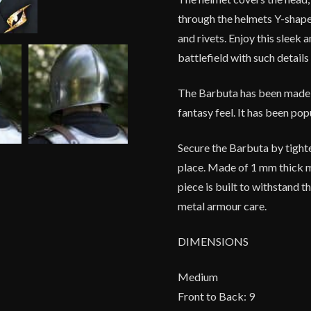
through the helmets Y-shaped
and rivets. Enjoy this sleek
battlefield with such detail
The Barbuta has been made to
fantasy feel. It has been po
Secure the Barbuta by tighte
place. Made of 1 mm thick mi
piece is built to withstand 
metal armour care.
DIMENSIONS
Medium
Front to Back: 9