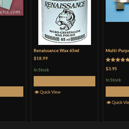
Renaissance Wax 65ml
Multi-Purp
$18.99
Rated
5
ou
$3.95
In Stock
of 5
In Stock
Add to Cart
Cart
Quick View
Quick Vi