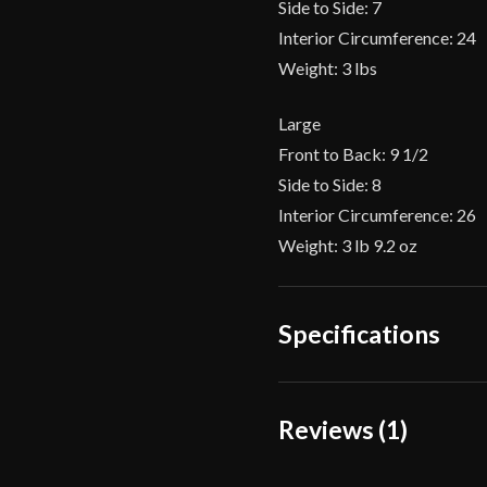
Side to Side: 7
Interior Circumference: 24
Weight: 3 lbs
Large
Front to Back: 9 1/2
Side to Side: 8
Interior Circumference: 26
Weight: 3 lb 9.2 oz
Specifications
Gauge
Reviews (1)
Type