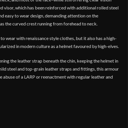
 visor, which has been reinforced with additional rolled steel
 and easy to wear design, demanding attention on the
s as the curved crest running from forehead to neck.
 wear with renaissance style clothes, but it also has a high-
pularized in modern culture as a helmet favoured by high-elves.
ning the leather strap beneath the chin, keeping the helmet in
ld steel and top-grain leather straps and fittings, this armour
the abuse of a LARP or reenactment with regular leather and