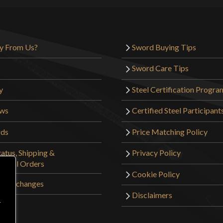
y From Us?
Sword Buying Tips
Sword Care Tips
y
Steel Certification Progra
ews
Certified Steel Participant
rds
Price Matching Policy
atus, Shipping &
Privacy Policy
tional Orders
Cookie Policy
 & Exchanges
Disclaimers
r