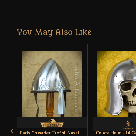
You May Also Like
Early Crusader Trefoil Nasal
Celata Helm - 14 G