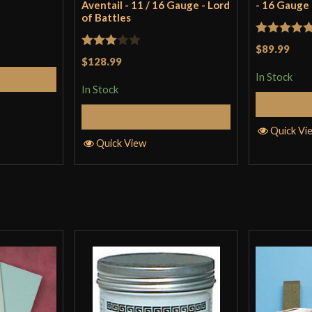
Aventail - 11 / 16 Gauge - Lord
- 16 Gauge
of Battles
Rated
5
ou
$89.99
Rated
$128.99
of 5
3
out
In Stock
Cart
In Stock
of 5
Add to Cart
Quick Vi
Quick View