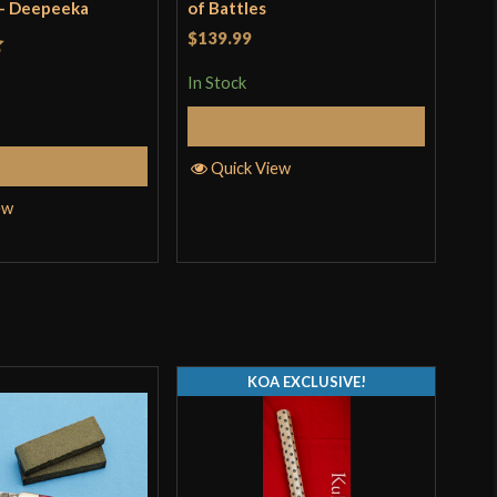
 - Deepeeka
of Battles
Fac
Dee
$139.99
$13
t
In Stock
In S
Add to Cart
Add to Cart
Quick View
Q
ew
KOA EXCLUSIVE!