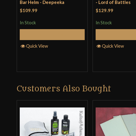
Bar Helm - Deepeeka
- Lord of Battles
$109.99
$129.99
In Stock
In Stock
Add to Cart
Add to 
Quick View
Quick View
Customers Also Bought