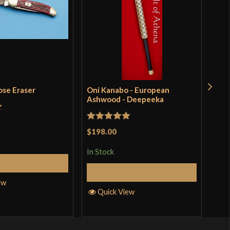
ose Eraser
Oni Kanabo - European
Tur
Ashwood - Deepeeka
Pri
t
Rated
5
out
Rat
$198.00
$48
of 5
out 
In Stock
In S
Add to Cart
Add to Cart
ew
Quick View
Q