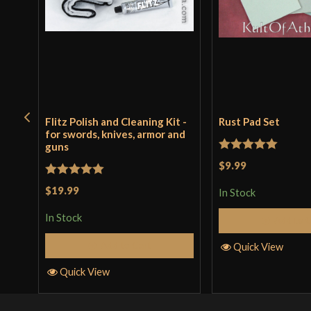
Flitz Polish and Cleaning Kit -
Rust Pad Set
for swords, knives, armor and
guns
Rated
5
out
$9.99
of 5
Rated
5
out
$19.99
In Stock
of 5
In Stock
Add to 
Add to Cart
Quick View
Quick View