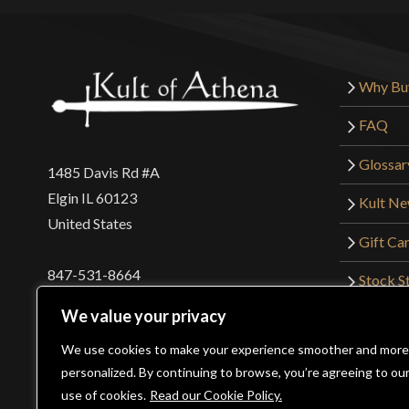
Why Bu
FAQ
Glossar
1485 Davis Rd #A
Elgin IL 60123
Kult N
United States
Gift Ca
847-531-8664
Stock St
Interna
orders@kultofathena.com
We value your privacy
Returns
Login
Wholesaler Login
We use cookies to make your experience smoother and more
personalized. By continuing to browse, you’re agreeing to ou
use of cookies.
Read our Cookie Policy.