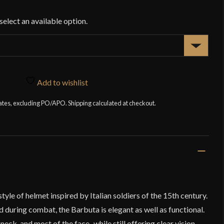
$1
Add to wishlist
tates, excluding PO/APO. Shipping calculated at checkout.
yle of helmet inspired by Italian soldiers of the 15th century.
 during combat, the Barbuta is elegant as well as functional.
eck, and most of the face–while still offering clear vision