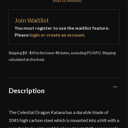
Add to wishlist
Join Waitlist
You must register to use the waitlist feature.
Please
login or create an account
.
Shipping $8 - $45 in the lower 48 states, excluding PO/APO. Shipping
calculated at checkout.
Description
The Celestial Dragon Katana has a durable blade of
1045 high carbon steel which is mounted into a hilt with a