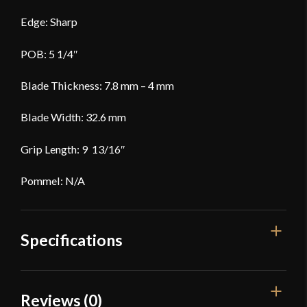
Edge: Sharp
POB: 5 1/4″
Blade Thickness: 7.8 mm – 4 mm
Blade Width: 32.6 mm
Grip Length: 9 13/16″
Pommel: N/A
Specifications
Overall Length
39"
Reviews (0)