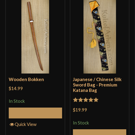
Wooden Bokken
Japanese / Chinese Silk
Sword Bag - Premium
$14.99
Katana Bag
In Stock
Rated
5
out
$19.99
Add to Cart
of 5
In Stock
Quick View
Add to Cart