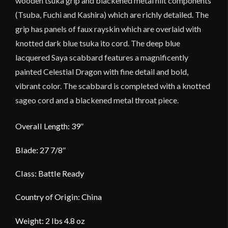
wooden tsuka grip and blackened metal hilt components
(Tsuba, Fuchi and Kashira) which are richly detailed. The
grip has panels of faux rayskin which are overlaid with
knotted dark blue tsuka ito cord. The deep blue
lacquered Saya scabbard features a magnificently
painted Celestial Dragon with fine detail and bold,
vibrant color. The scabbard is completed with a knotted
sageo cord and a blackened metal throat piece.
Overall Length: 39″
Blade: 27 7/8″
Class: Battle Ready
Country of Origin: China
Weight: 2 lbs 4.8 oz