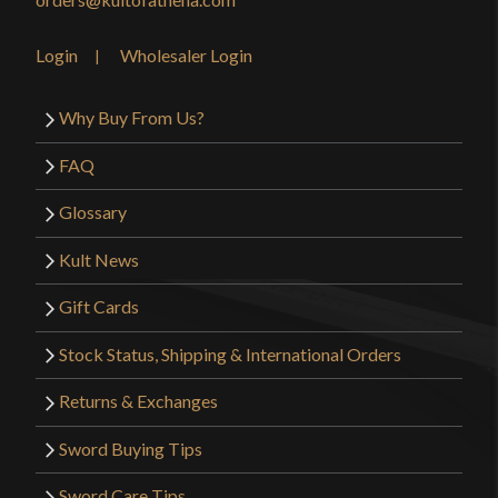
Login
Wholesaler Login
Why Buy From Us?
FAQ
Glossary
Kult News
Gift Cards
Stock Status, Shipping & International Orders
Returns & Exchanges
Sword Buying Tips
Sword Care Tips