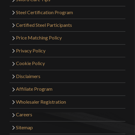
Steel Certification Program
Certified Steel Participants
Price Matching Policy
Privacy Policy
Cookie Policy
Disclaimers
Affiliate Program
Wholesaler Registration
Careers
Sitemap