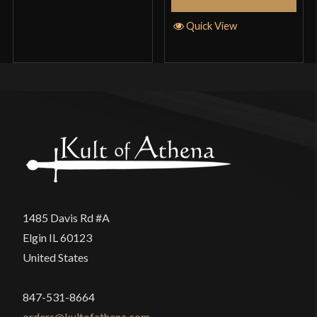
Quick View
1485 Davis Rd #A
Elgin IL 60123
United States
847-531-8664
orders@kultofathena.com