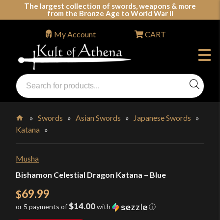
Skip
The largest collection of swords, weapons & more
from the Bronze Age to World War II
to
content
My Account
CART
Products
search
Swords, Shields, Medieval Weapons, LARP & Clothing
»
Swords
»
Asian Swords
»
Japanese Swords
»
Katana
»
Home
Musha
Bishamon Celestial Dragon Katana – Blue
69.99
$
$14.00
or 5 payments of
with
ⓘ