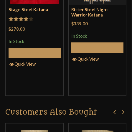
Stage Steel Katana
Ritter Steel Night
Warrior Katana
$339.00
Rated
4
$278.00
out of 5
In Stock
In Stock
Add to Cart
Add to Cart
Quick View
Quick View
Customers Also Bought