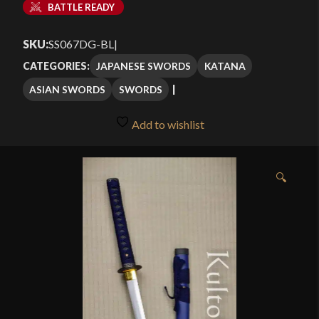
BATTLE READY
SKU:
SS067DG-BL
|
JAPANESE SWORDS
KATANA
CATEGORIES:
ASIAN SWORDS
SWORDS
Add to wishlist
🔍