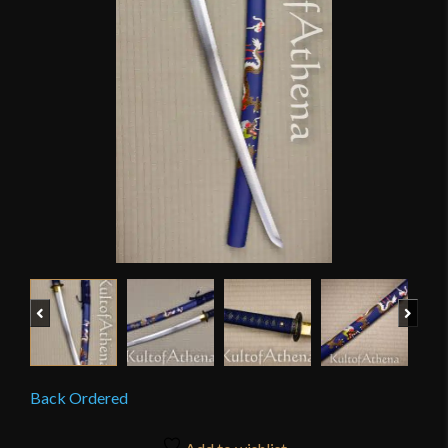
Previous
Next
Back Ordered