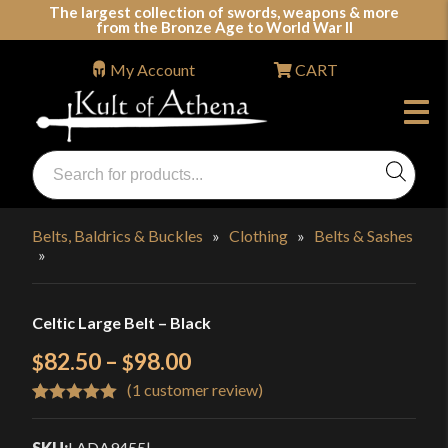
Skip
The largest collection of swords, weapons & more
from the Bronze Age to World War II
to
content
My Account
CART
Products
search
Swords, Shields, Medieval Weapons, LARP & Clothing
Belts, Baldrics & Buckles
»
Clothing
»
Belts & Sashes
»
Celtic Large Belt – Black
Price
82.50
–
98.00
$
$
(
1
customer review)
range:
Rated
1
5.00
$82.50
out of 5
SKU:
LADA9455
|