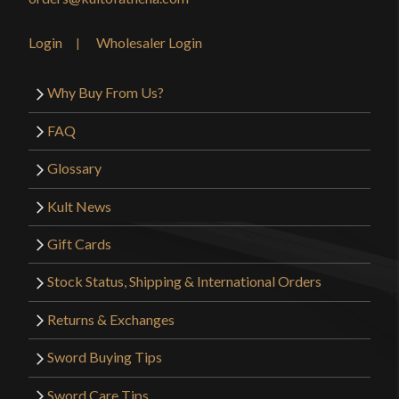
Login
Wholesaler Login
Why Buy From Us?
FAQ
Glossary
Kult News
Gift Cards
Stock Status, Shipping & International Orders
Returns & Exchanges
Sword Buying Tips
Sword Care Tips