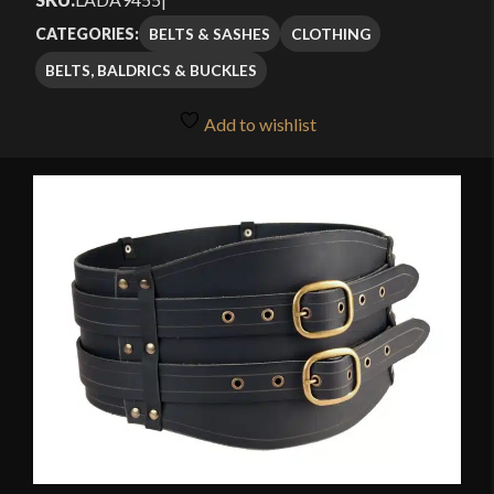
through
based on
BELTS & SASHES
CLOTHING
CATEGORIES:
customer
$98.00
BELTS, BALDRICS & BUCKLES
rating
Add to wishlist
🔍