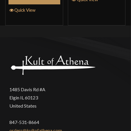
Quick View
1485 Davis Rd #A
Elgin IL 60123
United States
847-531-8664
orders@kultofathena.com