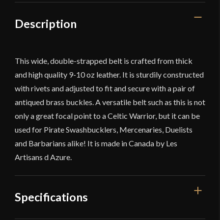
Description
This wide, double-strapped belt is crafted from thick
and high quality 9-10 oz leather. It is sturdily constructed
with rivets and adjusted to fit and secure with a pair of
antiqued brass buckles. A versatile belt such as this is not
only a great focal point to a Celtic Warrior, but it can be
used for Pirate Swashbucklers, Mercenaries, Duelists
and Barbarians alike! It is made in Canada by Les
Artisans d Azure.
Specifications