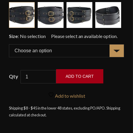
Size
:
No selection
ADD TO CART
Celtic
Large
Add to wishlist
Belt
-
Shipping $8 - $45 in the lower 48 states, excluding PO/APO. Shipping
calculated at checkout.
Black
quantity