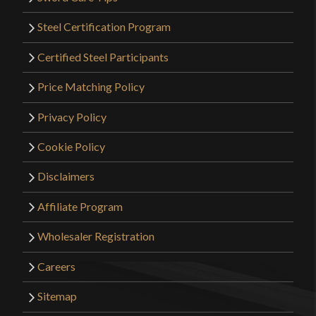
Steel Certification Program
Certified Steel Participants
Price Matching Policy
Privacy Policy
Cookie Policy
Disclaimers
Affiliate Program
Wholesaler Registration
Careers
Sitemap