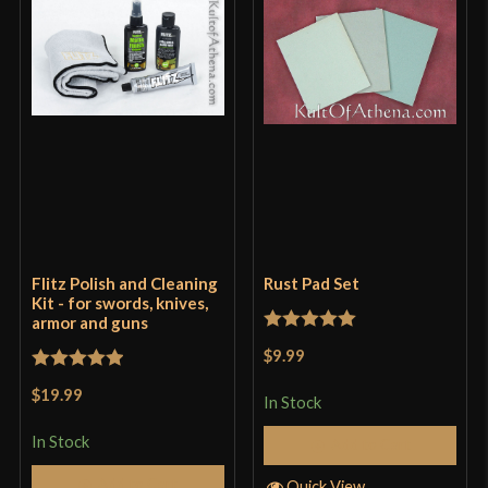
Flitz Polish and Cleaning
Rust Pad Set
Kit - for swords, knives,
armor and guns
Rated
5
out
$9.99
of 5
Rated
5
out
$19.99
In Stock
of 5
In Stock
Add to Cart
Add to Cart
Quick View