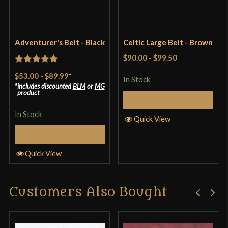
Only logged in customers who have purchased this
Adventurer's Belt - Black
Celtic Large Belt - Brown
product may leave a review.
$90.00
-
$99.50
Rated
5
out
$53.00
-
$89.99
*
In Stock
of 5
includes discounted
BLM
or
MG
product
Select Options
In Stock
Quick View
Select Options
Quick View
Customers Also Bought