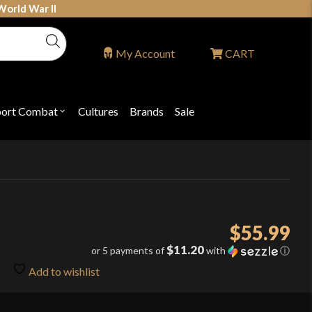
World War II
My Account
CART
port Combat
Cultures
Brands
Sale
Open
nu
submenu
for
P
"Sport
ons
Combat"
$
55.99
$11.20
or 5 payments of
with
ⓘ
Add to wishlist