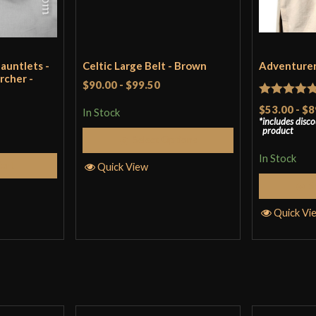
auntlets -
Celtic Large Belt - Brown
Adventurer'
rcher -
$90.00
-
$99.50
Rated
5
ou
$53.00
-
$8
In Stock
includes disc
of 5
product
Select Options
In Stock
Cart
Quick View
S
Quick Vi