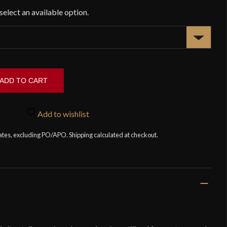
ADD TO CART
Add to wishlist
tates, excluding PO/APO. Shipping calculated at checkout.