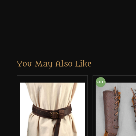
You May Also Like
SALE!