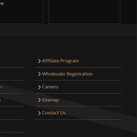
ew
Q
Affiliate Program
Wholesaler Registration
m
Careers
s
Sitemap
Contact Us