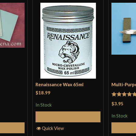
Renaissance Wax 65ml
Multi-Purp
$18.99
Rated
5
ou
$3.95
In Stock
of 5
In Stock
Add to Cart
Cart
Quick View