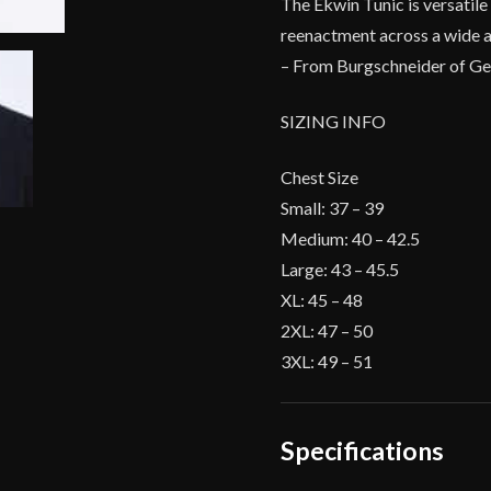
The Ekwin Tunic is versatile 
reenactment across a wide a
– From Burgschneider of G
SIZING INFO
Chest Size
Small: 37 – 39
Medium: 40 – 42.5
Large: 43 – 45.5
XL: 45 – 48
2XL: 47 – 50
3XL: 49 – 51
Specifications