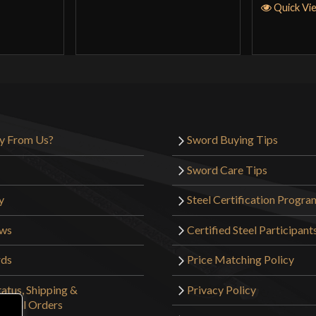
Quick Vi
y From Us?
Sword Buying Tips
Sword Care Tips
y
Steel Certification Progra
ews
Certified Steel Participant
rds
Price Matching Policy
atus, Shipping &
Privacy Policy
tional Orders