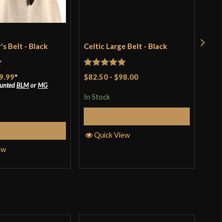
s Belt - Black
Celtic Large Belt - Black
Cot
Blu
$49
t
Rated
5
out
9.99
*
$82.50
-
$98.00
ounted
BLM
or
MG
of 5
In S
In Stock
Select Options
Q
elect Options
Quick View
ew