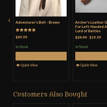
Adventurer's Belt - Brown
Archer's Leather G
For Left-Handed A
Lord of Battles
Rated
5
out
$89.99
$29.99
$19.99
of 5
In Stock
In Stock
Select Options
Add to 
Quick View
Quick View
Customers Also Bought