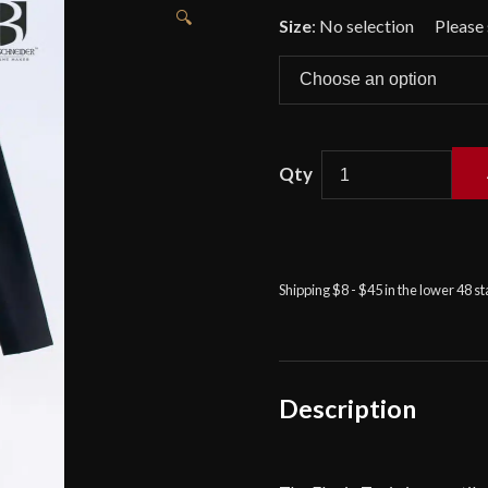
🔍
Size
:
No selection
Ekwin
Tunic
-
Black
Shipping $8 - $45 in the lower 48 s
quantity
Description