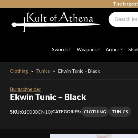
Skip
The largest
to
Products
content
search
Swords, Shields, Medieval Weapons, LARP & Clothing
Swords
Weapons
Armor
Shie
Open
Open
Open
submenu
submenu
submenu
for
for
for
"Swords"
"Weapons"
"Armor"
Clothing
»
Tunics
»
Ekwin Tunic – Black
Burgschneider
Ekwin Tunic – Black
SKU:
010030CN10
|
CLOTHING
TUNICS
CATEGORIES: