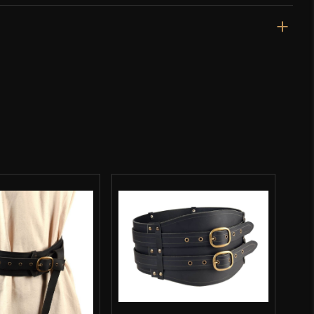
Black
Cotton
Burgschneider
Nepal
o have purchased this product may leave a review.
SALE