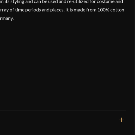
in its styling and can be used and re-utilized for costume and
rray of time periods and places. It is made from 100% cotton
ermany.