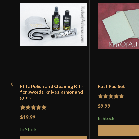
Flitz Polish and Cleaning Kit -
Rust Pad Set
for swords, knives, armor and
guns
Rated
5
out
$9.99
of 5
Rated
5
out
$19.99
In Stock
of 5
In Stock
Add to 