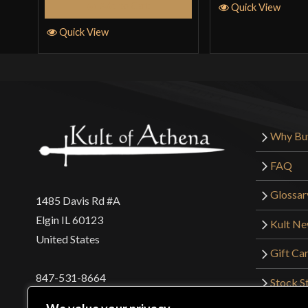
Add to Cart
Quick View
Quick View
Why Bu
FAQ
Glossar
1485 Davis Rd #A
Elgin IL 60123
Kult N
United States
Gift Ca
847-531-8664
Stock St
Interna
orders@kultofathena.com