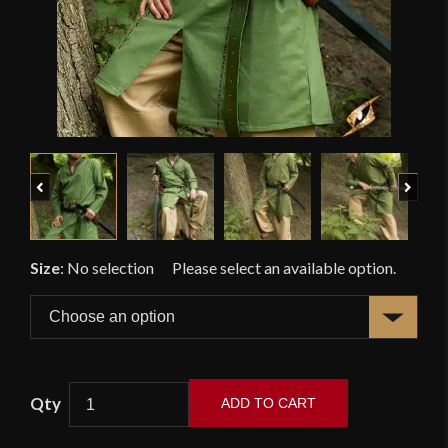
Previous
Next
Size
:
No selection
ADD TO CART
Elven