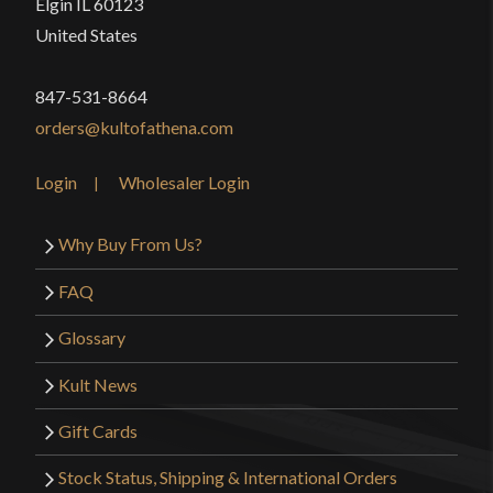
Elgin IL 60123
United States
847-531-8664
orders@kultofathena.com
Login
Wholesaler Login
Why Buy From Us?
FAQ
Glossary
Kult News
Gift Cards
Stock Status, Shipping & International Orders