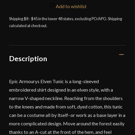
Tunic
Add to wishlist
-
Dryad
Shipping $8 - $45 in the lower 48 states, excluding PO/APO. Shipping
calculated at checkout.
Green
quantity
Description
Epic Armourys Elven Tunic is a long-sleeved
embroidered shirt designed in an elven style, with a
narrow V-shaped neckline. Reaching from the shoulders
to the knees and made from soft, dyed cotton, this tunic
can be a costume all by itself–or work as a base layer in a
more complicated design. Move around the forest easily
thanks to an A-cut at the front of the hem, and feel