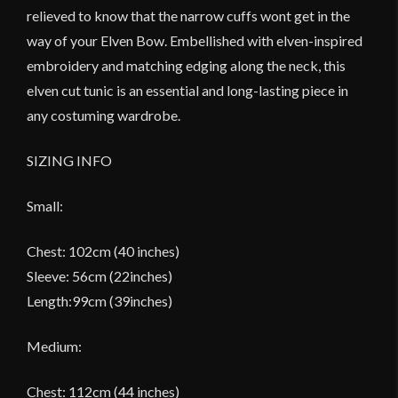
relieved to know that the narrow cuffs wont get in the
way of your Elven Bow. Embellished with elven-inspired
embroidery and matching edging along the neck, this
elven cut tunic is an essential and long-lasting piece in
any costuming wardrobe.
SIZING INFO
Small:
Chest: 102cm (40 inches)
Sleeve: 56cm (22inches)
Length:99cm (39inches)
Medium:
Chest: 112cm (44 inches)