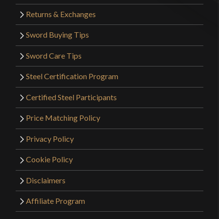
Returns & Exchanges
Sword Buying Tips
Sword Care Tips
Steel Certification Program
Certified Steel Participants
Price Matching Policy
Privacy Policy
Cookie Policy
Disclaimers
Affiliate Program