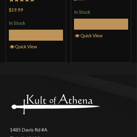
of 5
Rated
5
out
$19.99
In Stock
of 5
In Stock
Add to Cart
Add to Cart
Quick View
Quick View
1485 Davis Rd #A