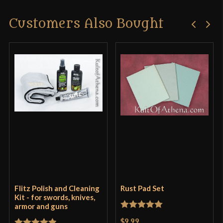
Customers Also Bought
Flitz Polish and Cleaning
Rust Pad Set
Kit - for swords, knives,
armor and guns
Rated
5
out
$9.99