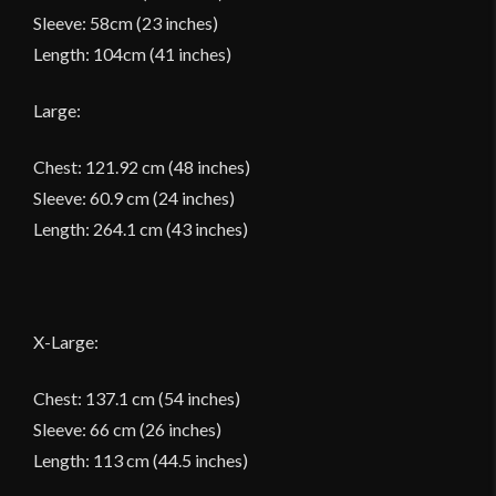
Sleeve: 58cm (23 inches)
Length: 104cm (41 inches)
Large:
Chest: 121.92 cm (48 inches)
Sleeve: 60.9 cm (24 inches)
Length: 264.1 cm (43 inches)
X-Large:
Chest: 137.1 cm (54 inches)
Sleeve: 66 cm (26 inches)
Length: 113 cm (44.5 inches)