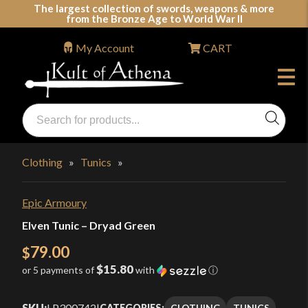
Skip
The largest collection of swords, weapons & more
from the Bronze Age to World War II
to
content
My Account
CART
Products
search
Swords, Shields, Medieval Weapons, LARP & Clothing
Clothing
»
Tunics
»
Epic Armoury
Elven Tunic – Dryad Green
79.00
$
$15.80
or 5 payments of
with
ⓘ
SKU:
LP300742
|
CLOTHING
TUNICS
CATEGORIES: