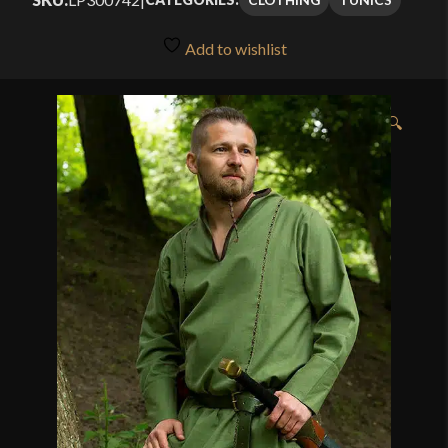
Add to wishlist
🔍