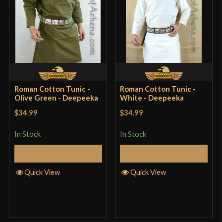
Roman Cotton Tunic -
Roman Cotton Tunic -
Olive Green - Deepeeka
White - Deepeeka
$34.99
$34.99
In Stock
In Stock
Select Options
Select Options
Quick View
Quick View