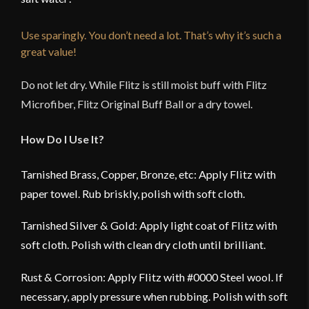
Use sparingly. You don’t need a lot. That’s why it’s such a
great value!
Do not let dry. While Flitz is still moist buff with Flitz
Microfiber, Flitz Original Buff Ball or a dry towel.
How Do I Use It?
Tarnished Brass, Copper, Bronze, etc: Apply Flitz with
paper towel. Rub briskly, polish with soft cloth.
Tarnished Silver & Gold: Apply light coat of Flitz with
soft cloth. Polish with clean dry cloth until brilliant.
Rust & Corrosion: Apply Flitz with #0000 Steel wool. If
necessary, apply pressure when rubbing. Polish with soft