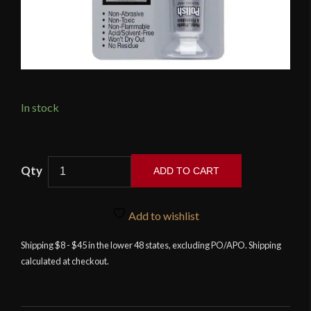
In stock
Flitz
ADD TO CART
All-
Metal
Polishing
Add to wishlist
Paste
Shipping $8 - $45 in the lower 48 states, excluding PO/APO. Shipping
quantity
calculated at checkout.