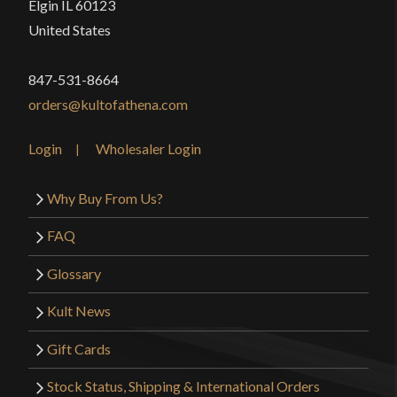
Elgin IL 60123
United States
847-531-8664
orders@kultofathena.com
Login
Wholesaler Login
Why Buy From Us?
FAQ
Glossary
Kult News
Gift Cards
Stock Status, Shipping & International Orders