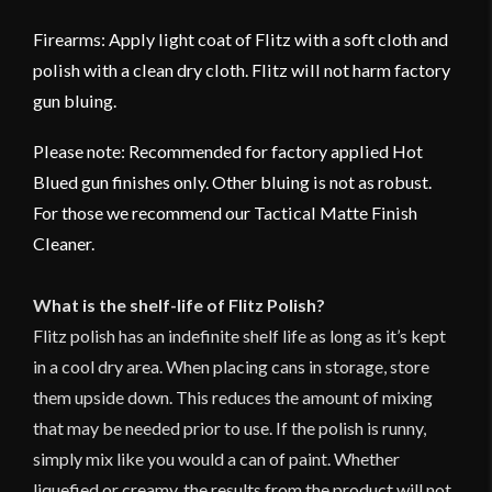
Firearms: Apply light coat of Flitz with a soft cloth and
polish with a clean dry cloth. Flitz will not harm factory
gun bluing.
Please note: Recommended for factory applied Hot
Blued gun finishes only. Other bluing is not as robust.
For those we recommend our Tactical Matte Finish
Cleaner.
What is the shelf-life of Flitz Polish?
Flitz polish has an indefinite shelf life as long as it’s kept
in a cool dry area. When placing cans in storage, store
them upside down. This reduces the amount of mixing
that may be needed prior to use. If the polish is runny,
simply mix like you would a can of paint. Whether
liquefied or creamy, the results from the product will not