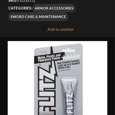
SKU:
FZ03511
|
ARMOR ACCESSORIES
CATEGORIES:
SWORD CARE & MAINTENANCE
Add to wishlist
🔍