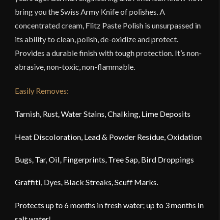
bring you the Swiss Army Knife of polishes. A
concentrated cream, Flitz Paste Polish is unsurpassed in
its ability to clean, polish, de-oxidize and protect.
Provides a durable finish with tough protection. It’s non-
abrasive, non-toxic, non-flammable.
Easily Removes:
Tarnish, Rust, Water Stains, Chalking, Lime Deposits
Heat Discoloration, Lead & Powder Residue, Oxidation
Bugs, Tar, Oil, Fingerprints, Tree Sap, Bird Droppings
Graffiti, Dyes, Black Streaks, Scuff Marks.
Protects up to 6 months in fresh water; up to 3 months in
salt water!