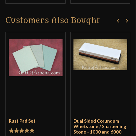
Customers Also Bought
Rust Pad Set
Dual Sided Corundum
Whetstone / Sharpening
Stone - 1000 and 6000