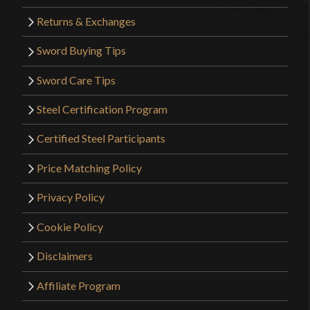
Returns & Exchanges
Sword Buying Tips
Sword Care Tips
Steel Certification Program
Certified Steel Participants
Price Matching Policy
Privacy Policy
Cookie Policy
Disclaimers
Affiliate Program