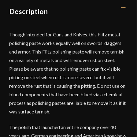
Description
Though intended for Guns and Knives, this Flitz metal
polishing paste works equally well on swords, daggers
and armor. This Flitz polishing paste will remove tarnish
on a variety of metals and will remove rust on steel.
Please be aware that no polishing paste can fix visible
pitting on steel when rust is more severe, but it will
remove the rust that is causing the pitting. Do not use on
blued components that have been blued via a chemical
process as polishing pastes are liable to remove it as if it
was surface tarnish.
The polish that launched an entire company over 40
years ago. German engineering and American know-how