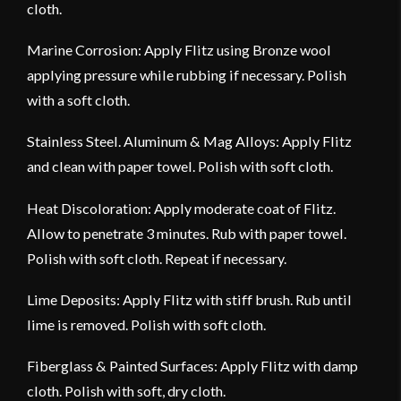
cloth.
Marine Corrosion: Apply Flitz using Bronze wool
applying pressure while rubbing if necessary. Polish
with a soft cloth.
Stainless Steel. Aluminum & Mag Alloys: Apply Flitz
and clean with paper towel. Polish with soft cloth.
Heat Discoloration: Apply moderate coat of Flitz.
Allow to penetrate 3 minutes. Rub with paper towel.
Polish with soft cloth. Repeat if necessary.
Lime Deposits: Apply Flitz with stiff brush. Rub until
lime is removed. Polish with soft cloth.
Fiberglass & Painted Surfaces: Apply Flitz with damp
cloth. Polish with soft, dry cloth.