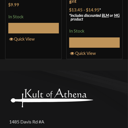
grit
Rated
5
out
$9.99
of 5
$13.45
-
$14.95
*
includes discounted
BLM
or
MG
In Stock
product
Add to Cart
In Stock
Quick View
Select Options
Quick View
1485 Davis Rd #A