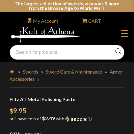
Skip
The largest collection of swords, weapons & more
from the Bronze Age to World War II
to
content
My Account
CART
Products
search
Swords, Shields, Medieval Weapons, LARP & Clothing
»
Swords
»
Sword Care & Maintenance
»
Armor
Accessories
»
Home
Flitz All-Metal Polishing Paste
9.95
$
$2.49
or 4 payments of
with
ⓘ