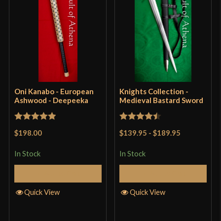
Oni Kanabo - European
Knights Collection -
Ashwood - Deepeeka
Medieval Bastard Sword
Rated
5
out
Rated
4.5
$198.00
$139.95
-
$189.95
of 5
out of 5
In Stock
In Stock
Add to Cart
Add to Cart
Quick View
Quick View