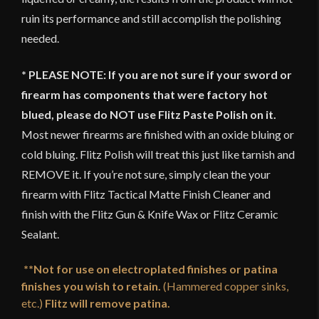
ruin its performance and still accomplish the polishing
needed.
* PLEASE NOTE: If you are not sure if your sword or
firearm has components that were factory hot
blued, please do NOT use Flitz Paste Polish on it.
Most newer firearms are finished with an oxide bluing or
cold bluing. Flitz Polish will treat this just like tarnish and
REMOVE it. If you’re not sure, simply clean the your
firearm with Flitz Tactical Matte Finish Cleaner and
finish with the Flitz Gun & Knife Wax or Flitz Ceramic
Sealant.
**Not for use on electroplated finishes or patina
finishes you wish to retain.
(Hammered copper sinks,
etc.)
Flitz will remove patina.