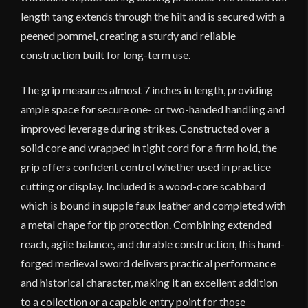
length tang extends through the hilt and is secured with a
peened pommel, creating a sturdy and reliable
construction built for long-term use.
The grip measures almost 7 inches in length, providing
ample space for secure one- or two-handed handling and
improved leverage during strikes. Constructed over a
solid core and wrapped in tight cord for a firm hold, the
grip offers confident control whether used in practice
cutting or display. Included is a wood-core scabbard
which is bound in supple faux leather and completed with
a metal chape for tip protection. Combining extended
reach, agile balance, and durable construction, this hand-
forged medieval sword delivers practical performance
and historical character, making it an excellent addition
to a collection or a capable entry point for those