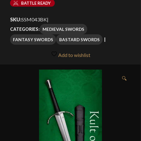
BATTLE READY
SKU:
SSM043BK
|
MEDIEVAL SWORDS
CATEGORIES:
FANTASY SWORDS
BASTARD SWORDS
Add to wishlist
🔍