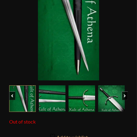
Previous
Next
Out of stock