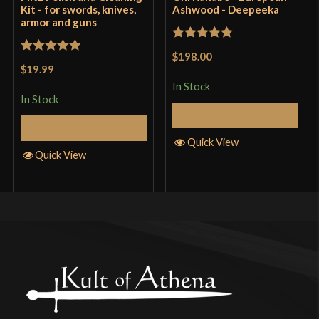
Kit - for swords, knives,
Ashwood - Deepeeka
armor and guns
Rated
5
out
$198.00
Rated
5
out
of 5
$19.99
of 5
In Stock
In Stock
Add to Cart
Add to Cart
Quick View
Quick View