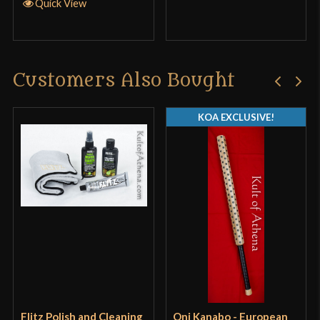
Quick View
Customers Also Bought
KOA EXCLUSIVE!
Flitz Polish and Cleaning
Oni Kanabo - European