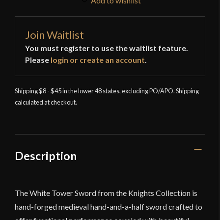
Add to wishlist
Join Waitlist
You must register to use the waitlist feature.
Please
login or create an account
.
Shipping $8 - $45 in the lower 48 states, excluding PO/APO. Shipping
calculated at checkout.
Description
The White Tower Sword from the Knights Collection is
hand-forged medieval hand-and-a-half sword crafted to