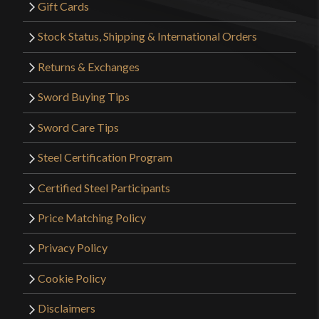
Gift Cards
Stock Status, Shipping & International Orders
Returns & Exchanges
Sword Buying Tips
Sword Care Tips
Steel Certification Program
Certified Steel Participants
Price Matching Policy
Privacy Policy
Cookie Policy
Disclaimers