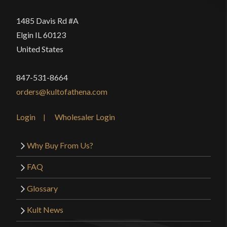
1485 Davis Rd #A
Elgin IL 60123
United States
847-531-8664
orders@kultofathena.com
Login
Wholesaler Login
Why Buy From Us?
FAQ
Glossary
Kult News