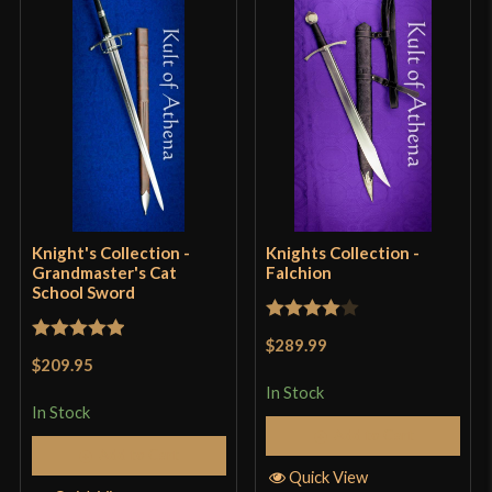
Grip Length
6 15/16"
Blade
[1060-1065 High Carbon Steel]
Class
Battle Ready
Culture
Lord Of The Rings
Manufacturer
Knight's Collection
Country of Origin
China
Knight's Collection -
Knights Collection -
Grandmaster's Cat
Falchion
School Sword
Rated
4
$289.99
Rated
5
out
out of 5
$209.95
of 5
In Stock
In Stock
Add to Cart
Add to Cart
Quick View