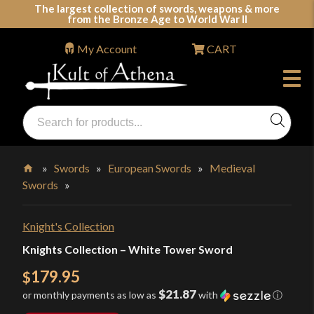
Skip
The largest collection of swords, weapons & more
from the Bronze Age to World War II
to
content
My Account
CART
Products
search
Swords, Shields, Medieval Weapons, LARP & Clothing
»
Swords
»
European Swords
»
Medieval
Swords
»
Home
Knight's Collection
Knights Collection – White Tower Sword
179.95
$
$21.87
or monthly payments as low as
with
ⓘ