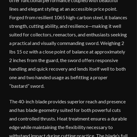
offer functional performance coupled with beautiful
lines and elegant styling at an accessible price point.
Forged from resilient 1065 high-carbon steel, it balances
strength, cutting ability, and resilience—making it well
suited for collectors, reenactors, and enthusiasts seeking
a practical and visually commanding sword. Weighing 2
lbs 15 oz with a close point of balance at approximately
2 inches from the guard, the sword offers responsive
handling and quick recovery and lends itself well to both
one and two handed usage as befitting a proper
“bastard” sword.
The 40-inch blade provides superior reach and presence
and has blade geometry suited for both powerful cuts
and controlled thrusts. Heat treatment ensures a durable
edge while maintaining the flexibility necessary to
withstand impact during cutting practice. The blade’s full