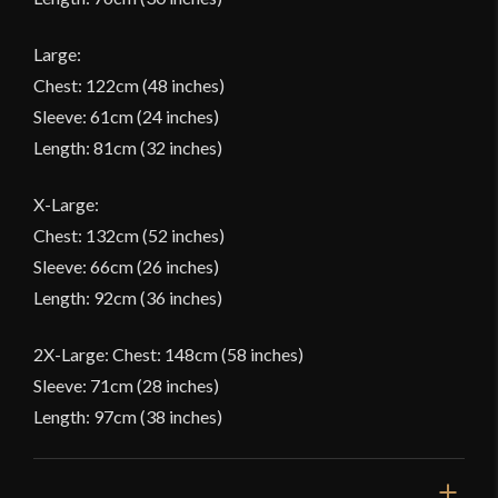
Large:
Chest: 122cm (48 inches)
Sleeve: 61cm (24 inches)
Length: 81cm (32 inches)
X-Large:
Chest: 132cm (52 inches)
Sleeve: 66cm (26 inches)
Length: 92cm (36 inches)
2X-Large: Chest: 148cm (58 inches)
Sleeve: 71cm (28 inches)
Length: 97cm (38 inches)