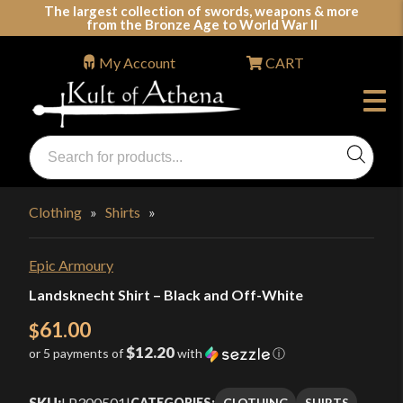
Skip
The largest collection of swords, weapons & more
from the Bronze Age to World War II
to
content
My Account
CART
Products
search
Swords, Shields, Medieval Weapons, LARP & Clothing
Clothing
»
Shirts
»
Epic Armoury
Landsknecht Shirt – Black and Off-White
61.00
$
$12.20
or 5 payments of
with
ⓘ
SKU:
LP300501
|
CLOTHING
SHIRTS
CATEGORIES: