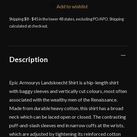
Shirt
Add to wishlist
-
Black
Shipping $8 - $45 in the lower 48 states, excluding PO/APO. Shipping
calculated at checkout.
and
Off-
White
quantity
Description
Epic Armourys Landsknecht Shirt is a hip-length shirt
with baggy sleeves and vertically cut colours, most often
associated with the wealthy men of the Renaissance.
Made from durable heavy cotton, this shirt has a broad
neck which can be laced open or closed. The contrasting
puff-and-slash sleeves end in narrow cuffs at the wrists,
which are adjusted by tightening its reinforced cotton