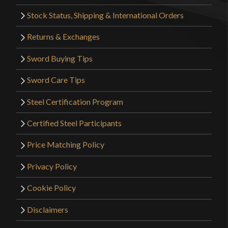
Stock Status, Shipping & International Orders
Returns & Exchanges
Sword Buying Tips
Sword Care Tips
Steel Certification Program
Certified Steel Participants
Price Matching Policy
Privacy Policy
Cookie Policy
Disclaimers