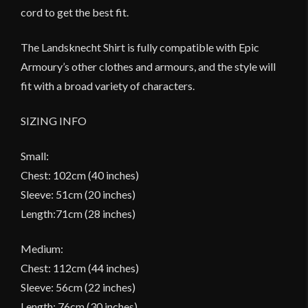
cord to get the best fit.
The Landsknecht Shirt is fully compatible with Epic
Armoury’s other clothes and armours, and the style will
fit with a broad variety of characters.
SIZING INFO
Small:
Chest: 102cm (40 inches)
Sleeve: 51cm (20 inches)
Length:71cm (28 inches)
Medium:
Chest: 112cm (44 inches)
Sleeve: 56cm (22 inches)
Length: 76cm (30 inches)