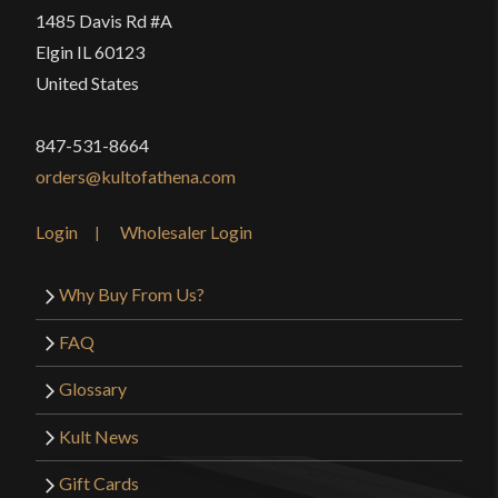
1485 Davis Rd #A
Elgin IL 60123
United States
847-531-8664
orders@kultofathena.com
Login
Wholesaler Login
Why Buy From Us?
FAQ
Glossary
Kult News
Gift Cards