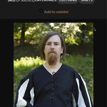
Add to wishlist
🔍