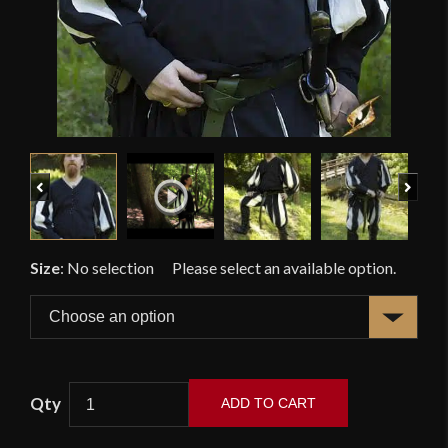
Previous
Next
Size
:
No selection
ADD TO CART
Landsknecht