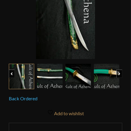
Previous
Next
Back Ordered
Add to wishlist