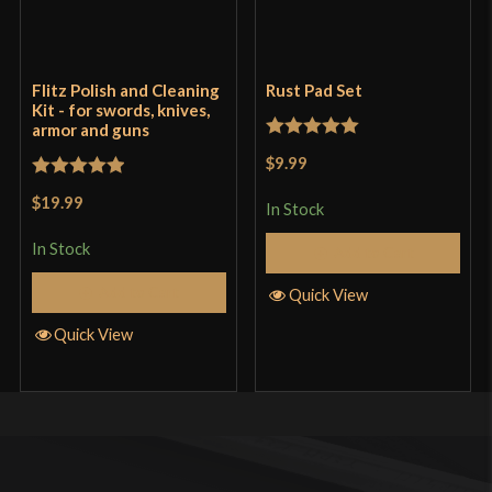
Flitz Polish and Cleaning
Rust Pad Set
Kit - for swords, knives,
armor and guns
Rated
5
out
$9.99
of 5
Rated
5
out
$19.99
In Stock
of 5
In Stock
Add to Cart
Add to Cart
Quick View
Quick View