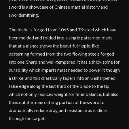
sword is a showcase of Chinese martial history and
swordsmithing.
The blade is forged from 1065 and T9 steel which have
been melded and folded into a single patterned blade
that at a glance shows the beautiful ripple-like
patterning formed from the two flowing steels forged
into one. Sharp and well-tempered, it has a thick spine for
durability which imparts mass needed to power it though
a strike, and this drastically tapers into an unsharpened
false edge along the last third of the blade to the tip
which not only reduces weight for finer balance, but also
thins out the main cutting portion of the sword to
dramatically reduce drag and resistance as it slices
through the target.