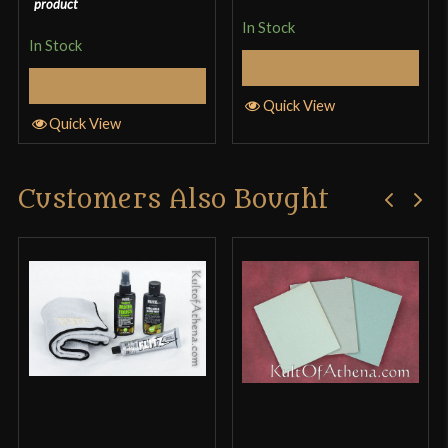
product
In Stock
In Stock
Select Options
Select Options
Quick View
Quick View
Customers Also Bought