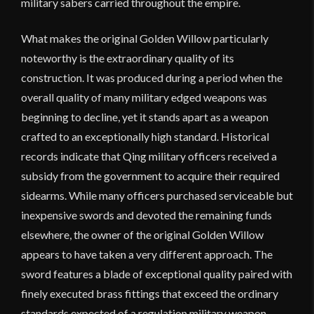
military sabers carried throughout the empire.
What makes the original Golden Willow particularly
noteworthy is the extraordinary quality of its
construction. It was produced during a period when the
overall quality of many military edged weapons was
beginning to decline, yet it stands apart as a weapon
crafted to an exceptionally high standard. Historical
records indicate that Qing military officers received a
subsidy from the government to acquire their required
sidearms. While many officers purchased serviceable but
inexpensive swords and devoted the remaining funds
elsewhere, the owner of the original Golden Willow
appears to have taken a very different approach. The
sword features a blade of exceptional quality paired with
finely executed brass fittings that exceed the ordinary
standards expected of a regulation military weapon