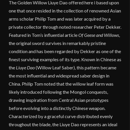
The Golden Willow Liuye Dao offered here i based upon
one that once resided in the collection of renowned Asian
arms scholar Philip Tom and was later acquired by a
private collector through noted researcher Peter Dekker.
Featured in Tom’s influential article
Of Geese and Willows
,
the original sword survives in remarkably pristine
condition and has been regarded by Dekker as one of the
finest surviving examples of its type. Known in Chinese as
the
Liuye Dao
(Willow Leaf Saber), this pattern became
the most influential and widespread saber design in
China. Philip Tom noted that the willow leaf form was
likely introduced following the Mongol conquests,
drawing inspiration from Central Asian prototypes
before evolving into a distinctly Chinese weapon.
Characterized by a graceful curve distributed evenly
throughout the blade, the Liuye Dao represents an ideal