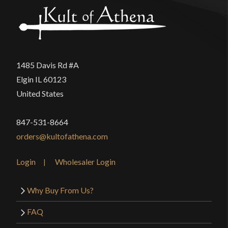
1485 Davis Rd #A
Elgin IL 60123
United States
847-531-8664
orders@kultofathena.com
Login
Wholesaler Login
Why Buy From Us?
FAQ