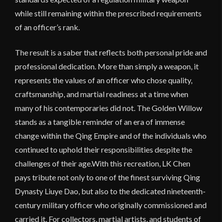
while still remaining within the prescribed requirements
of an officer’s rank.
The result is a saber that reflects both personal pride and
professional dedication. More than simply a weapon, it
represents the values of an officer who chose quality,
craftsmanship, and martial readiness at a time when
many of his contemporaries did not. The Golden Willow
stands as a tangible reminder of an era of immense
change within the Qing Empire and of the individuals who
continued to uphold their responsibilities despite the
challenges of their age.With this recreation, LK Chen
pays tribute not only to one of the finest surviving Qing
Dynasty Liuye Dao, but also to the dedicated nineteenth-
century military officer who originally commissioned and
carried it. For collectors, martial artists, and students of