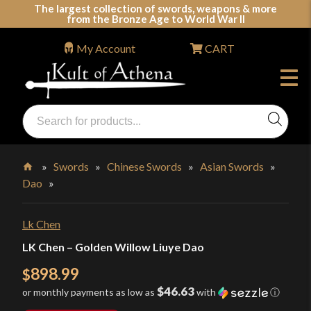
Skip
The largest collection of swords, weapons & more
from the Bronze Age to World War II
to
content
My Account
CART
Products
search
Swords, Shields, Medieval Weapons, LARP & Clothing
»
Swords
»
Chinese Swords
»
Asian Swords
»
Dao
»
Home
Lk Chen
LK Chen – Golden Willow Liuye Dao
898.99
$
$46.63
or monthly payments as low as
with
ⓘ