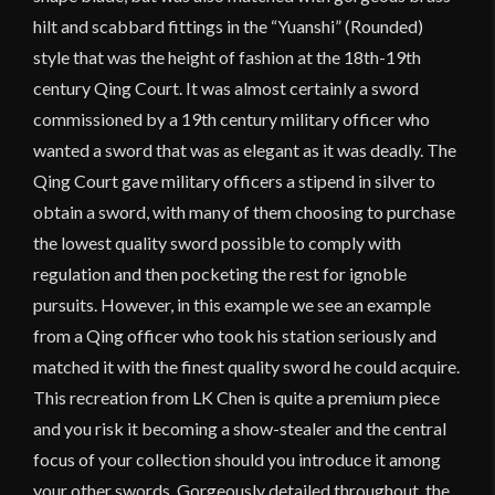
hilt and scabbard fittings in the “Yuanshi” (Rounded)
style that was the height of fashion at the 18th-19th
century Qing Court. It was almost certainly a sword
commissioned by a 19th century military officer who
wanted a sword that was as elegant as it was deadly. The
Qing Court gave military officers a stipend in silver to
obtain a sword, with many of them choosing to purchase
the lowest quality sword possible to comply with
regulation and then pocketing the rest for ignoble
pursuits. However, in this example we see an example
from a Qing officer who took his station seriously and
matched it with the finest quality sword he could acquire.
This recreation from LK Chen is quite a premium piece
and you risk it becoming a show-stealer and the central
focus of your collection should you introduce it among
your other swords. Gorgeously detailed throughout, the