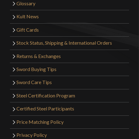
Glossary
Kult News
Gift Cards
Stock Status, Shipping & International Orders
Returns & Exchanges
Sword Buying Tips
Sword Care Tips
Steel Certification Program
Certified Steel Participants
Price Matching Policy
Privacy Policy