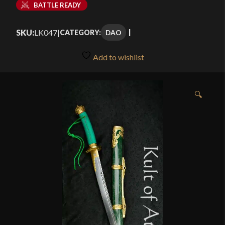
BATTLE READY
SKU:
LK047
|
DAO
CATEGORY:
Add to wishlist
🔍