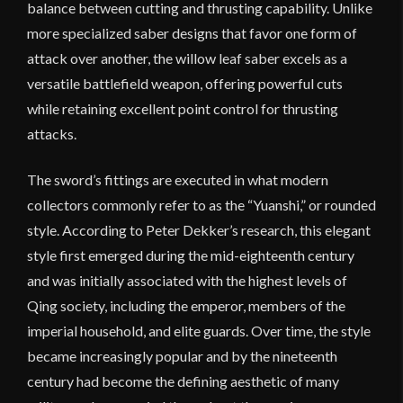
balance between cutting and thrusting capability. Unlike
more specialized saber designs that favor one form of
attack over another, the willow leaf saber excels as a
versatile battlefield weapon, offering powerful cuts
while retaining excellent point control for thrusting
attacks.
The sword’s fittings are executed in what modern
collectors commonly refer to as the “Yuanshi,” or rounded
style. According to Peter Dekker’s research, this elegant
style first emerged during the mid-eighteenth century
and was initially associated with the highest levels of
Qing society, including the emperor, members of the
imperial household, and elite guards. Over time, the style
became increasingly popular and by the nineteenth
century had become the defining aesthetic of many