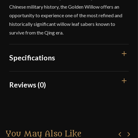
Chinese military history, the Golden Willow offers an
opportunity to experience one of the most refined and
historically significant willow leaf sabers known to
survive from the Qing era.
Specifications
Overall Length
37"
Reviews (0)
Blade Length
28 5/8"
Reviews
Weight
1 lb 15 oz
Edge
Very Sharp
There are no reviews yet.
Width
31.5 mm
You May Also Like
Only logged in customers who have purchased this