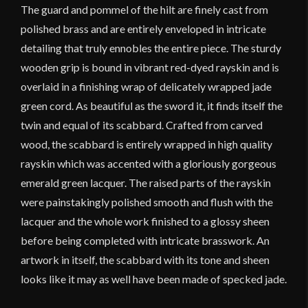
The guard and pommel of the hilt are finely cast from
polished brass and are entirely enveloped in intricate
detailing that truly ennobles the entire piece. The sturdy
wooden grip is bound in vibrant red-dyed rayskin and is
overlaid in a finishing wrap of delicately wrapped jade
green cord. As beautiful as the sword it, it finds itself the
twin and equal of its scabbard. Crafted from carved
wood, the scabbard is entirely wrapped in high quality
rayskin which was accented with a gloriously gorgeous
emerald green lacquer. The raised parts of the rayskin
were painstakingly polished smooth and flush with the
lacquer and the whole work finished to a glossy sheen
before being completed with intricate brasswork. An
artwork in itself, the scabbard with its tone and sheen
looks like it may as well have been made of specked jade.