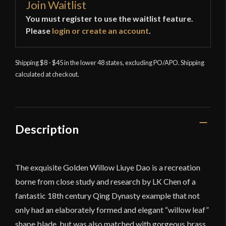
Join Waitlist
You must register to use the waitlist feature.
Please
login or create an account
.
Shipping $8 - $45 in the lower 48 states, excluding PO/APO. Shipping
calculated at checkout.
Description
The exquisite Golden Willow Liuye Dao is a recreation
borne from close study and research by LK Chen of a
fantastic 18th century Qing Dynasty example that not
only had an elaborately formed and elegant “willow leaf”
shape blade, but was also matched with gorgeous brass