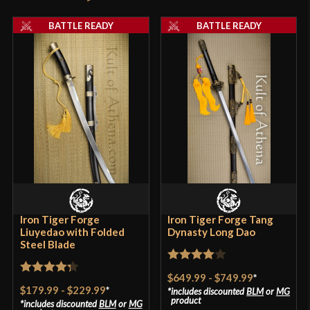
Thickness
6.5 mm - 3.2 mm
product may leave a review.
BATTLE READY
BATTLE READY
P.O.B.
4 3/8"
Grip Length
5 7/8"
Blade
[Folded 1065 and T9 Steel]
Class
Battle Ready
Culture
Chinese
Manufacturer
Lk Chen
Country of Origin
China
Iron Tiger Forge
Iron Tiger Forge Tang
Liuyedao with Folded
Dynasty Long Dao
Steel Blade
Rated
4
$649.99
-
$749.99
*
Rated
4.33
out of 5
$179.99
-
$229.99
*
includes discounted
BLM
or
MG
out of 5
product
includes discounted
BLM
or
MG