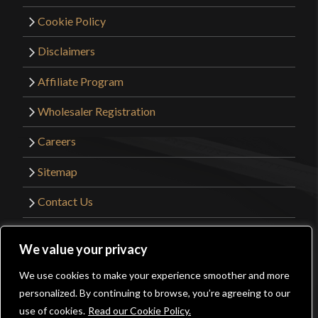
Cookie Policy
Disclaimers
Affiliate Program
Wholesaler Registration
Careers
Sitemap
Contact Us
©2026 Kult of Athena. All Rights Reserved. |
We value your privacy
Website Design by
Get Sharp, Inc.
We use cookies to make your experience smoother and more
0
personalized. By continuing to browse, you’re agreeing to our
Facebook
YouTube
Instagram
Pinterest
use of cookies.
Read our Cookie Policy.