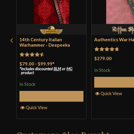
14th Century Italian
Authentics War H
Warhammer - Deepeeka
Rated
4.67
$279.00
Rated
4.5
$79.00
-
$99.99
*
out of 5
includes discounted
BLM
or
MG
out of 5
In Stock
product
Add to 
In Stock
Quick View
Select Options
Quick View