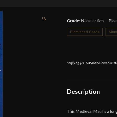
🔍
Grade
:
No selection
Blemished Grade
Muni
Shipping $8 - $45 in the lower 48 s
Description
This Medieval Maul is a lon