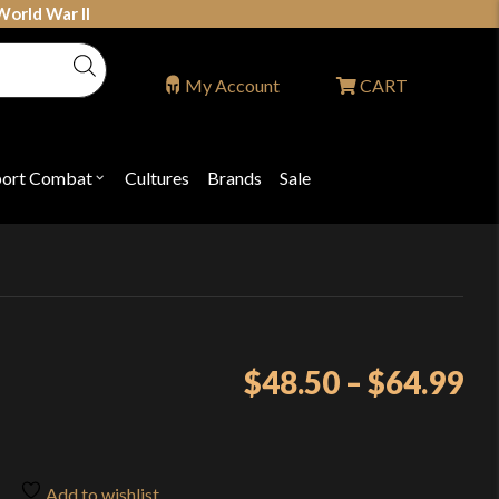
World War II
My Account
CART
port Combat
Cultures
Brands
Sale
Open
nu
submenu
for
P
"Sport
ons
Combat"
Pr
$
48.50
–
$
64.99
ra
$4
th
Add to wishlist