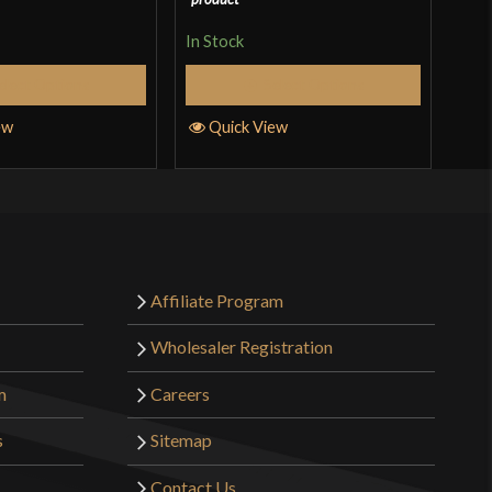
In Stock
In S
elect Options
Select Options
ew
Quick View
Q
Affiliate Program
Wholesaler Registration
m
Careers
s
Sitemap
Contact Us