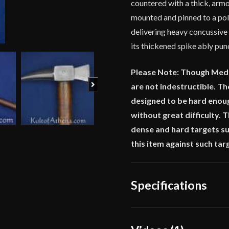
countered with a thick, armor
mounted and pinned to a poli
delivering heavy concussiv
its thickened spike ably punc
Please Note: Though Medi
Next
are not indestructible. The
designed to be hard enou
without great difficulty.
dense and hard targets suc
this item against such tar
Specifications
Overall Length