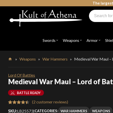
Skip
The largest
to
Products
content
search
Swords, Shields, Medieval Weapons, LARP & Clothing
Swords
Weapons
Armor
Shie
Open
Open
Open
submenu
submenu
submenu
for
for
for
"Swords"
"Weapons"
"Armor"
»
Weapons
»
War Hammers
»
Medieval War Maul – L
Home
Lord Of Battles
Medieval War Maul – Lord of Bat
BATTLE READY
(
2
customer reviews)
Rated
2
4.50
SKU:
LB25573
|
WAR HAMMERS
WEAPONS
CATEGORIES: