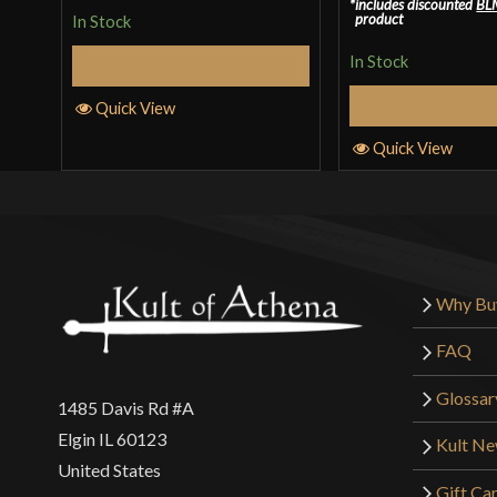
includes discounted
BL
out of 5
product
In Stock
In Stock
Select Options
Select Op
Quick View
Quick View
Why Bu
FAQ
Glossar
1485 Davis Rd #A
Elgin IL 60123
Kult N
United States
Gift Ca