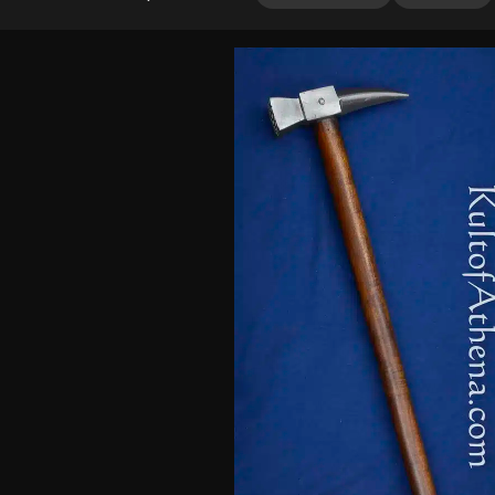
out of 5
based on
customer
ratings