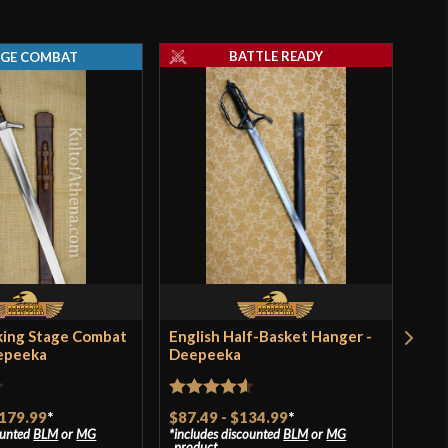
BATTLE READY
AGE COMBAT
king Stage Combat
English Half-Basket Hanger -
Vik
epeeka
Deepeeka
Dee
Rated
4.57
Rat
179.99
*
$87.49
-
$134.99
*
$97
ounted
BLM
or
MG
includes discounted
BLM
or
MG
incl
out of 5
of 
product
pro