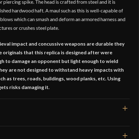
 piercing spike. The head is crafted from steel and it is
shed hardwood haft. A maul such as this is well-capable of
e blows which can smash and deform an armored harness and
tures or crushes steel plate.
eval impact and concussive weapons are durable they
 originals that this replica is designed after were
gh to damage an opponent but light enough to wield
 They are not designed to withstand heavy impacts with
h as trees, roads, buildings, wood planks, etc. Using
gets risks damaging it.
26 13/16"