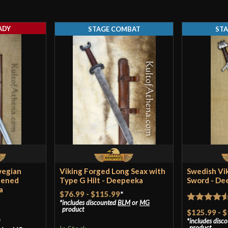
ADY
STAGE COMBAT
ST
wegian
Viking Forged Long Seax with
Swedish Vi
eened
Type G Hilt - Deepeeka
Sword - De
a
$76.99
-
$115.99
*
includes discounted
BLM
or
MG
Rated
4.5
product
$125.99
-
$
*
includes disc
out of 5
product