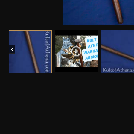
Previous