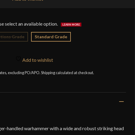
$6
tions Grade
Standard Grade
Add to wishlist
tates, excluding PO/APO. Shipping calculated at checkout.
ger-handled warhammer with a wide and robust striking head