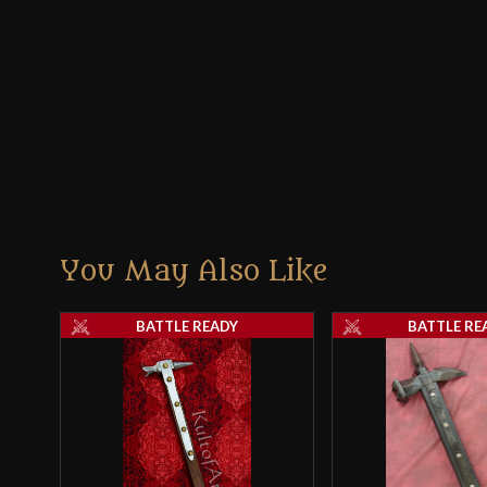
You May Also Like
BATTLE READY
BATTLE RE