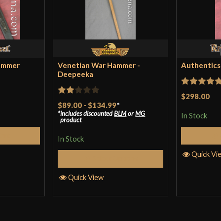
An excellent mau
and the head fits
it’s not bad som
ammer
Venetian War Hammer -
Authentics
Deepeeka
Only logged in customers wh
Rated
5
ou
$298.00
Rated
$89.00
-
$134.99
*
of 5
includes discounted
BLM
or
MG
2
In Stock
product
out
Cart
of 5
In Stock
Quick Vi
Select Options
Quick View