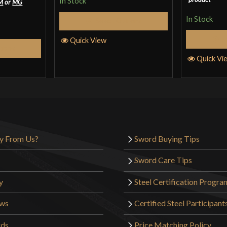
In Stock
M
or
MG
In Stock
Select Options
S
Quick View
tions
Quick Vi
y From Us?
Sword Buying Tips
Sword Care Tips
y
Steel Certification Progra
ews
Certified Steel Participant
rds
Price Matching Policy