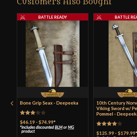
Customers Also Bought
BATTLE READY
BATTLE RE
Bone Grip Seax - Deepeeka
10th Century Nor
Viking Sword w/ P
Pommel - Deepeek
Rated
$46.19
-
$74.99
*
includes discounted
BLM
or
MG
3
out
Rated
4
product
$125.99
-
$179.99
of 5